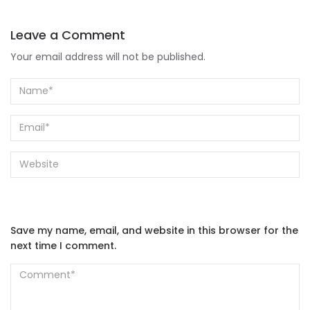
Your email address will not be published.
Save my name, email, and website in this browser for the
next time I comment.