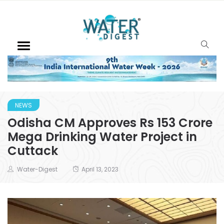
NEWS
Odisha CM Approves Rs 153 Crore
Mega Drinking Water Project in
Cuttack
Water-Digest
April 13, 2023