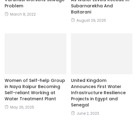
August 29, 2025
Women of Self-help Group
United Kingdom
in Naya Raipur Becoming
Announces First Water
Self-reliant Working at
Infrastructure Resilience
Water Treatment Plant
Projects in Egypt and
Senegal
May 26, 2025
June 2, 2023