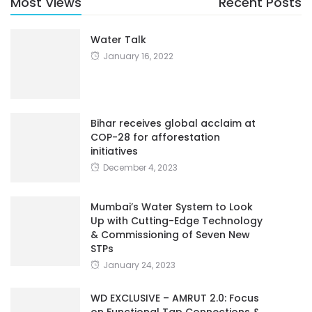
Water Talk
January 16, 2022
Bihar receives global acclaim at
COP-28 for afforestation
initiatives
December 4, 2023
Mumbai’s Water System to Look
Up with Cutting-Edge Technology
& Commissioning of Seven New
STPs
January 24, 2023
WD EXCLUSIVE – AMRUT 2.0: Focus
on Functional Tap Connections &
Water Security In More Than 4000
Cities – Smt D Thara, IAS,