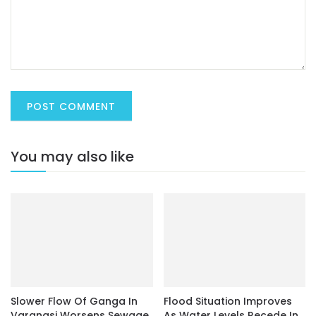
You may also like
Slower Flow Of Ganga In
Flood Situation Improves
Varanasi Worsens Sewage
As Water Levels Recede In
Problem
Subarnarekha And
Baitarani
March 8, 2022