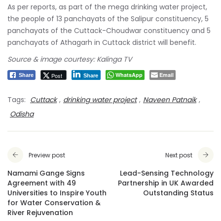
panchayats of the Cuttack-Choudwar constituency and 5
panchayats of Athagarh in Cuttack district will benefit.
Source & image courtesy: Kalinga TV
WhatsApp
Email
Post
Share
Share
Tags:
Cuttack
,
drinking water project
,
Naveen Patnaik
,
Odisha
Preview post
Next post
Namami Gange Signs
Lead-Sensing Technology
Agreement with 49
Partnership in UK Awarded
Universities to Inspire Youth
Outstanding Status
for Water Conservation &
River Rejuvenation
Leave a Comment