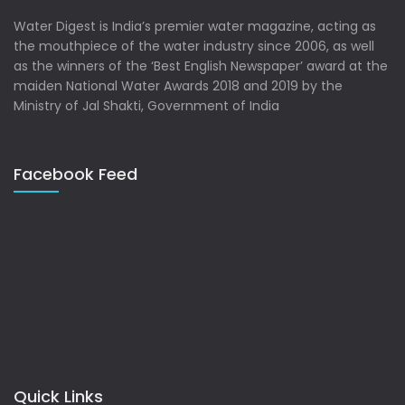
Water Digest is India’s premier water magazine, acting as
the mouthpiece of the water industry since 2006, as well
as the winners of the ‘Best English Newspaper’ award at the
maiden National Water Awards 2018 and 2019 by the
Ministry of Jal Shakti, Government of India
Facebook Feed
Quick Links