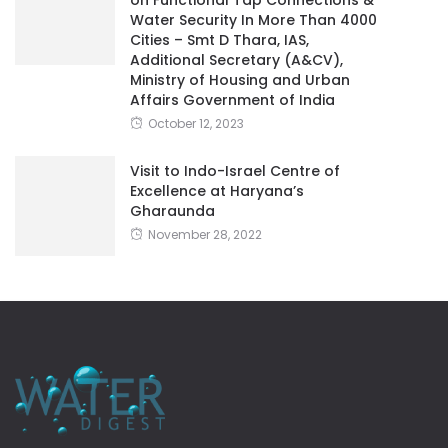
Additional Secretary (A&CV),
Ministry of Housing and Urban
Affairs Government of India
October 12, 2023
Visit to Indo-Israel Centre of
Excellence at Haryana’s
Gharaunda
November 28, 2022