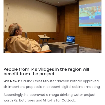
People from 149 villages in the region will
benefit from the project.
WD News:
Odisha Chief Minister Naveen Patnaik approved
six important proposals in a recent digital cabinet meeting.
Accordingly, he approved a mega drinking water project
worth Rs. 153 crores and 51 lakhs for Cuttack.
As per reports, as part of the mega drinking water project,
the people of 13 panchayats of the Salipur constituency, 5