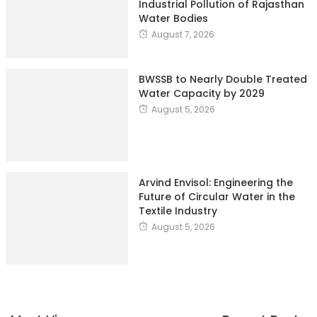
BWSSB to Nearly Double Treated
Water Capacity by 2029
August 5, 2026
Arvind Envisol: Engineering the
Future of Circular Water in the
Textile Industry
August 5, 2026
Most Views
Recent Posts