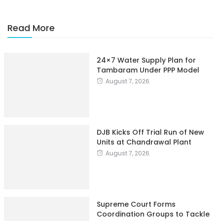
Read More
24×7 Water Supply Plan for
Tambaram Under PPP Model
August 7, 2026
DJB Kicks Off Trial Run of New
Units at Chandrawal Plant
August 7, 2026
Supreme Court Forms
Coordination Groups to Tackle
Industrial Pollution of Rajasthan
Water Bodies
August 7, 2026