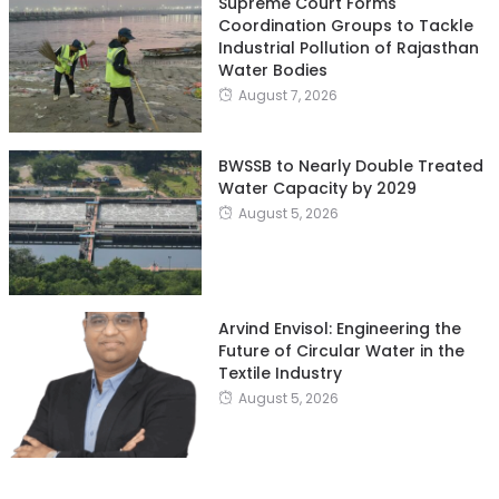
Supreme Court Forms
Coordination Groups to Tackle
Industrial Pollution of Rajasthan
Water Bodies
August 7, 2026
BWSSB to Nearly Double Treated
Water Capacity by 2029
August 5, 2026
Arvind Envisol: Engineering the
Future of Circular Water in the
Textile Industry
August 5, 2026