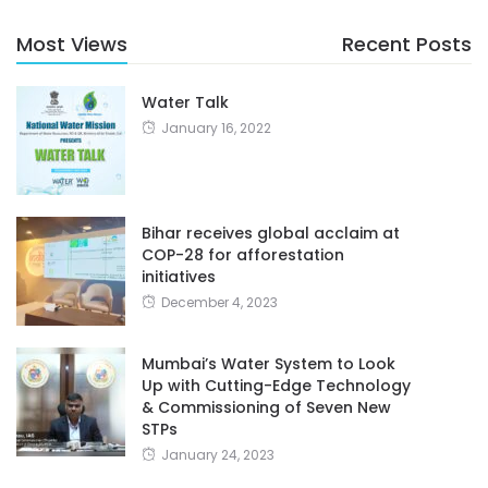
Most Views
Recent Posts
Water Talk
January 16, 2022
Bihar receives global acclaim at
COP-28 for afforestation
initiatives
December 4, 2023
Mumbai’s Water System to Look
Up with Cutting-Edge Technology
& Commissioning of Seven New
STPs
January 24, 2023