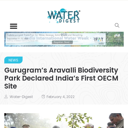
NEWS
Gurugram’s Aravalli Biodiversity
Park Declared India’s First OECM
Site
Water-Digest
February 4, 2022