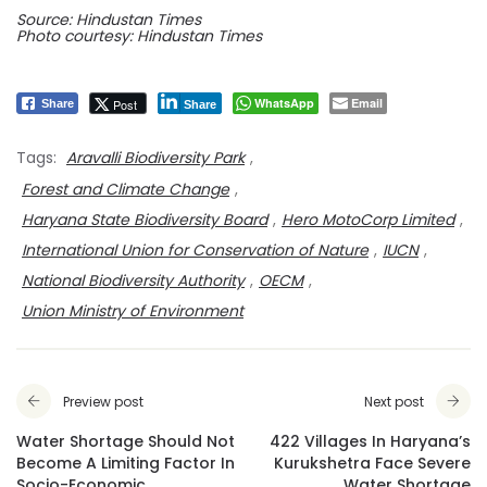
Source: Hindustan Times
Photo courtesy: Hindustan Times
WhatsApp
Email
Post
Share
Share
Tags:
Aravalli Biodiversity Park
,
Forest and Climate Change
,
Haryana State Biodiversity Board
,
Hero MotoCorp Limited
,
International Union for Conservation of Nature
,
IUCN
,
National Biodiversity Authority
,
OECM
,
Union Ministry of Environment
Preview post
Next post
Water Shortage Should Not
422 Villages In Haryana’s
Become A Limiting Factor In
Kurukshetra Face Severe
Socio-Economic
Water Shortage