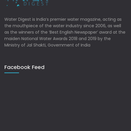
Water Digest is India’s premier water magazine, acting as
the mouthpiece of the water industry since 2006, as well
as the winners of the ‘Best English Newspaper’ award at the
maiden National Water Awards 2018 and 2019 by the
Ministry of Jal Shakti, Government of India
Facebook Feed