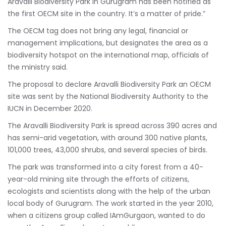
Aravalli Biodiversity Park in Gurugram has been notified as
the first OECM site in the country. It’s a matter of pride.”
The OECM tag does not bring any legal, financial or
management implications, but designates the area as a
biodiversity hotspot on the international map, officials of
the ministry said.
The proposal to declare Aravalli Biodiversity Park an OECM
site was sent by the National Biodiversity Authority to the
IUCN in December 2020.
The Aravalli Biodiversity Park is spread across 390 acres and
has semi-arid vegetation, with around 300 native plants,
101,000 trees, 43,000 shrubs, and several species of birds.
The park was transformed into a city forest from a 40-
year-old mining site through the efforts of citizens,
ecologists and scientists along with the help of the urban
local body of Gurugram. The work started in the year 2010,
when a citizens group called IAmGurgaon, wanted to do