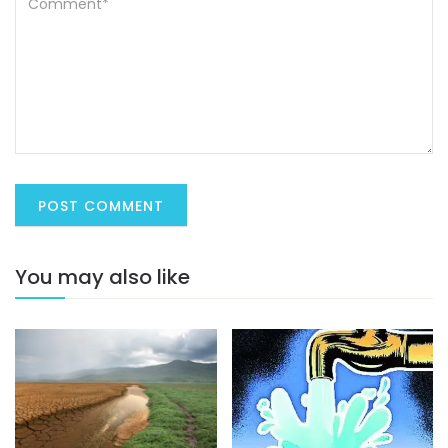
You may also like