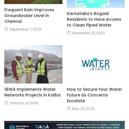
Frequent Rain Improves
Karnataka’s Bogadi
Groundwater Level in
Residents to Have Access
Chennai
to Clean Piped Water
September 7, 2023
November 20, 2023
SEWA Implements Water
How to Secure Your Water
Networks Projects in Kalba
Future as Concerns
Escalate
January 21, 2025
May 22, 2026