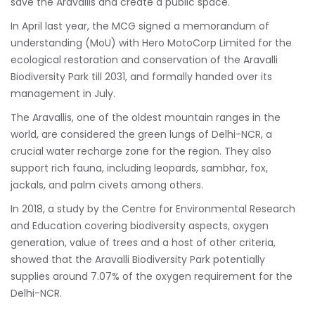
save the Aravallis and create a public space.
In April last year, the MCG signed a memorandum of
understanding (MoU) with Hero MotoCorp Limited for the
ecological restoration and conservation of the Aravalli
Biodiversity Park till 2031, and formally handed over its
management in July.
The Aravallis, one of the oldest mountain ranges in the
world, are considered the green lungs of Delhi-NCR, a
crucial water recharge zone for the region. They also
support rich fauna, including leopards, sambhar, fox,
jackals, and palm civets among others.
In 2018, a study by the Centre for Environmental Research
and Education covering biodiversity aspects, oxygen
generation, value of trees and a host of other criteria,
showed that the Aravalli Biodiversity Park potentially
supplies around 7.07% of the oxygen requirement for the
Delhi-NCR.