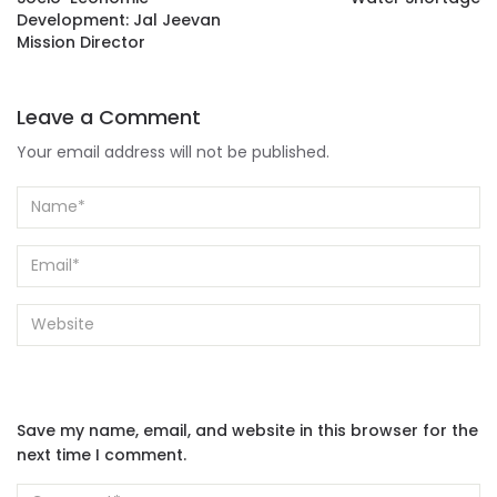
Development: Jal Jeevan
Mission Director
Leave a Comment
Your email address will not be published.
Save my name, email, and website in this browser for the
next time I comment.