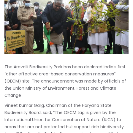
The Aravalli Biodiversity Park has been declared India’s first
“other effective area-based conservation measures”
(OECM) site. The announcement was made by officials of
the Union Ministry of Environment, Forest and Climate
Change
Vineet Kumar Garg, Chairman of the Haryana State
Biodiversity Board, said, “The OECM tag is given by the
International Union for Conservation of Nature (IUCN) to
areas that are not protected but support rich biodiversity.