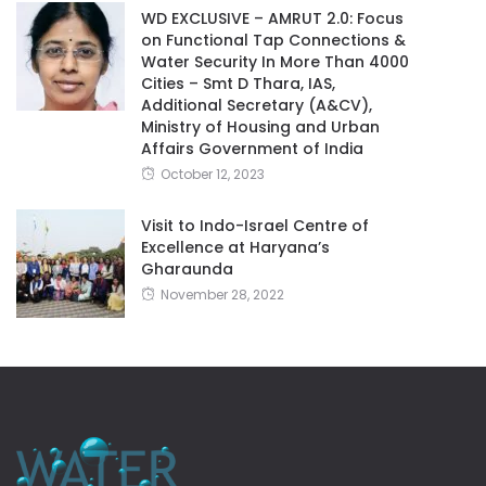
WD EXCLUSIVE – AMRUT 2.0: Focus
on Functional Tap Connections &
Water Security In More Than 4000
Cities – Smt D Thara, IAS,
Additional Secretary (A&CV),
Ministry of Housing and Urban
Affairs Government of India
October 12, 2023
Visit to Indo-Israel Centre of
Excellence at Haryana’s
Gharaunda
November 28, 2022