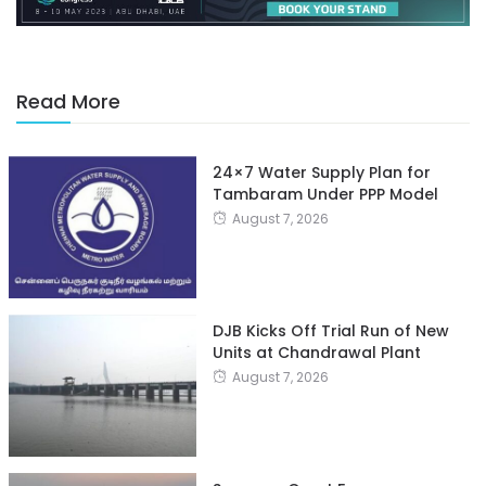
Read More
24×7 Water Supply Plan for
Tambaram Under PPP Model
August 7, 2026
DJB Kicks Off Trial Run of New
Units at Chandrawal Plant
August 7, 2026