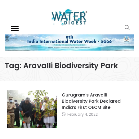
Tag:
Aravalli Biodiversity Park
Gurugram’s Aravalli
Biodiversity Park Declared
India’s First OECM Site
February 4, 2022