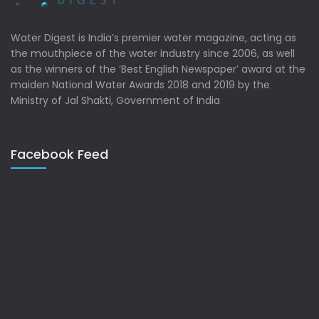
Water Digest is India’s premier water magazine, acting as
the mouthpiece of the water industry since 2006, as well
as the winners of the ‘Best English Newspaper’ award at the
maiden National Water Awards 2018 and 2019 by the
Ministry of Jal Shakti, Government of India
Facebook Feed