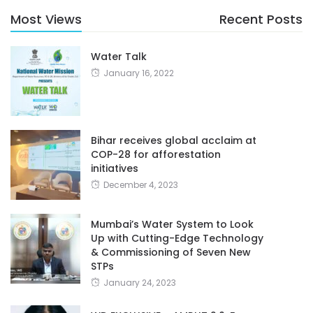
Most Views
Recent Posts
Water Talk
January 16, 2022
Bihar receives global acclaim at
COP-28 for afforestation
initiatives
December 4, 2023
Mumbai’s Water System to Look
Up with Cutting-Edge Technology
& Commissioning of Seven New
STPs
January 24, 2023