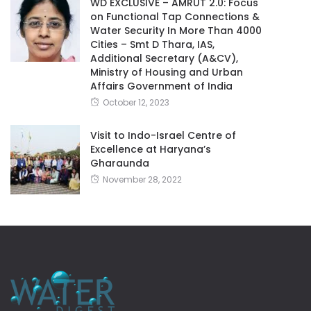
WD EXCLUSIVE – AMRUT 2.0: Focus
on Functional Tap Connections &
Water Security In More Than 4000
Cities – Smt D Thara, IAS,
Additional Secretary (A&CV),
Ministry of Housing and Urban
Affairs Government of India
October 12, 2023
Visit to Indo-Israel Centre of
Excellence at Haryana’s
Gharaunda
November 28, 2022