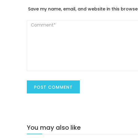
Save my name, email, and website in this browse
You may also like