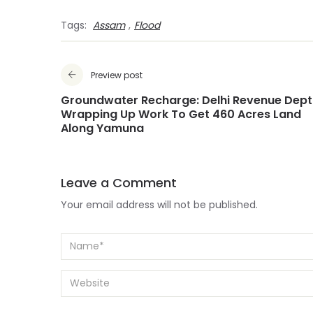
Tags:
Assam
,
Flood
Preview post
Groundwater Recharge: Delhi Revenue Dept
Wrapping Up Work To Get 460 Acres Land
Along Yamuna
Leave a Comment
Your email address will not be published.