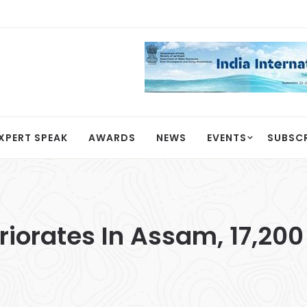
XPERT SPEAK
AWARDS
NEWS
EVENTS
SUBSC
riorates In Assam, 17,20