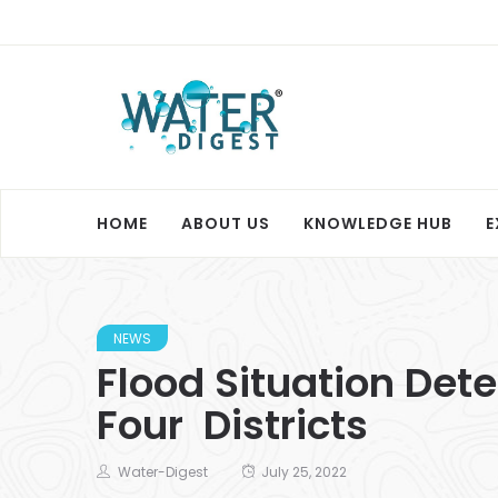
HOME
ABOUT US
KNOWLEDGE HUB
E
NEWS
Flood Situation Dete
Four Districts
Water-Digest
July 25, 2022