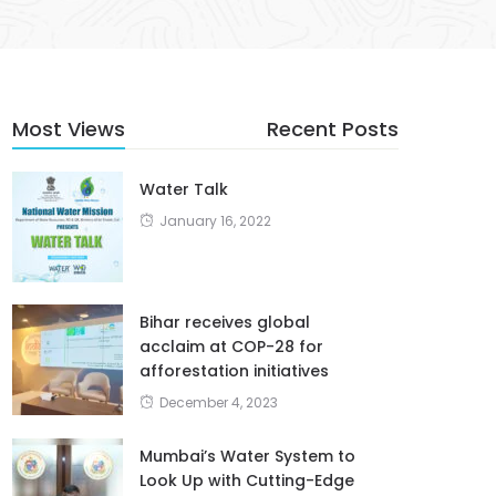
Most Views
Recent Posts
Water Talk
January 16, 2022
Bihar receives global
acclaim at COP-28 for
afforestation initiatives
December 4, 2023
Mumbai’s Water System to
Look Up with Cutting-Edge