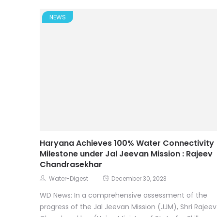
NEWS
Haryana Achieves 100% Water Connectivity
Milestone under Jal Jeevan Mission : Rajeev
Chandrasekhar
Water-Digest
December 30, 2023
WD News: In a comprehensive assessment of the
progress of the Jal Jeevan Mission (JJM), Shri Rajeev