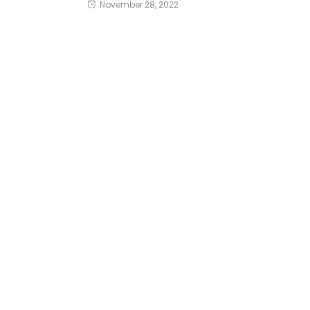
November 28, 2022