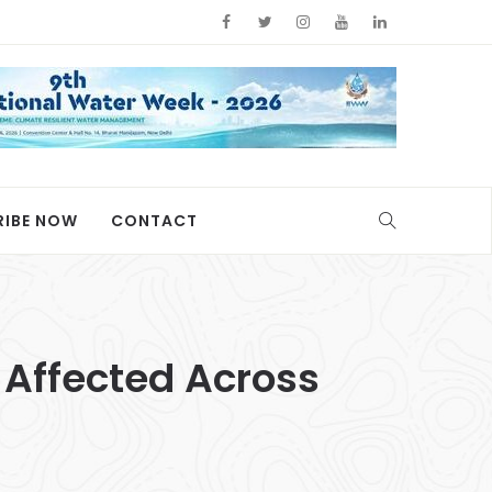
RIBE NOW
CONTACT
0 Affected Across