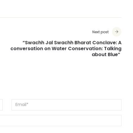
Next post
“Swachh Jal Swachh Bharat Conclave: A
conversation on Water Conservation: Talking
about Blue”