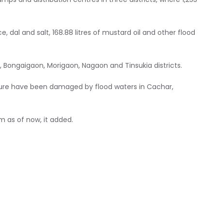
 camps and distribution centres in three districts, where 1,253
e, dal and salt, 168.88 litres of mustard oil and other flood
 Bongaigaon, Morigaon, Nagaon and Tinsukia districts.
ture have been damaged by flood waters in Cachar,
m as of now, it added.