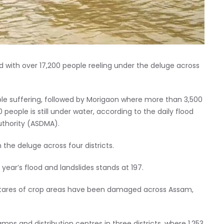
d with over 17,200 people reeling under the deluge across
eople suffering, followed by Morigaon where more than 3,500
eople is still under water, according to the daily flood
thority (ASDMA).
the deluge across four districts.
 year’s flood and landslides stands at 197.
ectares of crop areas have been damaged across Assam,