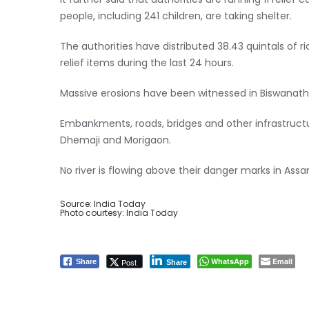
It further said that authorities are running 11 relief
people, including 241 children, are taking shelter.
The authorities have distributed 38.43 quintals of ric
relief items during the last 24 hours.
Massive erosions have been witnessed in Biswanath,
Embankments, roads, bridges and other infrastruc
Dhemaji and Morigaon.
No river is flowing above their danger marks in Assa
Source: India Today
Photo courtesy: India Today
WhatsApp
Email
Post
Share
Share