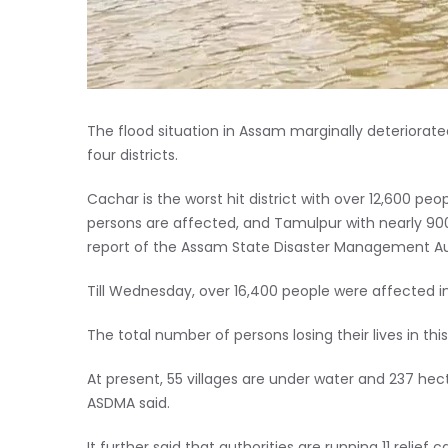
The flood situation in Assam marginally deteriorate
four districts.
Cachar is the worst hit district with over 12,600 p
persons are affected, and Tamulpur with nearly 900 p
report of the Assam State Disaster Management Au
Till Wednesday, over 16,400 people were affected in 
The total number of persons losing their lives in this
At present, 55 villages are under water and 237 h
ASDMA said.