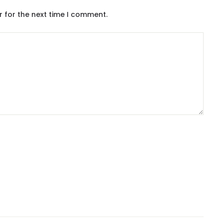
r for the next time I comment.