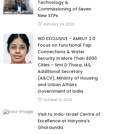
Technology &
Commissioning of Seven
New STPs
January 24, 2023
WD EXCLUSIVE – AMRUT 2.0:
Focus on Functional Tap
Connections & Water
Security In More Than 4000
Cities – Smt D Thara, IAS,
Additional Secretary
(A&CV), Ministry of Housing
and Urban Affairs
Government of India
October 12, 2023
Visit to Indo-Israel Centre of
Excellence at Haryana’s
Gharaunda