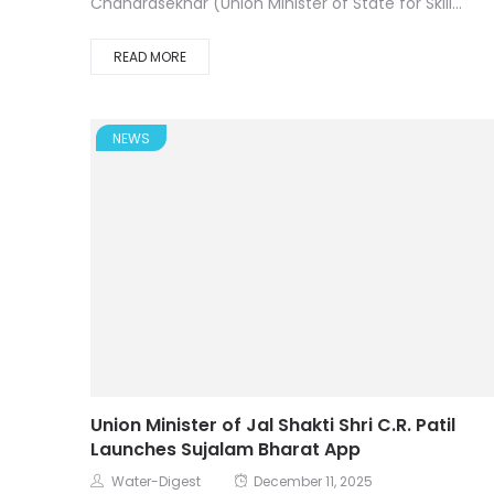
Chandrasekhar (Union Minister of State for Skill...
READ MORE
NEWS
Union Minister of Jal Shakti Shri C.R. Patil
Launches Sujalam Bharat App
Water-Digest
December 11, 2025