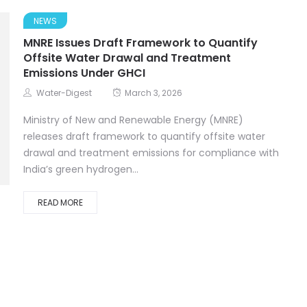
NEWS
MNRE Issues Draft Framework to Quantify
Offsite Water Drawal and Treatment
Emissions Under GHCI
Water-Digest
March 3, 2026
Ministry of New and Renewable Energy (MNRE)
releases draft framework to quantify offsite water
drawal and treatment emissions for compliance with
India’s green hydrogen...
READ MORE