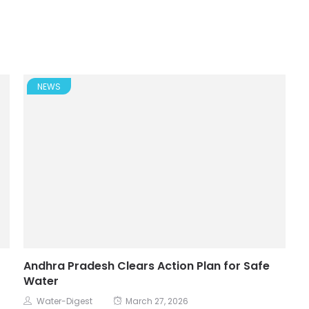
NEWS
Andhra Pradesh Clears Action Plan for Safe
Water
Water-Digest
March 27, 2026