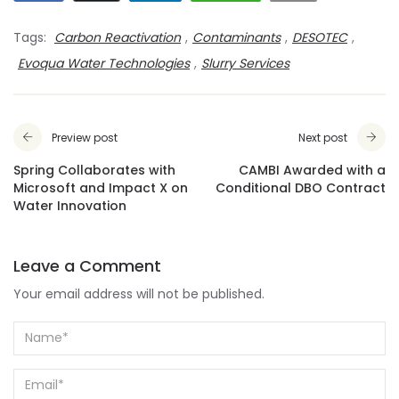
Tags:
Carbon Reactivation
,
Contaminants
,
DESOTEC
,
Evoqua Water Technologies
,
Slurry Services
Preview post
Next post
Spring Collaborates with
CAMBI Awarded with a
Microsoft and Impact X on
Conditional DBO Contract
Water Innovation
Leave a Comment
Your email address will not be published.