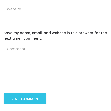
Save my name, email, and website in this browser for the
next time I comment.