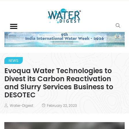
NEWS
Evoqua Water Technologies to
Divest its Carbon Reactivation
and Slurry Services Business to
DESOTEC
Water-Digest
February 22, 2023