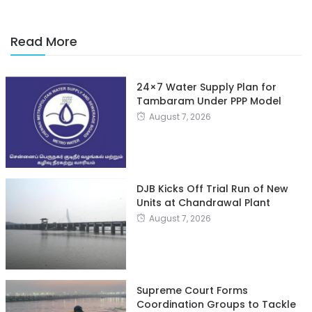
Read More
24×7 Water Supply Plan for
Tambaram Under PPP Model
August 7, 2026
DJB Kicks Off Trial Run of New
Units at Chandrawal Plant
August 7, 2026
Supreme Court Forms
Coordination Groups to Tackle