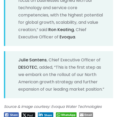
focus on businesses aligned with our
technology and service core
competencies, with the highest potential
for global growth, scalability, and value
creation,” said
Ron Keating
, Chief
Executive Officer of
Evoqua
.
Julie Santens
, Chief Executive Officer of
DESOTEC
, added, “This is the first step as
we embark on the rollout of our North
American growth strategy and further
expansion of our leading market position.”
Source & image courtesy: Evoqua Water Technologies
WhatsApp
Email
Post
Share
Share