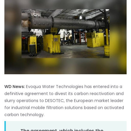
WD News:
Evoqua Water Technologies has entered into a
definitive agreement to divest its carbon reactivation and
slurry operations to DESOTEC, the European market leader
for industrial mobile filtration solutions based on activated
carbon technology.
The agreement, which includes the