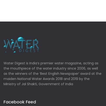
Water Digest is India’s premier water magazine, acting as
the mouthpiece of the water industry since 2006, as well
as the winners of the ‘Best English Newspaper’ award at the
maiden National Water Awards 2018 and 2019 by the
Ministry of Jal Shakti, Government of India
Facebook Feed