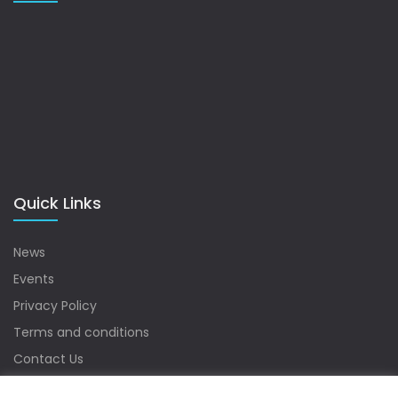
Quick Links
News
Events
Privacy Policy
Terms and conditions
Contact Us
Sitemap