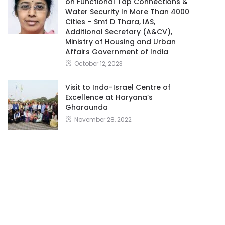
on Functional Tap Connections &
Water Security In More Than 4000
Cities – Smt D Thara, IAS,
Additional Secretary (A&CV),
Ministry of Housing and Urban
Affairs Government of India
October 12, 2023
Visit to Indo-Israel Centre of
Excellence at Haryana’s
Gharaunda
November 28, 2022