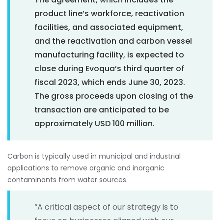
product line’s workforce, reactivation
facilities, and associated equipment,
and the reactivation and carbon vessel
manufacturing facility, is expected to
close during Evoqua’s third quarter of
fiscal 2023, which ends June 30, 2023.
The gross proceeds upon closing of the
transaction are anticipated to be
approximately USD 100 million.
Carbon is typically used in municipal and industrial
applications to remove organic and inorganic
contaminants from water sources.
“A critical aspect of our strategy is to