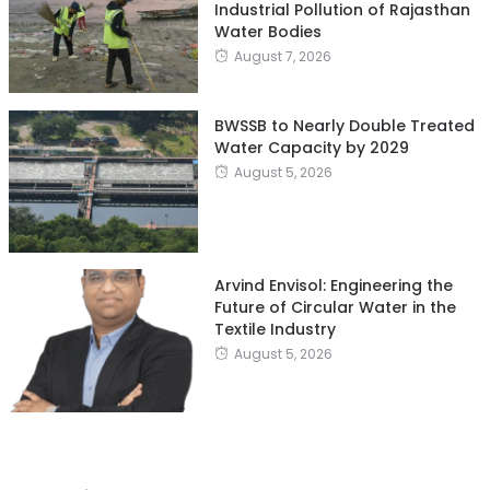
Industrial Pollution of Rajasthan
Water Bodies
August 7, 2026
BWSSB to Nearly Double Treated
Water Capacity by 2029
August 5, 2026
Arvind Envisol: Engineering the
Future of Circular Water in the
Textile Industry
August 5, 2026