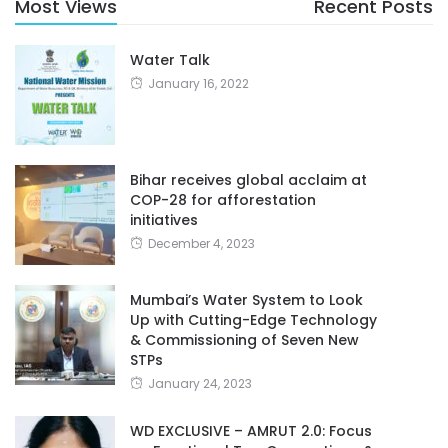
Most Views
Recent Posts
Water Talk
January 16, 2022
Bihar receives global acclaim at
COP-28 for afforestation
initiatives
December 4, 2023
Mumbai’s Water System to Look
Up with Cutting-Edge Technology
& Commissioning of Seven New
STPs
January 24, 2023
WD EXCLUSIVE – AMRUT 2.0: Focus