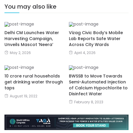
You may also like
Delhi CM Launches Water
Vizag Civic Body’s Mobile
Harvesting Campaign,
Lab Reports Safe Water
Unveils Mascot ‘Neera’
Across City Wards
May 2, 2026
April 4, 2026
10 crore rural households
BWSSB to Move Towards
get drinking water through
Semi-Automated Injection
taps
of Calcium Hypochlorite to
Disinfect Water
August 19, 2022
February 8, 2023