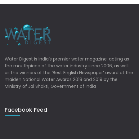
Water Digest is India’s premier water magazine, acting as
the mouthpiece of the water industry since 2006, as well
as the winners of the ‘Best English Newspaper’ award at the
maiden National Water Awards 2018 and 2019 by the
Ministry of Jal Shakti, Government of India
Facebook Feed