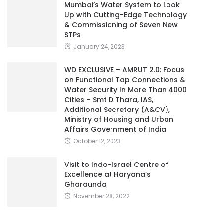
Mumbai’s Water System to Look
Up with Cutting-Edge Technology
& Commissioning of Seven New
STPs
January 24, 2023
WD EXCLUSIVE – AMRUT 2.0: Focus
on Functional Tap Connections &
Water Security In More Than 4000
Cities – Smt D Thara, IAS,
Additional Secretary (A&CV),
Ministry of Housing and Urban
Affairs Government of India
October 12, 2023
Visit to Indo-Israel Centre of
Excellence at Haryana’s
Gharaunda
November 28, 2022