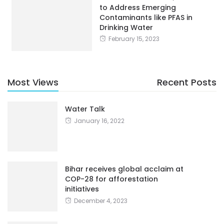
to Address Emerging
Contaminants like PFAS in
Drinking Water
February 15, 2023
Most Views
Recent Posts
Water Talk
January 16, 2022
Bihar receives global acclaim at
COP-28 for afforestation
initiatives
December 4, 2023