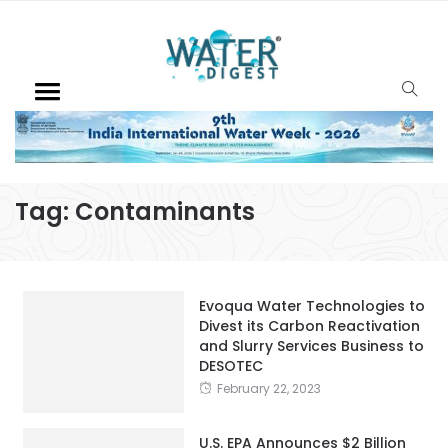
Tag:
Contaminants
Evoqua Water Technologies to
Divest its Carbon Reactivation
and Slurry Services Business to
DESOTEC
February 22, 2023
U.S. EPA Announces $2 Billion