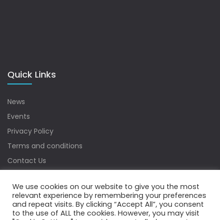
Quick Links
News
Events
Privacy Policy
Terms and conditions
Contact Us
Sitemap
We use cookies on our website to give you the most
relevant experience by remembering your preferences
and repeat visits. By clicking “Accept All”, you consent
to the use of ALL the cookies. However, you may visit
Copyrights © 2022 Water Digest. All Rights Reserved.