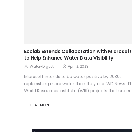
Ecolab Extends Collaboration with Microsoft
to Help Enhance Water Data Visibility
Water-Digest
April 2, 2023
Microsoft intends to be water positive by 2030,
replenishing more water than they use. WD News: T
World Resources Institute (WRI) projects that under..
READ MORE