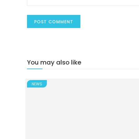
You may also like
NEWS