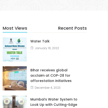
Most Views
Recent Posts
Water Talk
January 16, 2022
Bihar receives global
acclaim at COP-28 for
afforestation initiatives
December 4, 2023
Mumbai’s Water System to
Look Up with Cutting-Edge