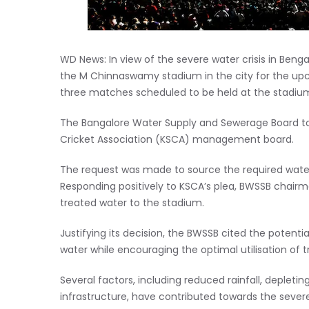
WD News: In view of the severe water crisis in Beng
the M Chinnaswamy stadium in the city for the upc
three matches scheduled to be held at the stadium,
The Bangalore Water Supply and Sewerage Board too
Cricket Association (KSCA) management board.
The request was made to source the required wate
Responding positively to KSCA’s plea, BWSSB chai
treated water to the stadium.
Justifying its decision, the BWSSB cited the potent
water while encouraging the optimal utilisation of 
Several factors, including reduced rainfall, deplet
infrastructure, have contributed towards the sever