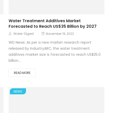
Water Treatment Additives Market
Forecasted to Reach US$35 Billion by 2027
Water-Digest
November 19, 2022
WD News: As per a new market research report
released by IndustryARC, the water treatment
additives market size is forecasted to reach US$35.0
billion...
READ MORE
NEWS