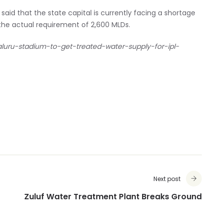
id that the state capital is currently facing a shortage
t the actual requirement of 2,600 MLDs.
aluru-stadium-to-get-treated-water-supply-for-ipl-
Next post
Zuluf Water Treatment Plant Breaks Ground