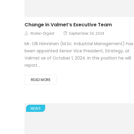
Change in Valmet’s Executive Team
Water-Digest
September 24, 2024
Mr. Olli Hänninen (M.Sc. Industrial Management) has
been appointed Senior Vice President, Strategy, at
Valmet as of October 1, 2024. In this position he will
report...
READ MORE
NEWS