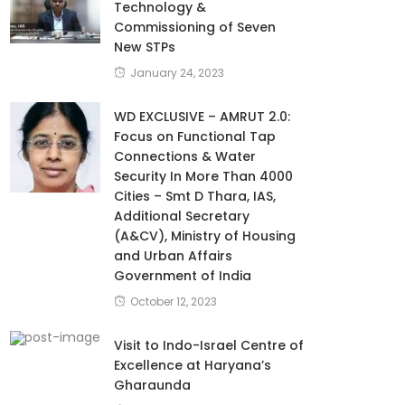
Technology &
Commissioning of Seven
New STPs
January 24, 2023
WD EXCLUSIVE – AMRUT 2.0:
Focus on Functional Tap
Connections & Water
Security In More Than 4000
Cities – Smt D Thara, IAS,
Additional Secretary
(A&CV), Ministry of Housing
and Urban Affairs
Government of India
October 12, 2023
Visit to Indo-Israel Centre of
Excellence at Haryana’s
Gharaunda