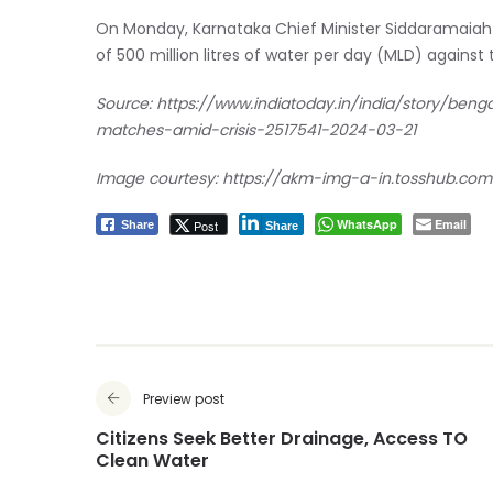
On Monday, Karnataka Chief Minister Siddaramaiah sa
of 500 million litres of water per day (MLD) agains
Source:
https://www.indiatoday.in/india/story/beng
matches-amid-crisis-2517541-2024-03-21
Image courtesy: https://akm-img-a-in.tosshub.com
WhatsApp
Email
Post
Share
Share
Preview post
Citizens Seek Better Drainage, Access TO
Clean Water