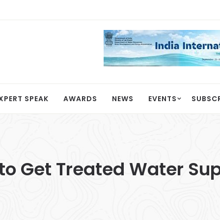
XPERT SPEAK
AWARDS
NEWS
EVENTS
SUBSC
o Get Treated Water Sup