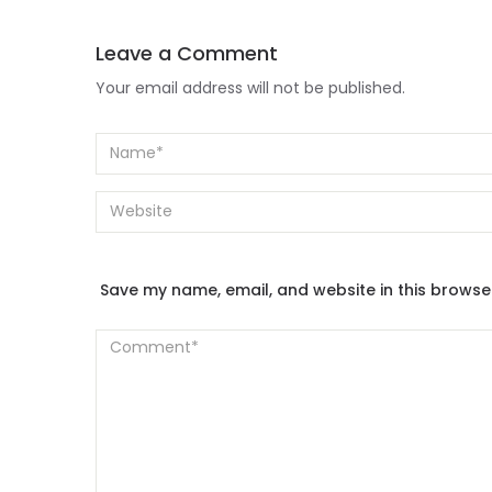
Leave a Comment
Your email address will not be published.
Save my name, email, and website in this browse