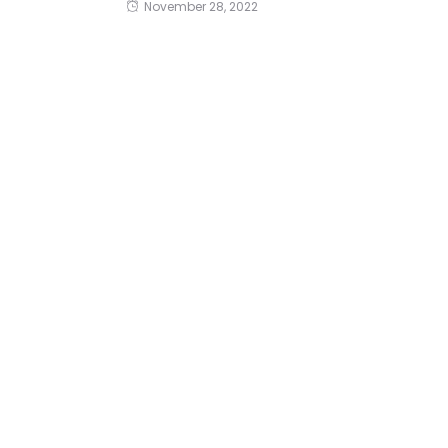
November 28, 2022