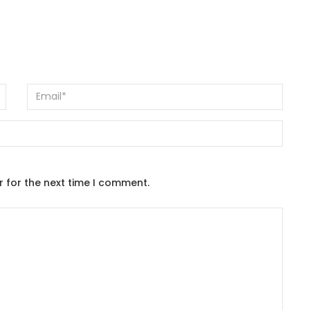
r for the next time I comment.