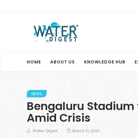
HOME
ABOUT US
KNOWLEDGE HUB
E
NEWS
Bengaluru Stadium t
Amid Crisis
Water-Digest
March 21, 2024