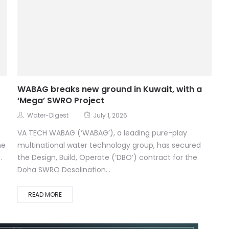
WABAG breaks new ground in Kuwait, with a
‘Mega’ SWRO Project
Water-Digest
July 1, 2026
VA TECH WABAG (‘WABAG’), a leading pure-play
he
multinational water technology group, has secured
.
the Design, Build, Operate (‘DBO’) contract for the
Doha SWRO Desalination...
READ MORE