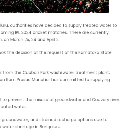
aluru, authorities have decided to supply treated water to
oming IPL 2024 cricket matches. There are currently
 on March 25, 29 and April 2.
k the decision at the request of the Karnataka State
r from the Cubbon Park wastewater treatment plant.
rman Ram Prasad Manohar has committed to supplying
ial to prevent the misuse of groundwater and Cauvery river
treated water.
ing groundwater, and strained recharge options due to
e water shortage in Bengaluru.