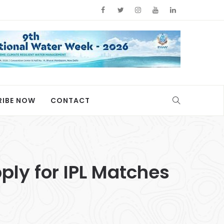
RIBE NOW
CONTACT
ply for IPL Matches