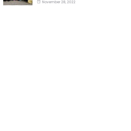
November 28, 2022