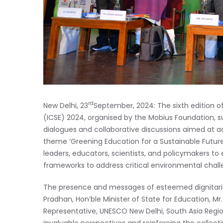
rd
New Delhi, 23
September, 2024: The sixth edition o
(ICSE) 2024, organised by the Mobius Foundation, s
dialogues and collaborative discussions aimed at a
theme ‘Greening Education for a Sustainable Futur
leaders, educators, scientists, and policymakers t
frameworks to address critical environmental chall
The presence and messages of esteemed dignitaries
Pradhan, Hon’ble Minister of State for Education, M
Representative, UNESCO New Delhi, South Asia Regiona