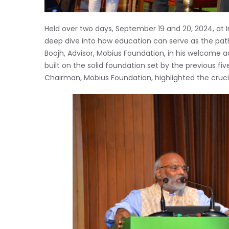
Held over two days, September 19 and 20, 2024, at 
deep dive into how education can serve as the pat
Boojh, Advisor, Mobius Foundation, in his welcome 
built on the solid foundation set by the previous five
Chairman, Mobius Foundation, highlighted the cruci