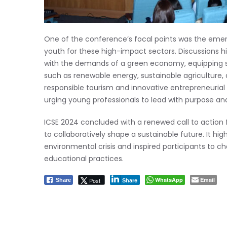
One of the conference’s focal points was the emer
youth for these high-impact sectors. Discussions hi
with the demands of a green economy, equipping stud
such as renewable energy, sustainable agriculture
responsible tourism and innovative entrepreneurial
urging young professionals to lead with purpose and 
ICSE 2024 concluded with a renewed call to action f
to collaboratively shape a sustainable future. It hig
environmental crisis and inspired participants to
educational practices.
WhatsApp
Email
Post
Share
Share