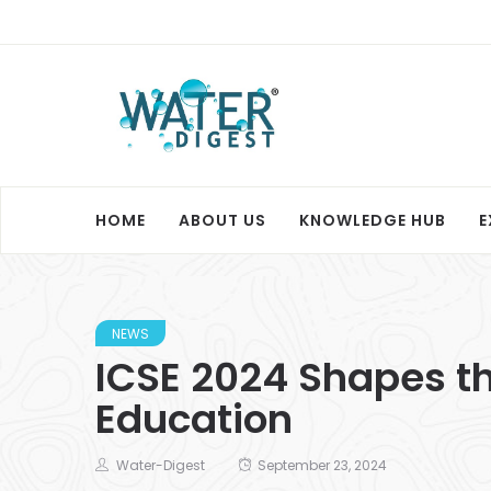
HOME
ABOUT US
KNOWLEDGE HUB
E
NEWS
ICSE 2024 Shapes th
Education
Water-Digest
September 23, 2024