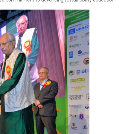
tive commitment to advancing sustainability education.