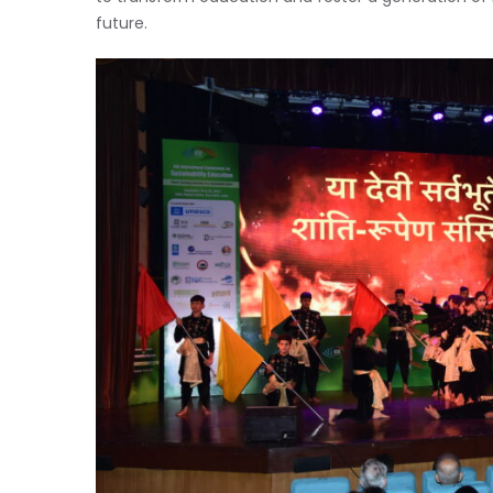
future.