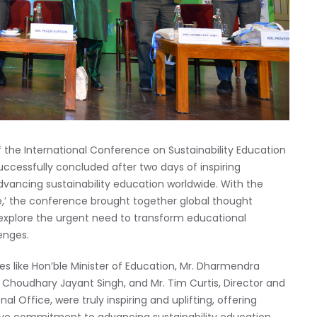
f the International Conference on Sustainability Education
uccessfully concluded after two days of inspiring
dvancing sustainability education worldwide. With the
e,’ the conference brought together global thought
o explore the urgent need to transform educational
enges.
 like Hon’ble Minister of Education, Mr. Dharmendra
r. Choudhary Jayant Singh, and Mr. Tim Curtis, Director and
l Office, were truly inspiring and uplifting, offering