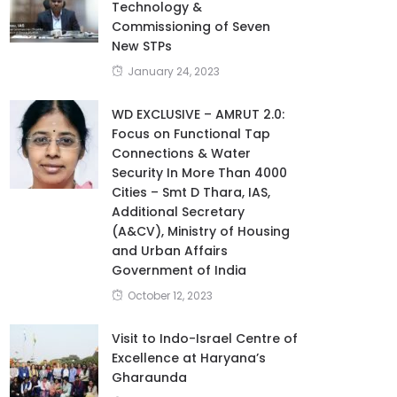
Technology &
Commissioning of Seven
New STPs
January 24, 2023
WD EXCLUSIVE – AMRUT 2.0:
Focus on Functional Tap
Connections & Water
Security In More Than 4000
Cities – Smt D Thara, IAS,
Additional Secretary
(A&CV), Ministry of Housing
and Urban Affairs
Government of India
October 12, 2023
Visit to Indo-Israel Centre of
Excellence at Haryana’s
Gharaunda