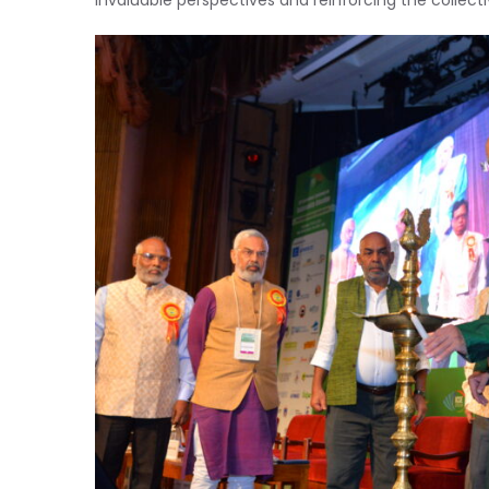
invaluable perspectives and reinforcing the collec