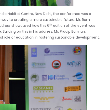
India Habitat Centre, New Delhi, the conference was a
hway to creating a more sustainable future. Mr. Ram
th
address showcased how this 6
edition of the event was
. Building on this in his address, Mr. Pradip Burman,
al role of education in fostering sustainable development.