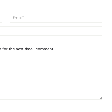
r for the next time I comment.