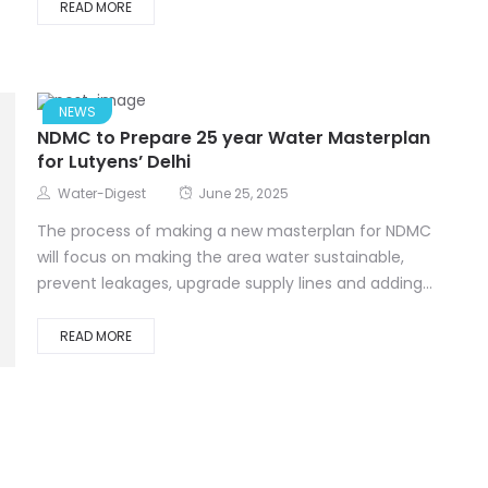
READ MORE
NEWS
NDMC to Prepare 25 year Water Masterplan
for Lutyens’ Delhi
Water-Digest
June 25, 2025
The process of making a new masterplan for NDMC
will focus on making the area water sustainable,
prevent leakages, upgrade supply lines and adding...
READ MORE