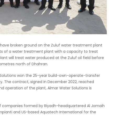
 have broken ground on the Zuluf water treatment plant
sts of a water treatment plant with a capacity to treat
nt will treat water produced at the Zuluf oil field before
kilometres north of Dhahran.
olutions won the 25-year build-own-operate-transfer
ty. The contract, signed in December 2022, reached
nd operation of the plant, Almar Water Solutions is
m of companies formed by Riyadh-headquartered Al Jomaih
impianti and US-based Aquatech International for the