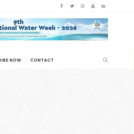
RIBE NOW
CONTACT