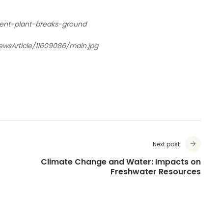
ent-plant-breaks-ground
wsArticle/11609086/main.jpg
Next post
Climate Change and Water: Impacts on
Freshwater Resources