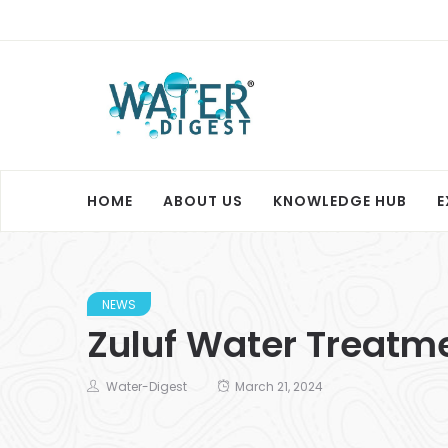
HOME
ABOUT US
KNOWLEDGE HUB
E
NEWS
Zuluf Water Treatm
Water-Digest
March 21, 2024