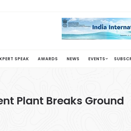
XPERT SPEAK
AWARDS
NEWS
EVENTS
SUBSC
ent Plant Breaks Ground