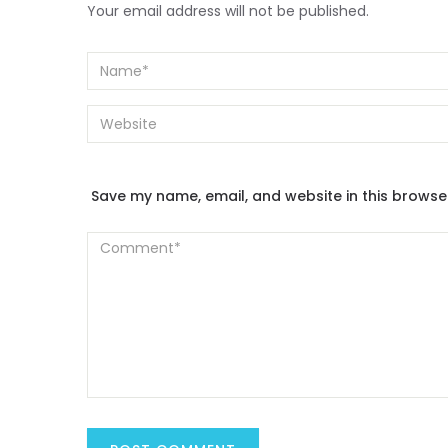
Your email address will not be published.
Save my name, email, and website in this browse