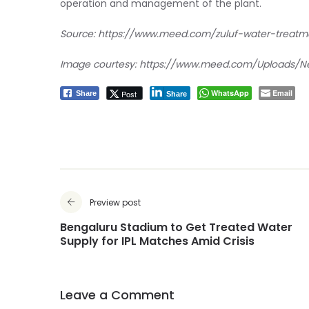
operation and management of the plant.
Source:
https://www.meed.com/zuluf-water-treatm
Image courtesy:
https://www.meed.com/Uploads/Ne
WhatsApp
Email
Post
Share
Share
Preview post
Bengaluru Stadium to Get Treated Water
Supply for IPL Matches Amid Crisis
Leave a Comment