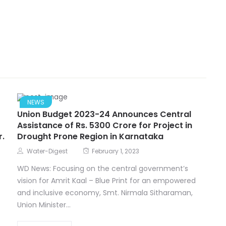
NEWS
Union Budget 2023-24 Announces Central
Assistance of Rs. 5300 Crore for Project in
r.
Drought Prone Region in Karnataka
Water-Digest
February 1, 2023
WD News: Focusing on the central government’s
vision for Amrit Kaal – Blue Print for an empowered
and inclusive economy, Smt. Nirmala Sitharaman,
Union Minister...