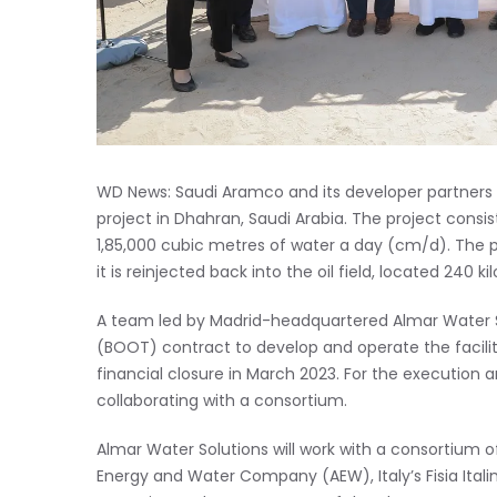
WD News: Saudi Aramco and its developer partners
project in Dhahran, Saudi Arabia. The project consi
1,85,000 cubic metres of water a day (cm/d). The pla
it is reinjected back into the oil field, located 240 
A team led by Madrid-headquartered Almar Water S
(BOOT) contract to develop and operate the facili
financial closure in March 2023. For the execution a
collaborating with a consortium.
Almar Water Solutions will work with a consortiu
Energy and Water Company (AEW), Italy’s Fisia Ital