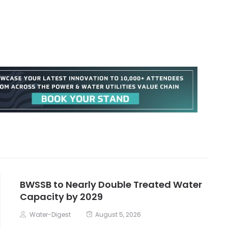
BWSSB to Nearly Double Treated Water
Capacity by 2029
Water-Digest
August 5, 2026