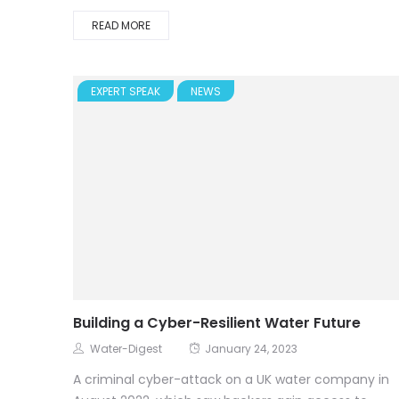
READ MORE
EXPERT SPEAK
NEWS
Building a Cyber-Resilient Water Future
Water-Digest
January 24, 2023
A criminal cyber-attack on a UK water company in