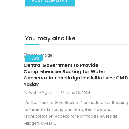
You may also like
NEWS
Central Government to Provide
Comprehensive Backing for Water
Conservation and Irrigation Initiatives: CM D
Yadav
Water-Digest
June 28, 2024
It’s Our Turn to Give Back to Narmada after Reaping
Its Benefits Ensuring Uninterrupted Flow and
Transportation Access for Narmada’s Riverside
Villagers CM Dr....