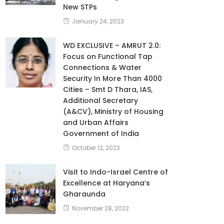
New STPs
January 24, 2023
WD EXCLUSIVE – AMRUT 2.0:
Focus on Functional Tap
Connections & Water
Security In More Than 4000
Cities – Smt D Thara, IAS,
Additional Secretary
(A&CV), Ministry of Housing
and Urban Affairs
Government of India
October 12, 2023
Visit to Indo-Israel Centre of
Excellence at Haryana’s
Gharaunda
November 28, 2022