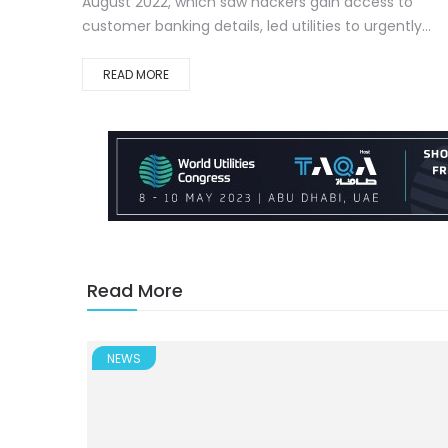
August 2022, which saw hackers gain access to
customer banking details, led utilities to urgently...
READ MORE
Read More
NEWS