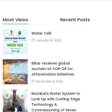
Most Views
Recent Posts
Water Talk
January 16, 2022
Bihar receives global
acclaim at COP-28 for
afforestation initiatives
December 4, 2023
Mumbai’s Water System to
Look Up with Cutting-Edge
Technology &
Commissioning of Seven