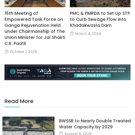
16th Meeting of
PMC & PMRDA to Set Up STP
Empowered Task Force on
to Curb Sewage Flow into
Ganga Rejuvenation Held
Khadakwasla Dam
under Chairmanship of The
March 4, 2024
Union Minister for Jal Shakti
C.R. Paatil
October 1, 2025
Read More
BWSSB to Nearly Double Treated
Water Capacity by 2029
August 5, 2026