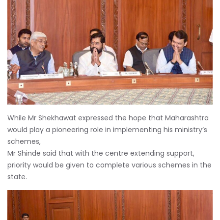
While Mr Shekhawat expressed the hope that Maharashtra
would play a pioneering role in implementing his ministry’s
schemes,
Mr Shinde said that with the centre extending support,
priority would be given to complete various schemes in the
state.