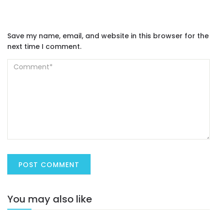
Save my name, email, and website in this browser for the
next time I comment.
You may also like