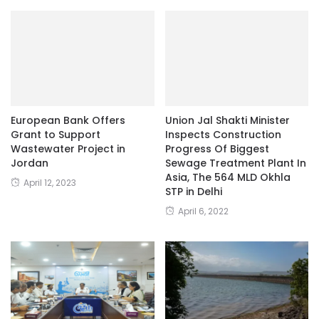
European Bank Offers
Union Jal Shakti Minister
Grant to Support
Inspects Construction
Wastewater Project in
Progress Of Biggest
Jordan
Sewage Treatment Plant In
Asia, The 564 MLD Okhla
April 12, 2023
STP in Delhi
April 6, 2022