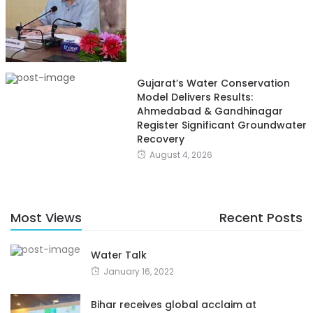
Gujarat’s Water Conservation
Model Delivers Results:
Ahmedabad & Gandhinagar
Register Significant Groundwater
Recovery
August 4, 2026
Most Views
Recent Posts
Water Talk
January 16, 2022
Bihar receives global acclaim at