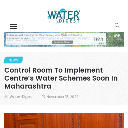
NEWS
Control Room To Implement
Centre’s Water Schemes Soon In
Maharashtra
Water-Digest
November 15, 2022