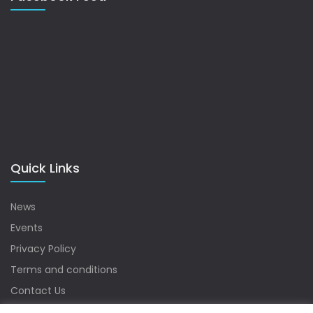
Quick Links
News
Events
Privacy Policy
Terms and conditions
Contact Us
Sitemap