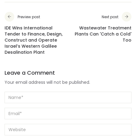
Preview post
Next post
IDE Wins International
Wastewater Treatment
Tender to Finance, Design,
Plants Can 'Catch a Cold'
Construct and Operate
Too
Israel’s Western Galilee
Desalination Plant
Leave a Comment
Your email address will not be published.