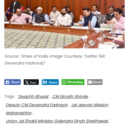
Source: Times of India, Image Courtesy: Twitter (Mr
Devendra Fadnavis)
WhatsApp
Email
Post
Share
Share
Tags:
‘Swachh Bharat
,
CM Eknath Shinde
,
Deputy CM Devendra Fadnavis
,
Jal Jeevan Mission
,
Maharashtra
,
Union Jal Shakti Minister Gajendra Singh Shekhawat.