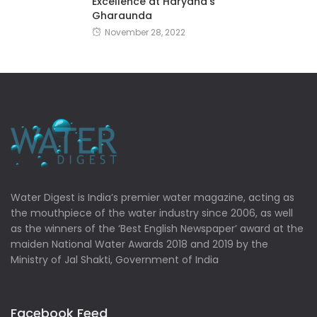
Excellence at Haryana’s
Gharaunda
November 28, 2022
Water Digest is India’s premier water magazine, acting as
the mouthpiece of the water industry since 2006, as well
as the winners of the ‘Best English Newspaper’ award at the
maiden National Water Awards 2018 and 2019 by the
Ministry of Jal Shakti, Government of India
Facebook Feed