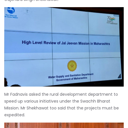
Mr Fadnavis asked the rural development department to
speed up various initiatives under the Swachh Bharat
Mission. Mr Shekhawat too said that the projects must be
expedited.