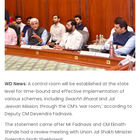
WD News:
A control room will be established at the state
level for time-bound and effective implementation of
various schemes, including
Swachh Bharat
and
Jal
Jeevan Mission
, through the CM’s ‘war room,’ according to
Deputy CM Devendra Fadnavis.
The statement came after Mr Fadnavis and CM Eknath
Shinde had a review meeting with Union Jal Shakti Minister
Gajendra Singh Shekhawat.