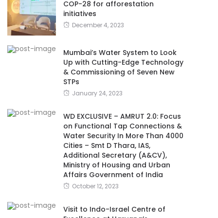
COP-28 for afforestation
initiatives
December 4, 2023
Mumbai’s Water System to Look
Up with Cutting-Edge Technology
& Commissioning of Seven New
STPs
January 24, 2023
WD EXCLUSIVE – AMRUT 2.0: Focus
on Functional Tap Connections &
Water Security In More Than 4000
Cities – Smt D Thara, IAS,
Additional Secretary (A&CV),
Ministry of Housing and Urban
Affairs Government of India
October 12, 2023
Visit to Indo-Israel Centre of