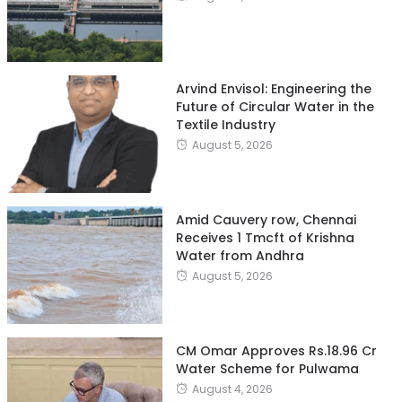
Arvind Envisol: Engineering the
Future of Circular Water in the
Textile Industry
August 5, 2026
Amid Cauvery row, Chennai
Receives 1 Tmcft of Krishna
Water from Andhra
August 5, 2026
CM Omar Approves Rs.18.96 Cr
Water Scheme for Pulwama
August 4, 2026