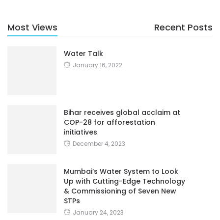
Most Views
Recent Posts
Water Talk
January 16, 2022
Bihar receives global acclaim at
COP-28 for afforestation
initiatives
December 4, 2023
Mumbai’s Water System to Look
Up with Cutting-Edge Technology
& Commissioning of Seven New
STPs
January 24, 2023