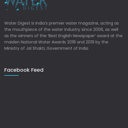
Water Digest is India’s premier water magazine, acting as
the mouthpiece of the water industry since 2006, as well
as the winners of the ‘Best English Newspaper’ award at the
maiden National Water Awards 2018 and 2019 by the
Ministry of Jal Shakti, Government of India
Facebook Feed