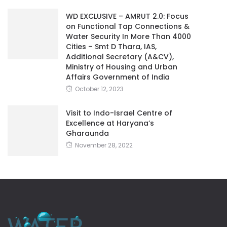
WD EXCLUSIVE – AMRUT 2.0: Focus
on Functional Tap Connections &
Water Security In More Than 4000
Cities – Smt D Thara, IAS,
Additional Secretary (A&CV),
Ministry of Housing and Urban
Affairs Government of India
October 12, 2023
Visit to Indo-Israel Centre of
Excellence at Haryana’s
Gharaunda
November 28, 2022