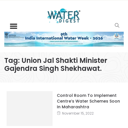
Tag:
Union Jal Shakti Minister
Gajendra Singh Shekhawat.
Control Room To Implement
Centre’s Water Schemes Soon
In Maharashtra
November 15, 2022