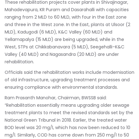
These rehabilitation projects cover plants in Shivajinagar,
Mahadevapura, KR Puram and Dasarahalli with capacities
ranging from 2 MLD to 60 MLD, with four in the East zone
and three in the West zone. In the East, plants at Ulsoor (2
MLD), Kadugodi (6 MLD), K&C Valley (60 MLD) and
Yellamapalya (15 MLD) are being upgraded, while in the
West, STPs at Chikkabanavara (5 MLD), Seegehalli–K&C
Valley (40 MLD) and Nagasandra (20 MLD) are under
rehabilitation.
Officials said the rehabilitation works include modernisation
of old infrastructure, upgrading treatment processes and
ensuring compliance with environmental standards.
Ram Prasanth Manohar, Chairman, BWSSB said:
“Rehabilitation essentially means upgrading older sewage
treatment plants to meet the revised standards set by the
National Green Tribunal in 2018. Earlier, the treated water
BOD level was 20 mg/l, which has now been reduced to 10
mg/l. Similarly, COD has come down from 250 mg/l to 50