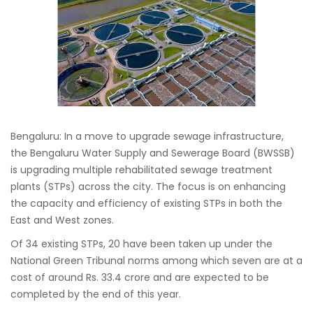
Bengaluru: In a move to upgrade sewage infrastructure,
the Bengaluru Water Supply and Sewerage Board (BWSSB)
is upgrading multiple rehabilitated sewage treatment
plants (STPs) across the city. The focus is on enhancing
the capacity and efficiency of existing STPs in both the
East and West zones.
Of 34 existing STPs, 20 have been taken up under the
National Green Tribunal norms among which seven are at a
cost of around Rs. 33.4 crore and are expected to be
completed by the end of this year.