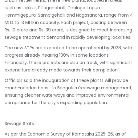
urban settlements. These new plants, located in areas
such as Jakkur, Pillaganahalli, Thalagattapura,
Hemmigepura, Sampigehalli and Nagasandra, range from 4
MLD to 13 MLD in capacity. Each project, costing between
Rs. 10 crore and Rs. 39 crore, is designed to meet increasing
sewage treatment demand in rapidly developing localities.
The new STPs are expected to be operational by 2028, with
progress already nearing 100% in some locations.
Financially, these projects are also on track, with significant
expenditure already made towards their completion.
Officials said the inauguration of these plants will provide
much-needed boost to Bengaluru’s sewage management,
ensuring cleaner waterways and improved environmental
compliance for the city’s expanding population.
Sewage Stats
As per the Economic Survey of Karnataka 2025-26, as of