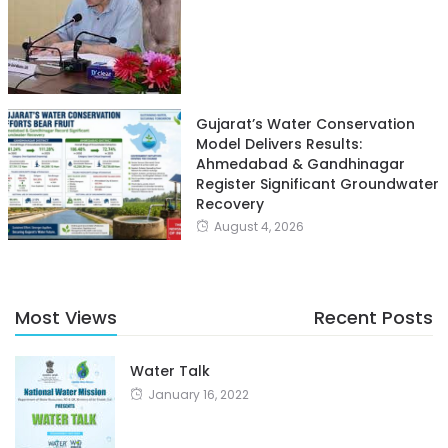
Gujarat’s Water Conservation
Model Delivers Results:
Ahmedabad & Gandhinagar
Register Significant Groundwater
Recovery
August 4, 2026
Most Views
Recent Posts
Water Talk
January 16, 2022