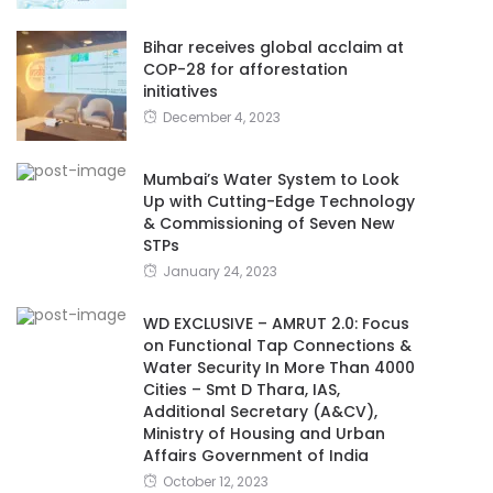
Bihar receives global acclaim at
COP-28 for afforestation
initiatives
December 4, 2023
Mumbai’s Water System to Look
Up with Cutting-Edge Technology
& Commissioning of Seven New
STPs
January 24, 2023
WD EXCLUSIVE – AMRUT 2.0: Focus
on Functional Tap Connections &
Water Security In More Than 4000
Cities – Smt D Thara, IAS,
Additional Secretary (A&CV),
Ministry of Housing and Urban
Affairs Government of India
October 12, 2023