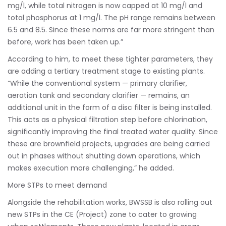
mg/l, while total nitrogen is now capped at 10 mg/l and
total phosphorus at 1 mg/l. The pH range remains between
6.5 and 8.5. Since these norms are far more stringent than
before, work has been taken up.”
According to him, to meet these tighter parameters, they
are adding a tertiary treatment stage to existing plants.
“While the conventional system — primary clarifier,
aeration tank and secondary clarifier — remains, an
additional unit in the form of a disc filter is being installed.
This acts as a physical filtration step before chlorination,
significantly improving the final treated water quality. Since
these are brownfield projects, upgrades are being carried
out in phases without shutting down operations, which
makes execution more challenging,” he added.
More STPs to meet demand
Alongside the rehabilitation works, BWSSB is also rolling out
new STPs in the CE (Project) zone to cater to growing