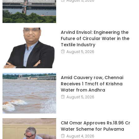
August 5, 2026
Arvind Envisol: Engineering the
Future of Circular Water in the
Textile Industry
August 5, 2026
Amid Cauvery row, Chennai
Receives 1 Tmcft of Krishna
Water from Andhra
August 5, 2026
CM Omar Approves Rs.18.96 Cr
Water Scheme for Pulwama
August 4, 2026