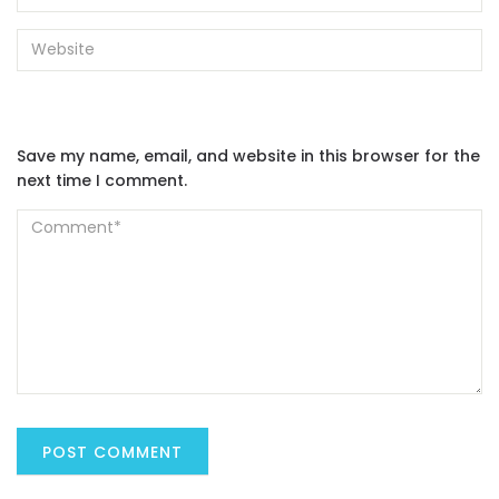
Save my name, email, and website in this browser for the
next time I comment.