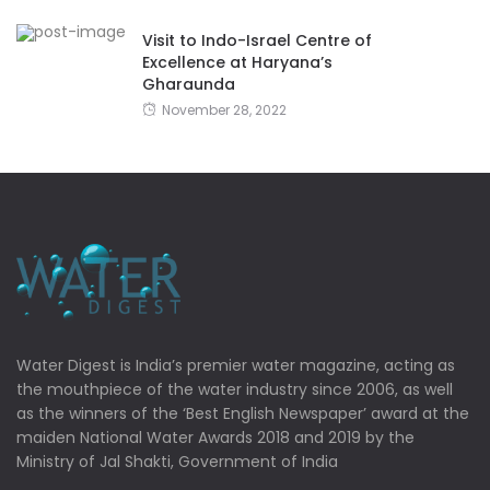
Visit to Indo-Israel Centre of
Excellence at Haryana’s
Gharaunda
November 28, 2022
Water Digest is India’s premier water magazine, acting as
the mouthpiece of the water industry since 2006, as well
as the winners of the ‘Best English Newspaper’ award at the
maiden National Water Awards 2018 and 2019 by the
Ministry of Jal Shakti, Government of India