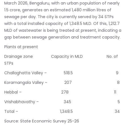
March 2026, Bengaluru, with an urban population of nearly
1.5 crore, generates an estimated 1,480 million litres of
sewage per day. The city is currently served by 34 STPs
with a total installed capacity of 1,348.5 MLD. Of this, 1,212.7
MLD of wastewater is being treated at present, indicating a
gap between sewage generation and treatment capacity.
Plants at present
Drainage zone Capacity in MLD No. of
STPs
Challaghatta Valley – 518.5 9
Koramangala Valley – 207 8
Hebbal – 278 11
Vrishabhavathy – 345 5
Total – 1,348.5 34
Source: State Economic Survey 25-26