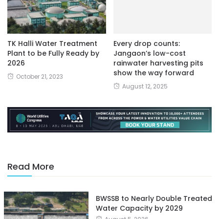
TK Halli Water Treatment
Every drop counts:
Plant to be Fully Ready by
Jangaon’s low-cost
2026
rainwater harvesting pits
show the way forward
October 21, 2023
August 12, 2025
Read More
BWSSB to Nearly Double Treated
Water Capacity by 2029