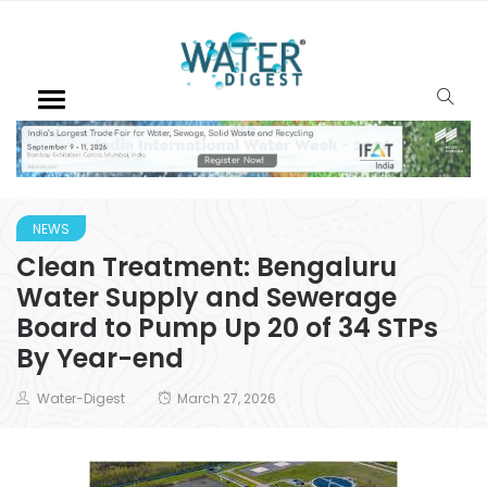
NEWS
Clean Treatment: Bengaluru
Water Supply and Sewerage
Board to Pump Up 20 of 34 STPs
By Year-end
Water-Digest
March 27, 2026