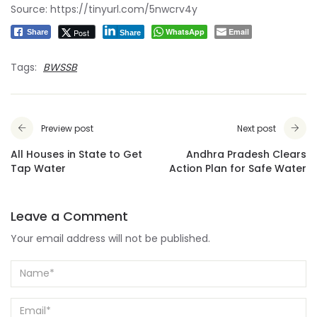
Source:
https://tinyurl.com/5nwcrv4y
WhatsApp
Email
Post
Share
Share
Tags:
BWSSB
Preview post
Next post
All Houses in State to Get
Andhra Pradesh Clears
Tap Water
Action Plan for Safe Water
Leave a Comment
Your email address will not be published.