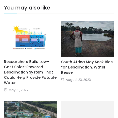
You may also like
Researchers Build Low-
South Africa May Seek Bids
Cost Solar-Powered
for Desalination, Water
Desalination System That
Reuse
Could Help Provide Potable
August 23, 2023
Water
May 19, 2022