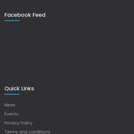
Facebook Feed
Quick Links
News
Events
Privacy Policy
Terms and conditions