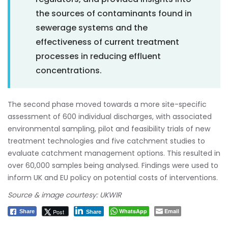
the sources of contaminants found in
sewerage systems and the
effectiveness of current treatment
processes in reducing effluent
concentrations.
The second phase moved towards a more site-specific
assessment of 600 individual discharges, with associated
environmental sampling, pilot and feasibility trials of new
treatment technologies and five catchment studies to
evaluate catchment management options. This resulted in
over 60,000 samples being analysed. Findings were used to
inform UK and EU policy on potential costs of interventions.
Source & image courtesy: UKWIR
WhatsApp
Email
Post
Share
Share