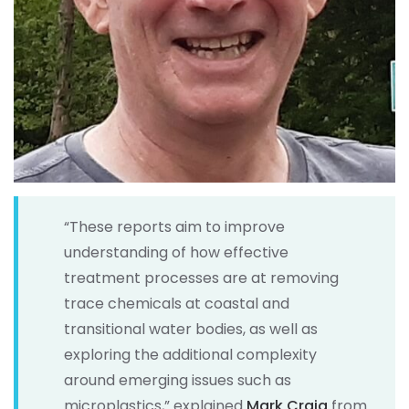
“These reports aim to improve
understanding of how effective
treatment processes are at removing
trace chemicals at coastal and
transitional water bodies, as well as
exploring the additional complexity
around emerging issues such as
microplastics,” explained
Mark Craig
from