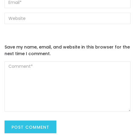
Save my name, email, and website in this browser for the
next time I comment.