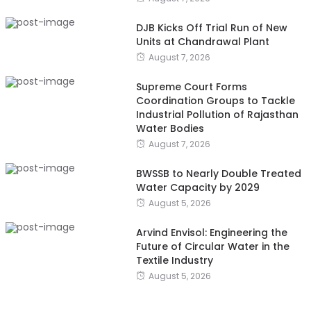
DJB Kicks Off Trial Run of New
Units at Chandrawal Plant
August 7, 2026
Supreme Court Forms
Coordination Groups to Tackle
Industrial Pollution of Rajasthan
Water Bodies
August 7, 2026
BWSSB to Nearly Double Treated
Water Capacity by 2029
August 5, 2026
Arvind Envisol: Engineering the
Future of Circular Water in the
Textile Industry
August 5, 2026