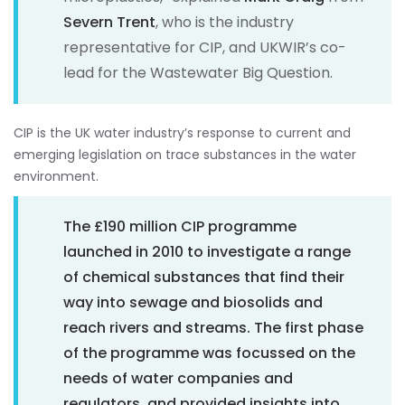
Severn Trent
, who is the industry
representative for CIP, and UKWIR’s co-
lead for the Wastewater Big Question.
CIP is the UK water industry’s response to current and
emerging legislation on trace substances in the water
environment.
The £190 million CIP programme
launched in 2010 to investigate a range
of chemical substances that find their
way into sewage and biosolids and
reach rivers and streams. The first phase
of the programme was focussed on the
needs of water companies and
regulators, and provided insights into