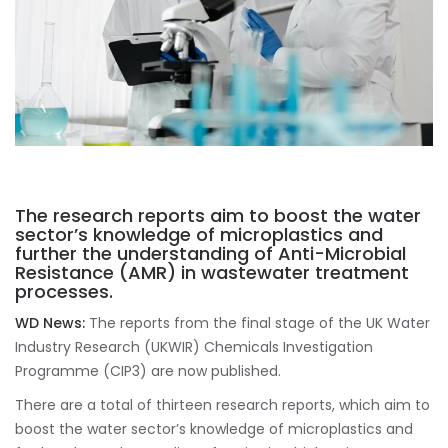
The research reports aim to boost the water
sector’s knowledge of microplastics and
further the understanding of Anti-Microbial
Resistance (AMR) in wastewater treatment
processes.
WD News:
The reports from the final stage of the UK Water
Industry Research (UKWIR) Chemicals Investigation
Programme (CIP3) are now published.
There are a total of thirteen research reports, which aim to
boost the water sector’s knowledge of microplastics and