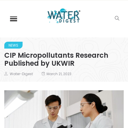
NEWS
CIP Micropollutants Research
Published by UKWIR
Water-Digest
March 21, 2023