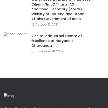
Cities – Smt D Thara, IAS,
Additional Secretary (A&CV),
Ministry of Housing and Urban
Affairs Government of India
October 12, 2023
Visit to Indo-Israel Centre of
Excellence at Haryana’s
Gharaunda
November 28, 2022