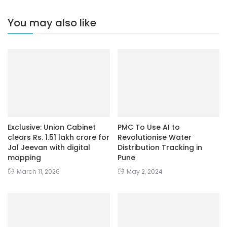
You may also like
Exclusive: Union Cabinet
PMC To Use AI to
clears Rs. 1.51 lakh crore for
Revolutionise Water
Jal Jeevan with digital
Distribution Tracking in
mapping
Pune
March 11, 2026
May 2, 2024