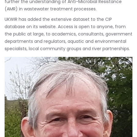
further the understanding of Anti-Microbial Resistance
(AMR) in wastewater treatment processes.
UKWIR has added the extensive dataset to the CIP
database on its website. Access is open to anyone, from
the public at large, to academics, consultants, government
departments and regulators, aquatic and environmental
specialists, local community groups and river partnerships.