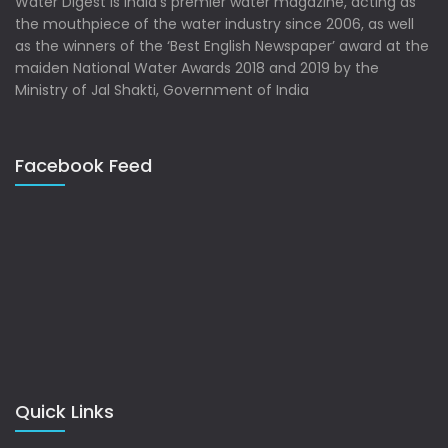
Water Digest is India’s premier water magazine, acting as
the mouthpiece of the water industry since 2006, as well
as the winners of the ‘Best English Newspaper’ award at the
maiden National Water Awards 2018 and 2019 by the
Ministry of Jal Shakti, Government of India
Facebook Feed
Quick Links