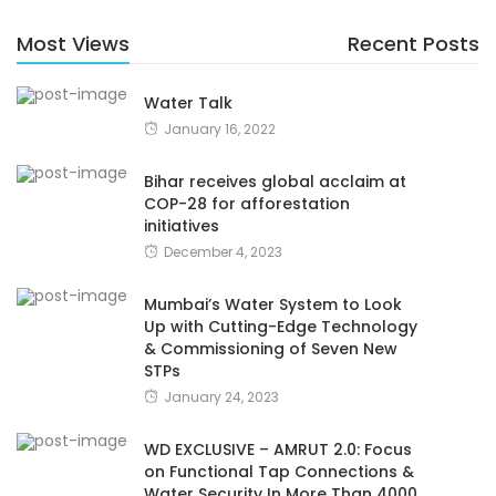
Most Views
Recent Posts
Water Talk
January 16, 2022
Bihar receives global acclaim at
COP-28 for afforestation
initiatives
December 4, 2023
Mumbai’s Water System to Look
Up with Cutting-Edge Technology
& Commissioning of Seven New
STPs
January 24, 2023
WD EXCLUSIVE – AMRUT 2.0: Focus
on Functional Tap Connections &
Water Security In More Than 4000