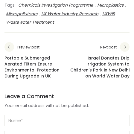
Tags:
Chemicals Investigation Programme
,
Microplastics
,
Micropollutants
,
UK Water Industry Research
,
UKWIR
,
Wastewater Treatment
Preview post
Next post
Portable Submerged
Israel Donates Drip
Aerated Filters Ensure
Irrigation System to
Environmental Protection
Children’s Park in New Delhi
During Upgrade in UK
on World Water Day
Leave a Comment
Your email address will not be published.