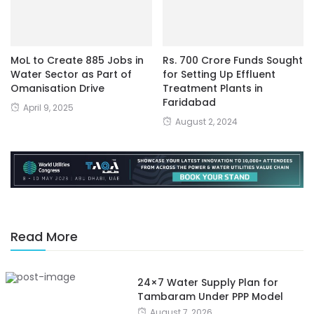
MoL to Create 885 Jobs in
Rs. 700 Crore Funds Sought
Water Sector as Part of
for Setting Up Effluent
Omanisation Drive
Treatment Plants in
Faridabad
April 9, 2025
August 2, 2024
Read More
24×7 Water Supply Plan for
Tambaram Under PPP Model
August 7, 2026