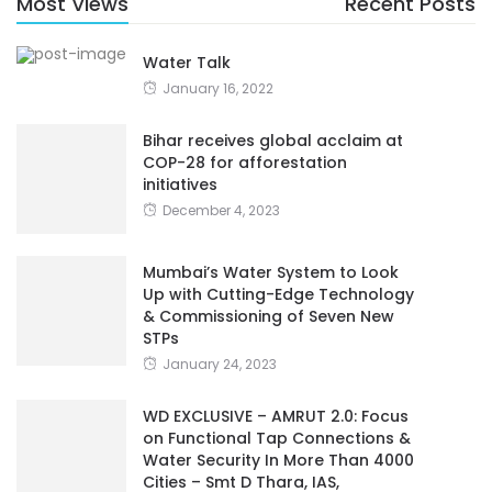
Most Views
Recent Posts
Water Talk
January 16, 2022
Bihar receives global acclaim at
COP-28 for afforestation
initiatives
December 4, 2023
Mumbai’s Water System to Look
Up with Cutting-Edge Technology
& Commissioning of Seven New
STPs
January 24, 2023
WD EXCLUSIVE – AMRUT 2.0: Focus
on Functional Tap Connections &
Water Security In More Than 4000
Cities – Smt D Thara, IAS,