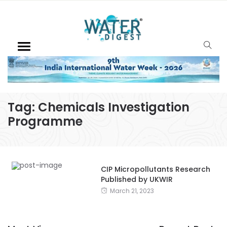
Tag:
Chemicals Investigation
Programme
CIP Micropollutants Research
Published by UKWIR
March 21, 2023