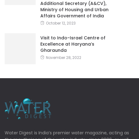
Additional Secretary (A&CV),
Ministry of Housing and Urban
Affairs Government of India
October 12, 2023
Visit to Indo-Israel Centre of
Excellence at Haryana’s
Gharaunda
November 28, 2022
Water Digest is India’s premier water magazine, acting as