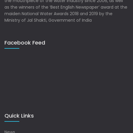
the mouthpiece of the water industry since 2006, as well
as the winners of the ‘Best English Newspaper’ award at the
maiden National Water Awards 2018 and 2019 by the
Ministry of Jal Shakti, Government of India
Facebook Feed
Quick Links
News