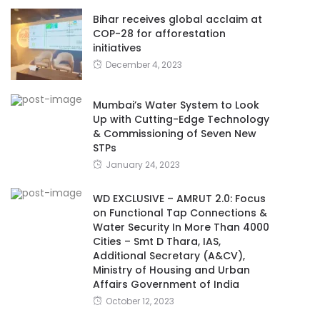
Bihar receives global acclaim at
COP-28 for afforestation
initiatives
December 4, 2023
Mumbai’s Water System to Look
Up with Cutting-Edge Technology
& Commissioning of Seven New
STPs
January 24, 2023
WD EXCLUSIVE – AMRUT 2.0: Focus
on Functional Tap Connections &
Water Security In More Than 4000
Cities – Smt D Thara, IAS,
Additional Secretary (A&CV),
Ministry of Housing and Urban
Affairs Government of India
October 12, 2023