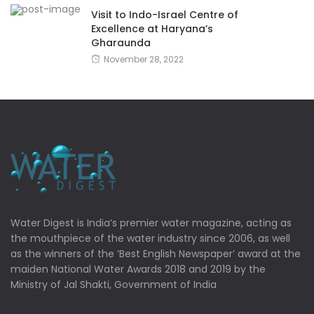
Visit to Indo-Israel Centre of
Excellence at Haryana’s
Gharaunda
November 28, 2022
Water Digest is India’s premier water magazine, acting as
the mouthpiece of the water industry since 2006, as well
as the winners of the ‘Best English Newspaper’ award at the
maiden National Water Awards 2018 and 2019 by the
Ministry of Jal Shakti, Government of India