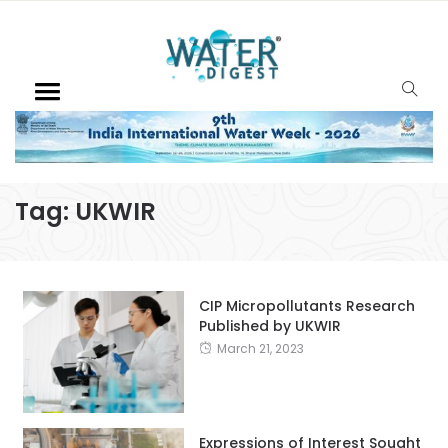
Tag:
UKWIR
CIP Micropollutants Research
Published by UKWIR
March 21, 2023
Expressions of Interest Sought