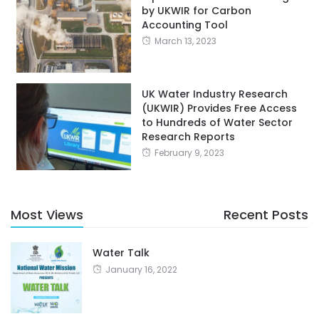
by UKWIR for Carbon
Accounting Tool
March 13, 2023
UK Water Industry Research
(UKWIR) Provides Free Access
to Hundreds of Water Sector
Research Reports
February 9, 2023
Most Views
Recent Posts
Water Talk
January 16, 2022