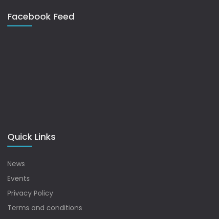
Facebook Feed
Quick Links
News
Events
Privacy Policy
Terms and conditions