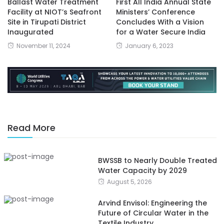
Ballast Water Treatment
First All India Annual State
Facility at NIOT’s Seafront
Ministers’ Conference
Site in Tirupati District
Concludes With a Vision
Inaugurated
for a Water Secure India
November 11, 2024
January 6, 2023
Read More
BWSSB to Nearly Double Treated
Water Capacity by 2029
August 5, 2026
Arvind Envisol: Engineering the
Future of Circular Water in the
Textile Industry