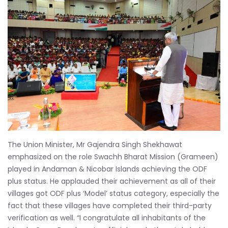
The Union Minister, Mr Gajendra Singh Shekhawat
emphasized on the role Swachh Bharat Mission (Grameen)
played in Andaman & Nicobar Islands achieving the ODF
plus status. He applauded their achievement as all of their
villages got ODF plus ‘Model’ status category, especially the
fact that these villages have completed their third-party
verification as well. “I congratulate all inhabitants of the