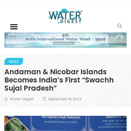
NEWS
Andaman & Nicobar Islands
Becomes India’s First “Swachh
Sujal Pradesh”
Water-Digest
September 19, 2022