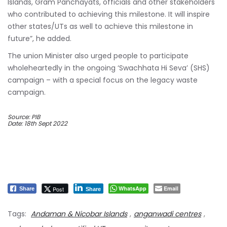
Islands, Gram Panchayats, officials and other stakeholders
who contributed to achieving this milestone. It will inspire
other states/UTs as well to achieve this milestone in
future”, he added.
The union Minister also urged people to participate
wholeheartedly in the ongoing ‘Swachhata Hi Seva’ (SHS)
campaign – with a special focus on the legacy waste
campaign.
Source: PIB
Date: 18th Sept 2022
WhatsApp
Email
Post
Share
Share
Tags:
Andaman & Nicobar Islands
,
anganwadi centres
,