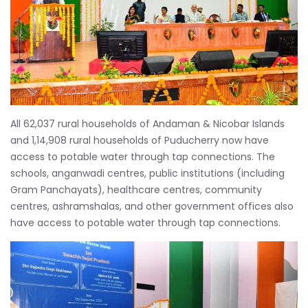
All 62,037 rural households of Andaman & Nicobar Islands
and 1,14,908 rural households of Puducherry now have
access to potable water through tap connections. The
schools, anganwadi centres, public institutions (including
Gram Panchayats), healthcare centres, community
centres, ashramshalas, and other government offices also
have access to potable water through tap connections.