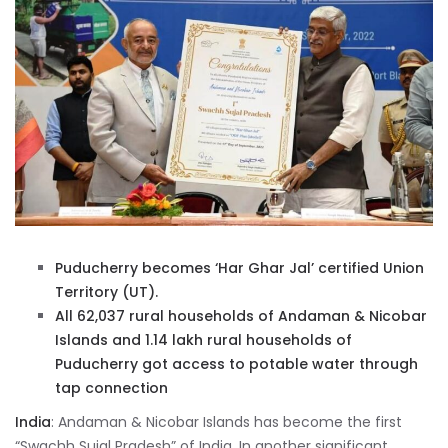
Puducherry becomes ‘Har Ghar Jal’ certified Union
Territory (UT).
All 62,037 rural households of Andaman & Nicobar
Islands and 1.14 lakh rural households of
Puducherry got access to potable water through
tap connection
India
: Andaman & Nicobar Islands has become the first
“Swachh Sujal Pradesh” of India. In another significant