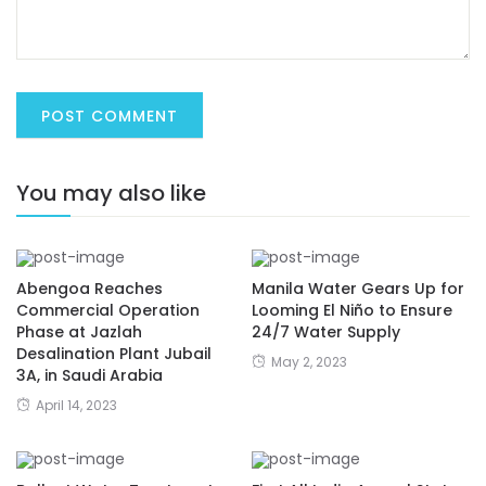
You may also like
Abengoa Reaches
Manila Water Gears Up for
Commercial Operation
Looming El Niño to Ensure
Phase at Jazlah
24/7 Water Supply
Desalination Plant Jubail
May 2, 2023
3A, in Saudi Arabia
April 14, 2023