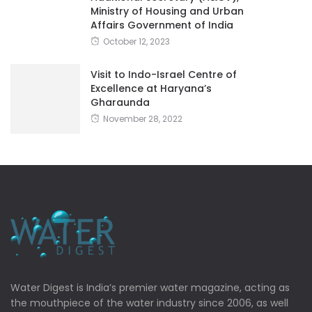
Ministry of Housing and Urban
Affairs Government of India
October 12, 2023
Visit to Indo-Israel Centre of
Excellence at Haryana’s
Gharaunda
November 28, 2022
Water Digest is India’s premier water magazine, acting as
the mouthpiece of the water industry since 2006, as well