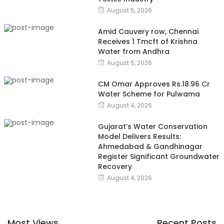
August 5, 2026
Amid Cauvery row, Chennai
Receives 1 Tmcft of Krishna
Water from Andhra
August 5, 2026
CM Omar Approves Rs.18.96 Cr
Water Scheme for Pulwama
August 4, 2026
Gujarat’s Water Conservation
Model Delivers Results:
Ahmedabad & Gandhinagar
Register Significant Groundwater
Recovery
August 4, 2026
Most Views
Recent Posts