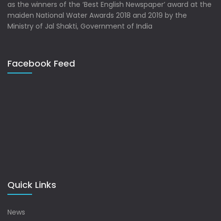
as the winners of the ‘Best English Newspaper’ award at the
maiden National Water Awards 2018 and 2019 by the
Ministry of Jal Shakti, Government of India
Facebook Feed
Quick Links
News