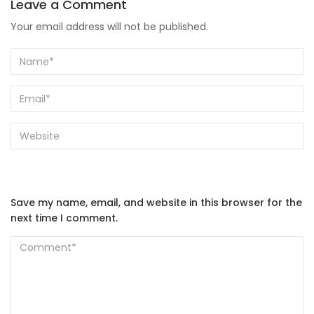
Leave a Comment
Your email address will not be published.
Save my name, email, and website in this browser for the
next time I comment.