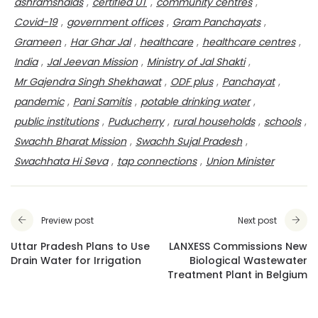
ashramshalas
,
certified UT
,
community centres
,
Covid-19
,
government offices
,
Gram Panchayats
,
Grameen
,
Har Ghar Jal
,
healthcare
,
healthcare centres
,
India
,
Jal Jeevan Mission
,
Ministry of Jal Shakti
,
Mr Gajendra Singh Shekhawat
,
ODF plus
,
Panchayat
,
pandemic
,
Pani Samitis
,
potable drinking water
,
public institutions
,
Puducherry
,
rural households
,
schools
,
Swachh Bharat Mission
,
Swachh Sujal Pradesh
,
Swachhata Hi Seva
,
tap connections
,
Union Minister
Preview post
Next post
Uttar Pradesh Plans to Use
LANXESS Commissions New
Drain Water for Irrigation
Biological Wastewater
Treatment Plant in Belgium