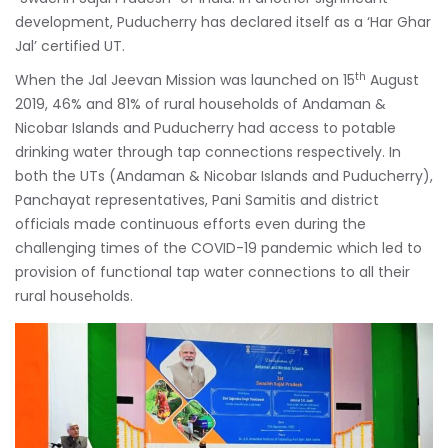
development, Puducherry has declared itself as a ‘Har Ghar
Jal’ certified UT.
th
When the Jal Jeevan Mission was launched on 15
August
2019, 46% and 81% of rural households of Andaman &
Nicobar Islands and Puducherry had access to potable
drinking water through tap connections respectively. In
both the UTs (Andaman & Nicobar Islands and Puducherry),
Panchayat representatives, Pani Samitis and district
officials made continuous efforts even during the
challenging times of the COVID-19 pandemic which led to
provision of functional tap water connections to all their
rural households.