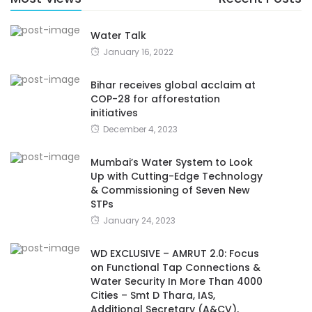
Water Talk
January 16, 2022
Bihar receives global acclaim at
COP-28 for afforestation
initiatives
December 4, 2023
Mumbai’s Water System to Look
Up with Cutting-Edge Technology
& Commissioning of Seven New
STPs
January 24, 2023
WD EXCLUSIVE – AMRUT 2.0: Focus
on Functional Tap Connections &
Water Security In More Than 4000
Cities – Smt D Thara, IAS,
Additional Secretary (A&CV),