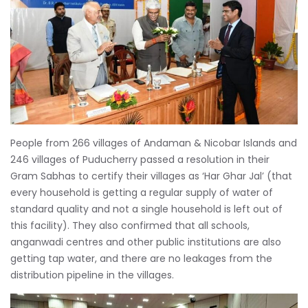
People from 266 villages of Andaman & Nicobar Islands and
246 villages of Puducherry passed a resolution in their
Gram Sabhas to certify their villages as ‘Har Ghar Jal’ (that
every household is getting a regular supply of water of
standard quality and not a single household is left out of
this facility). They also confirmed that all schools,
anganwadi centres and other public institutions are also
getting tap water, and there are no leakages from the
distribution pipeline in the villages.