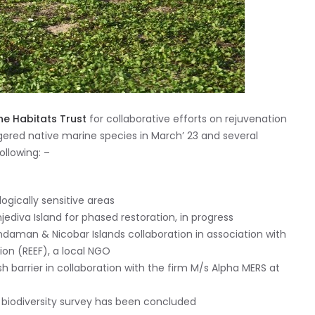
he Habitats Trust
for collaborative efforts on rejuvenation
red native marine species in March’ 23 and several
llowing: –
logically sensitive areas
jediva Island for phased restoration, in progress
daman & Nicobar Islands collaboration in association with
on (REEF), a local NGO
ash barrier in collaboration with the firm M/s Alpha MERS at
ry biodiversity survey has been concluded