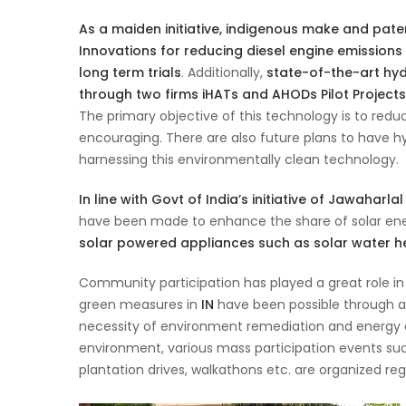
As a maiden initiative, indigenous make and pat
Innovations for reducing diesel engine emissions
long term trials
. Additionally,
state-of-the-art hyd
through two firms iHATs and AHODs Pilot Project
The primary objective of this technology is to red
encouraging. There are also future plans to have hy
harnessing this environmentally clean technology.
In line with Govt of India’s initiative of Jawaharl
have been made to enhance the share of solar ene
solar powered appliances such as solar water heat
Community participation has played a great role in s
green measures in
IN
have been possible through a
necessity of environment remediation and energy co
environment, various mass participation events su
plantation drives, walkathons etc. are organized regu