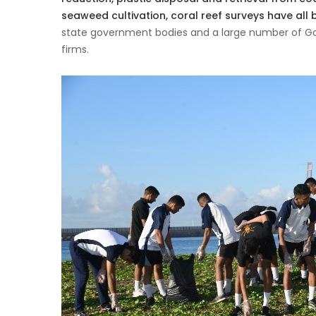
seaweed cultivation, coral reef surveys have all 
state government bodies and a large number of 
firms.