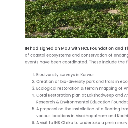
IN had signed an MoU with HCL Foundation and T
of coastal ecosystems and conservation of endange
events have been coordinated. These include the fo
Biodiversity surveys in Karwar
Creation of bio-diversity park and trails in eco
Ecological restoration & terrain mapping of An
Coral Restoration plan at Lakshadweep and An
Research & Environmental Education Foundati
A proposal on the installation of a floating tr
various locations in Visakhapatnam and Kochi
A visit to INS Chilka to undertake a prelimina