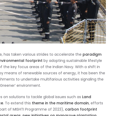
e, has taken various strides to accelerate the
paradigm
nvironmental footprint
by adopting sustainable lifestyle
the key focus areas of the Indian Navy. With a shift in
 by means of renewable sources of energy, it has been the
hments to undertake multifarious activities signaling the
 Greener’ environment.
on solutions to tackle global issues such as
Land
ce
. To extend this
theme in the maritime domain
, efforts
part of MISHTI Programme of 2023),
carbon footprint
astal areas, new initiatives on mangrove plantation,