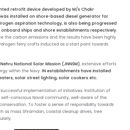
ented retrofit device developed by M/s Chakr
 was installed on shore-based diesel generator for
rogen aspiration technology, is also being progressed
s onboard ships and shore establishments respectively
.
uce the carbon emissions and the results have been highly
drogen ferry crafts inducted as a start point towards
al Nehru National Solar Mission (JNNSM)
, extensive efforts
rgy within the Navy.
IN establishments have installed
ers, solar street lighting, solar cookers etc.
uccessful implementation of initiatives. Institution of
 self-conscious Naval community, well-aware of the
nservation. To foster a sense of responsibility towards
ch as mass Shramdan, coastal cleanup drives, tree
larly.