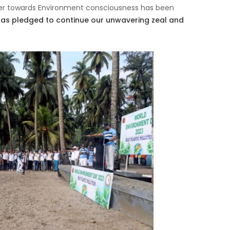
ther towards Environment consciousness has been
has pledged to continue our unwavering zeal and