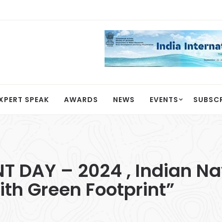
XPERT SPEAK
AWARDS
NEWS
EVENTS
SUBSC
DAY – 2024 , Indian Nav
ith Green Footprint”