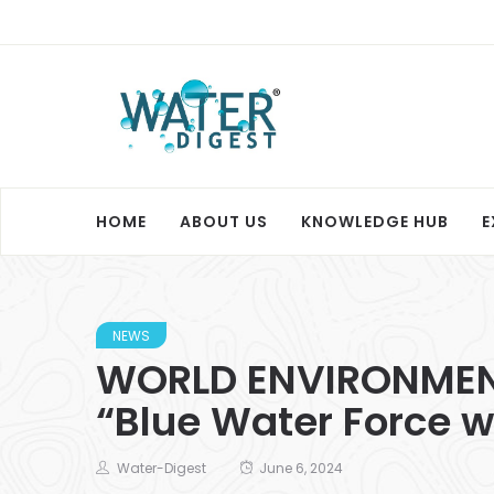
HOME
ABOUT US
KNOWLEDGE HUB
E
NEWS
WORLD ENVIRONMENT 
“Blue Water Force w
Water-Digest
June 6, 2024