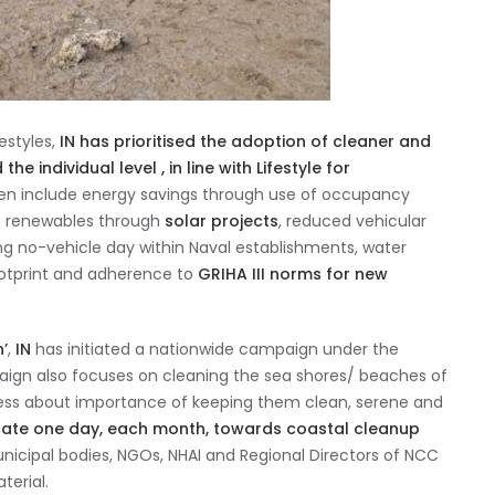
estyles,
IN has prioritised the adoption of cleaner and
 individual level , in line with Lifestyle for
ken include energy savings through use of occupancy
f renewables through
solar projects
, reduced vehicular
ing no-vehicle day within Naval establishments, water
otprint and adherence to
GRIHA III norms for new
’
,
IN
has initiated a nationwide campaign under the
ign also focuses on cleaning the sea shores/ beaches of
ness about importance of keeping them clean, serene and
ate one day, each month, towards coastal cleanup
municipal bodies, NGOs, NHAI and Regional Directors of NCC
terial.