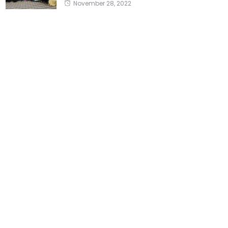
November 28, 2022