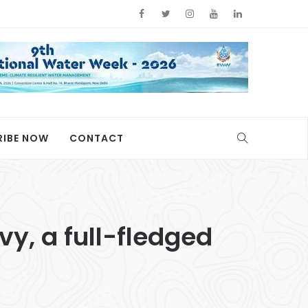
RIBE NOW
CONTACT
y, a full-fledged