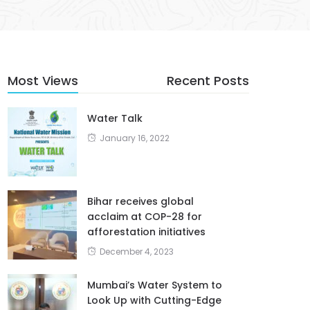
Most Views
Recent Posts
Water Talk
January 16, 2022
Bihar receives global
acclaim at COP-28 for
afforestation initiatives
December 4, 2023
Mumbai’s Water System to
Look Up with Cutting-Edge