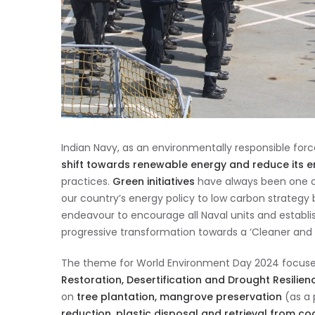
Indian Navy, as an environmentally responsible forc
shift towards renewable energy and reduce its e
practices.
Green initiatives
have always been one of 
our country’s energy policy to low carbon strategy
endeavour to encourage all Naval units and establis
progressive transformation towards a ‘Cleaner and
The theme for World Environment Day 2024 focuses 
Restoration, Desertification and Drought Resilien
on
tree plantation, mangrove preservation
(as a 
reduction, plastic disposal and retrieval from co