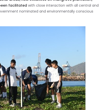
been facilitated
with close interaction with all central and
Government nominated and environmentally conscious