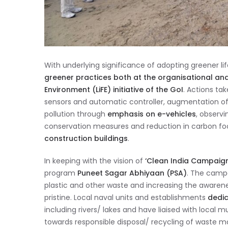
With underlying significance of adopting greener lif
greener practices both at the organisational and the
Environment (LiFE) initiative of the GoI
. Actions ta
sensors and automatic controller, augmentation o
pollution through
emphasis on e-vehicles
, observ
conservation measures and reduction in carbon fo
construction buildings
.
In keeping with the vision of
‘Clean India Campaign
program
Puneet Sagar Abhiyaan
(PSA)
. The campa
plastic and other waste and increasing the aware
pristine. Local naval units and establishments
dedic
including rivers/ lakes and have liaised with local 
towards responsible disposal/ recycling of waste ma