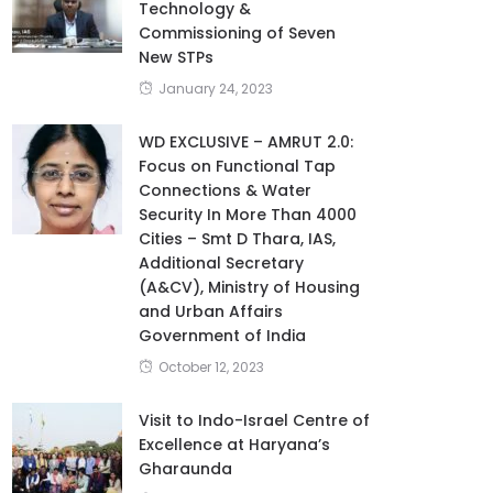
Technology &
Commissioning of Seven
New STPs
January 24, 2023
WD EXCLUSIVE – AMRUT 2.0:
Focus on Functional Tap
Connections & Water
Security In More Than 4000
Cities – Smt D Thara, IAS,
Additional Secretary
(A&CV), Ministry of Housing
and Urban Affairs
Government of India
October 12, 2023
Visit to Indo-Israel Centre of
Excellence at Haryana’s
Gharaunda