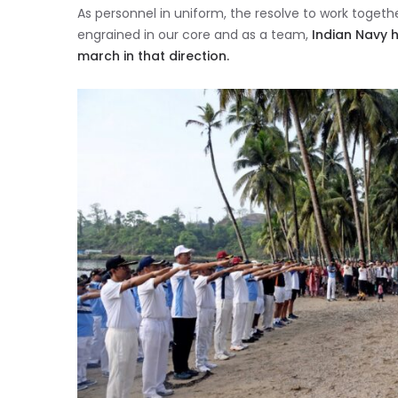
As personnel in uniform, the resolve to work toge
engrained in our core and as a team,
Indian Navy 
march in that direction.