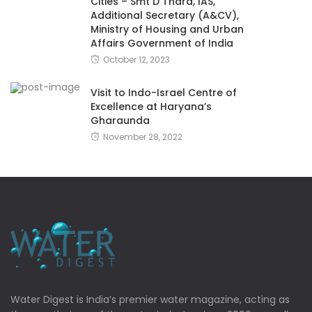
Cities – Smt D Thara, IAS,
Additional Secretary (A&CV),
Ministry of Housing and Urban
Affairs Government of India
October 12, 2023
Visit to Indo-Israel Centre of
Excellence at Haryana’s
Gharaunda
November 28, 2022
Water Digest is India’s premier water magazine, acting as