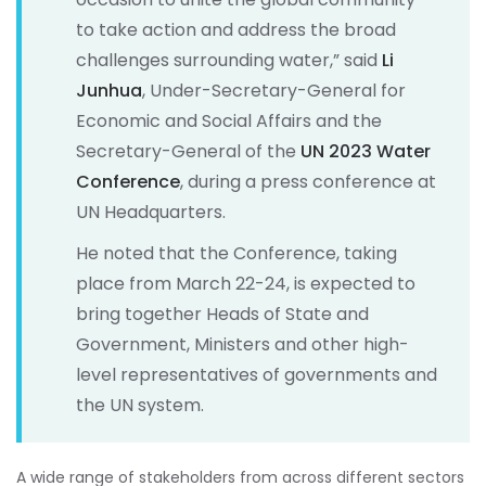
to take action and address the broad
challenges surrounding water,” said
Li
Junhua
, Under-Secretary-General for
Economic and Social Affairs and the
Secretary-General of the
UN 2023 Water
Conference
, during a press conference at
UN Headquarters.
He noted that the Conference, taking
place from March 22-24, is expected to
bring together Heads of State and
Government, Ministers and other high-
level representatives of governments and
the UN system.
A wide range of stakeholders from across different sectors