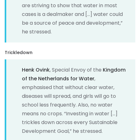
are striving to show that water in most
cases is a dealmaker and […] water could
be a source of peace and development,”
he stressed.
Trickledown
Henk Ovink
, Special Envoy of the
Kingdom
of the Netherlands for Water
,
emphasised that without clear water,
diseases will spread, and girls will go to
school less frequently. Also, no water
means no crops. “Investing in water […]
trickles down across every Sustainable
Development Goal,” he stressed.