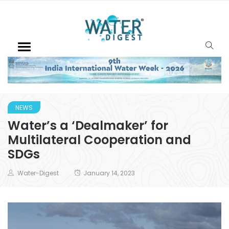
NEWS
Water’s a ‘Dealmaker’ for
Multilateral Cooperation and
SDGs
Water-Digest
January 14, 2023