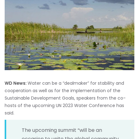
WD News:
Water can be a “dealmaker” for stability and
cooperation as well as for the implementation of the
Sustainable Development Goals, speakers from the co-
hosts of the upcoming UN 2023 Water Conference has
said.
The upcoming summit “will be an
occasion to unite the global community