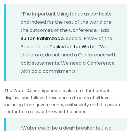
“The important thing for us as co-hosts
and indeed for the rest of the world are
the outcomes of the Conference,” said
Sulton Rahimzoda
, Special Envoy of the
President of
Tajikistan for Water
. “We,
therefore, do not need a Conference with
bold statements. We need a Conference
with bold commitments.”
The Water Action Agenda is a platform that collects,
displays and follows these commitments at all levels,
including from governments, civil society and the private
sector from all over the world, he added.
“Water could be a deal-breaker but we