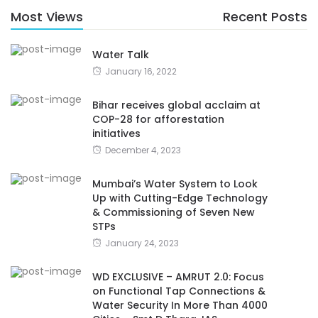
Most Views
Recent Posts
Water Talk
January 16, 2022
Bihar receives global acclaim at
COP-28 for afforestation
initiatives
December 4, 2023
Mumbai’s Water System to Look
Up with Cutting-Edge Technology
& Commissioning of Seven New
STPs
January 24, 2023
WD EXCLUSIVE – AMRUT 2.0: Focus
on Functional Tap Connections &
Water Security In More Than 4000