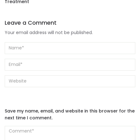
Treatment
Leave a Comment
Your email address will not be published.
Save my name, email, and website in this browser for the
next time I comment.