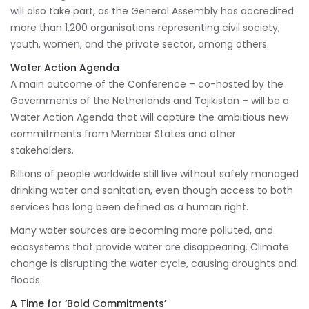
will also take part, as the General Assembly has accredited
more than 1,200 organisations representing civil society,
youth, women, and the private sector, among others.
Water Action Agenda
A main outcome of the Conference – co-hosted by the
Governments of the Netherlands and Tajikistan – will be a
Water Action Agenda that will capture the ambitious new
commitments from Member States and other
stakeholders.
Billions of people worldwide still live without safely managed
drinking water and sanitation, even though access to both
services has long been defined as a human right.
Many water sources are becoming more polluted, and
ecosystems that provide water are disappearing. Climate
change is disrupting the water cycle, causing droughts and
floods.
A Time for ‘Bold Commitments’