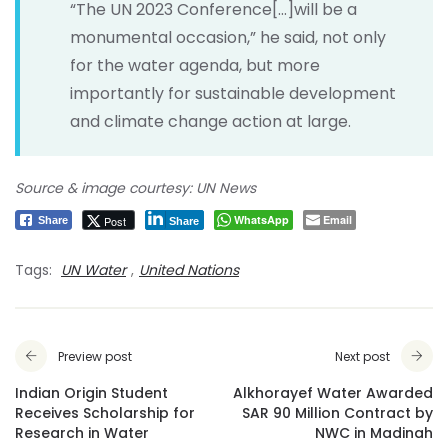
“The UN 2023 Conference[…]will be a
monumental occasion,” he said, not only
for the water agenda, but more
importantly for sustainable development
and climate change action at large.
Source & image courtesy: UN News
WhatsApp
Email
Post
Share
Share
Tags:
UN Water
,
United Nations
Preview post
Next post
Indian Origin Student
Alkhorayef Water Awarded
Receives Scholarship for
SAR 90 Million Contract by
Research in Water
NWC in Madinah