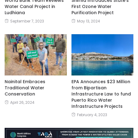
World Bank Team Reviews
Shimla Introduces State’s
Water Canal Project in
First Ozone Water
Ludhiana
Purification Project
September 7, 2023
May 13, 2024
Nainital Embraces
EPA Announces $23 Million
Traditional Water
from Bipartisan
Conservation
Infrastructure Law to fund
Puerto Rico Water
April 26, 2024
Infrastructure Projects
February 4, 2023