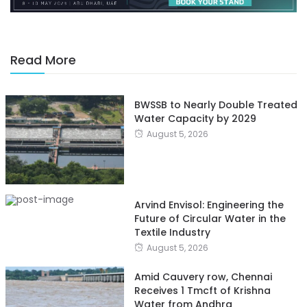
Read More
BWSSB to Nearly Double Treated
Water Capacity by 2029
August 5, 2026
Arvind Envisol: Engineering the
Future of Circular Water in the
Textile Industry
August 5, 2026
Amid Cauvery row, Chennai
Receives 1 Tmcft of Krishna
Water from Andhra