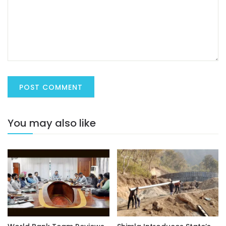
You may also like