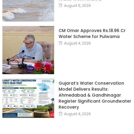
August 5, 2026
CM Omar Approves Rs.18.96 Cr
Water Scheme for Pulwama
August 4, 2026
Gujarat’s Water Conservation
Model Delivers Results:
Ahmedabad & Gandhinagar
Register Significant Groundwater
Recovery
August 4, 2026