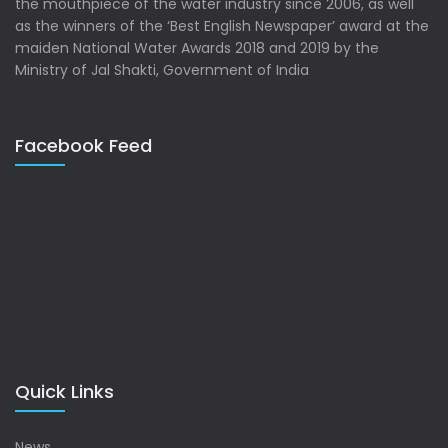
the mouthpiece of the water industry since 2006, as well
as the winners of the ‘Best English Newspaper’ award at the
maiden National Water Awards 2018 and 2019 by the
Ministry of Jal Shakti, Government of India
Facebook Feed
Quick Links
News