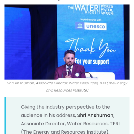
Shri Anshuman, Associate Director, Water Resources, TERI (The Energy
and Resources Institute)
Giving the industry perspective to the
audience in his address,
Shri Anshuman
,
Associate Director, Water Resources, TERI
(The Energy and Resources Institute),