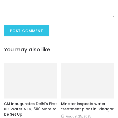
You may also like
CM Inaugurates Delhi’s First
Minister inspects water
RO Water ATM, 500 More to
treatment plant in Srinagar
be Set Up
August 25, 2025