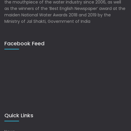
the mouthpiece of the water industry since 2006, as well
as the winners of the ‘Best English Newspaper’ award at the
maiden National Water Awards 2018 and 2019 by the
Ministry of Jal Shakti, Government of India
Facebook Feed
Quick Links