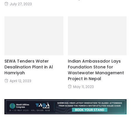
July 27, 2023
SEWA Tenders Water
Indian Ambassador Lays
Desalination Plant in Al
Foundation Stone for
Hamriyah
Wastewater Management
Project in Nepal
April 12, 2023
May 11, 2023