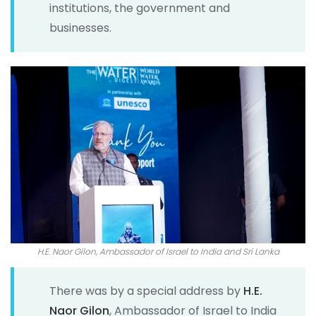
institutions, the government and
businesses.
H.E. Naor Gilon, Ambassador of Israel to India and Sri Lanka
There was by a special address by
H.E.
Naor Gilon
, Ambassador of Israel to India