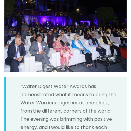
“Water Digest Water Awards has
demonstrated what it means to bring the
Water Warriors together at one place,
from the different corners of the world.
The evening was brimming with positive
energy, and I would like to thank each