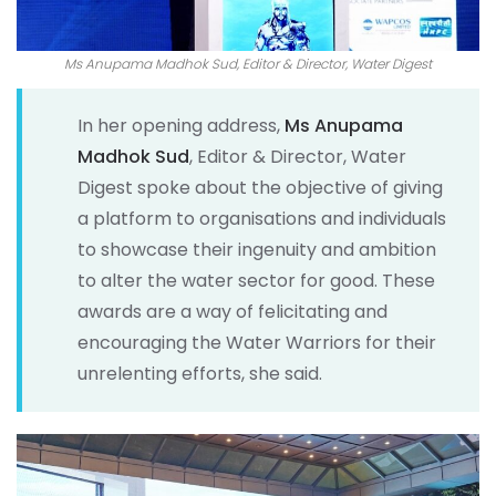
Ms Anupama Madhok Sud, Editor & Director, Water Digest
In her opening address,
Ms Anupama
Madhok Sud
, Editor & Director, Water
Digest spoke about the objective of giving
a platform to organisations and individuals
to showcase their ingenuity and ambition
to alter the water sector for good. These
awards are a way of felicitating and
encouraging the Water Warriors for their
unrelenting efforts, she said.