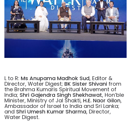
L to R:
Ms Anupama Madhok Sud
, Editor &
Director, Water Digest;
BK Sister Shivani
from
the Brahma Kumaris Spiritual Movement of
India;
Shri Gajendra Singh Shekhawat
, Hon’ble
Minister, Ministry of Jal Shakti,
H.E. Naor Gilon
,
Ambassador of Israel to India and Sri Lanka;
and
Shri Umesh Kumar Sharma
, Director,
Water Digest.