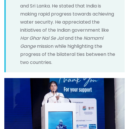
and Sri Lanka. He stated that India is
making rapid progress towards achieving
water security. He appreciated the
initiatives of the Indian government like
Har Ghar Nal Se Jal
and the
Namami
Gange
mission while highlighting the
progress of the bilateral ties between the
two countries.