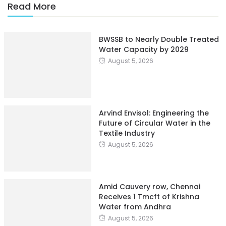
Read More
BWSSB to Nearly Double Treated
Water Capacity by 2029
August 5, 2026
Arvind Envisol: Engineering the
Future of Circular Water in the
Textile Industry
August 5, 2026
Amid Cauvery row, Chennai
Receives 1 Tmcft of Krishna
Water from Andhra
August 5, 2026