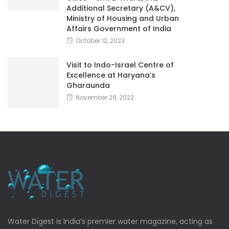
Additional Secretary (A&CV),
Ministry of Housing and Urban
Affairs Government of India
October 12, 2023
Visit to Indo-Israel Centre of
Excellence at Haryana’s
Gharaunda
November 28, 2022
Water Digest is India’s premier water magazine, acting as