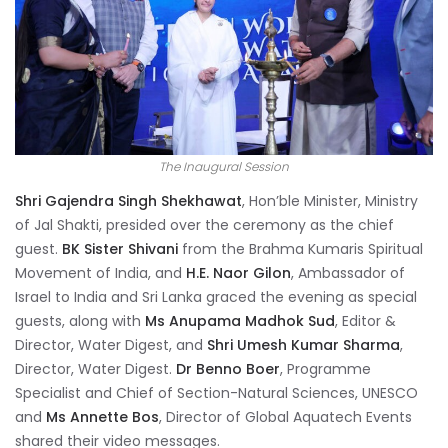
The Inaugural Session
Shri Gajendra Singh Shekhawat
, Hon’ble Minister, Ministry
of Jal Shakti, presided over the ceremony as the chief
guest.
BK Sister Shivani
from the Brahma Kumaris Spiritual
Movement of India, and
H.E. Naor Gilon
, Ambassador of
Israel to India and Sri Lanka graced the evening as special
guests, along with
Ms Anupama Madhok Sud
, Editor &
Director, Water Digest, and
Shri Umesh Kumar Sharma
,
Director, Water Digest.
Dr Benno Boer
, Programme
Specialist and Chief of Section-Natural Sciences, UNESCO
and
Ms Annette Bos
, Director of Global Aquatech Events
shared their video messages.