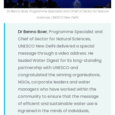
Dr Benno Boer, Programme Specialist and Chief of Sector for Natural
Sciences, UNESCO New Delhi
Dr Benno Boer
, Programme Specialist and
Chief of Sector for Natural Sciences,
UNESCO New Delhi delivered a special
message through a video address. He
lauded Water Digest for its long-standing
partnership with UNESCO and
congratulated the winning organisations,
NGOs, corporate leaders and water
managers who have worked within the
community to ensure that the message
of efficient and sustainable water use is
ingrained in the minds of individuals,