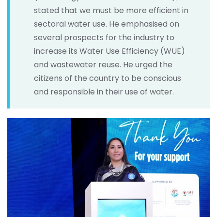
stated that we must be more efficient in
sectoral water use. He emphasised on
several prospects for the industry to
increase its Water Use Efficiency (WUE)
and wastewater reuse. He urged the
citizens of the country to be conscious
and responsible in their use of water.