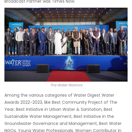
Broadcast Partner was Times Now.
The Water Warriors
Among the various categories of Water Digest Water
Awards 2022-2023, like Best Community Project of The
Year, Best Initiative in Urban Water & Sanitation, Best
Sustainable Water Management, Best Initiative in the
Groundwater Governance and Management, Best Water
NGOs, Young Water Professionals, Women Contributor in