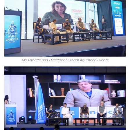
Ms Annette Bos, Director of Global Aquatech Events