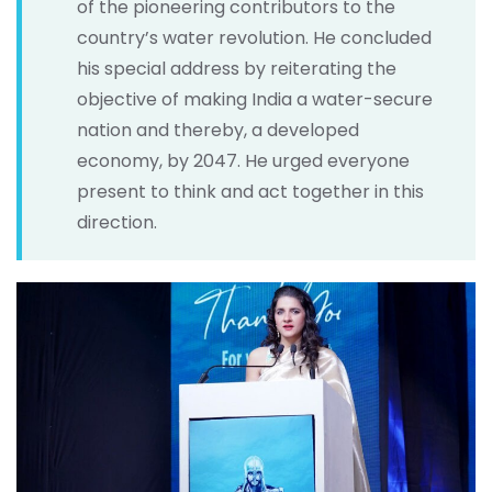
of the pioneering contributors to the
country’s water revolution. He concluded
his special address by reiterating the
objective of making India a water-secure
nation and thereby, a developed
economy, by 2047. He urged everyone
present to think and act together in this
direction.