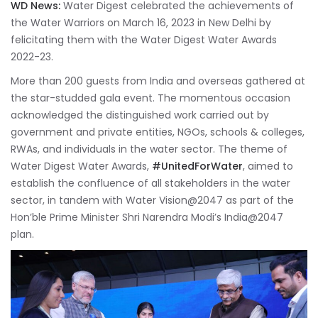
WD News:
Water Digest celebrated the achievements of
the Water Warriors on March 16, 2023 in New Delhi by
felicitating them with the Water Digest Water Awards
2022-23.
More than 200 guests from India and overseas gathered at
the star-studded gala event. The momentous occasion
acknowledged the distinguished work carried out by
government and private entities, NGOs, schools & colleges,
RWAs, and individuals in the water sector. The theme of
Water Digest Water Awards,
#UnitedForWater
, aimed to
establish the confluence of all stakeholders in the water
sector, in tandem with Water Vision@2047 as part of the
Hon’ble Prime Minister Shri Narendra Modi’s India@2047
plan.