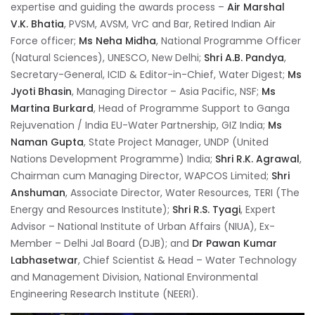
expertise and guiding the awards process –
Air Marshal
V.K. Bhatia
, PVSM, AVSM, VrC and Bar, Retired Indian Air
Force officer;
Ms Neha Midha
, National Programme Officer
(Natural Sciences), UNESCO, New Delhi;
Shri A.B. Pandya
,
Secretary-General, ICID & Editor-in-Chief, Water Digest;
Ms
Jyoti Bhasin
, Managing Director – Asia Pacific, NSF;
Ms
Martina Burkard
, Head of Programme Support to Ganga
Rejuvenation / India EU-Water Partnership, GIZ India;
Ms
Naman Gupta
, State Project Manager, UNDP (United
Nations Development Programme) India;
Shri R.K. Agrawal
,
Chairman cum Managing Director, WAPCOS Limited;
Shri
Anshuman
, Associate Director, Water Resources, TERI (The
Energy and Resources Institute);
Shri R.S. Tyagi
, Expert
Advisor – National Institute of Urban Affairs (NIUA), Ex-
Member – Delhi Jal Board (DJB); and
Dr Pawan Kumar
Labhasetwar
, Chief Scientist & Head – Water Technology
and Management Division, National Environmental
Engineering Research Institute (NEERI).