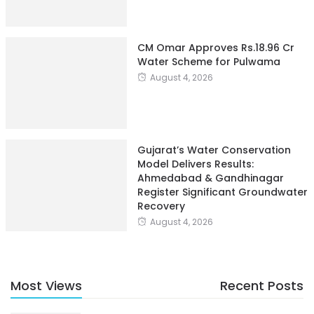
CM Omar Approves Rs.18.96 Cr
Water Scheme for Pulwama
August 4, 2026
Gujarat’s Water Conservation
Model Delivers Results:
Ahmedabad & Gandhinagar
Register Significant Groundwater
Recovery
August 4, 2026
Most Views
Recent Posts