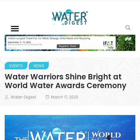
EVENTS
NEWS
Water Warriors Shine Bright at
World Water Awards Ceremony
Water-Digest
March 17, 2023