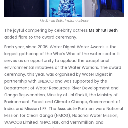
Ms Shruti Seth, Indian Actress
The joyful compering by celebrity actress
Ms Shruti Seth
added flare to the award ceremony.
Each year, since 2006, Water Digest Water Awards is the
largest gathering of the Who’s Who of the water sector. It
serves as an opportunity to applaud the exceptional
environmental initiatives of the Water Warriors. The award
ceremony, this year, was organised by Water Digest in
partnership with UNESCO and was supported by the
Department of Water Resources, River Development and
Ganga Rejuvenation, Ministry of Jal Shakti, the Ministry of
Environment, Forest and Climate Change, Government of
India, and Mission LiFE. The Associate Partners were National
Mission for Clean Ganga (NMCG), National Water Mission,
WAPCOS Limited, NHPC, NSF, and Vermmillion; and