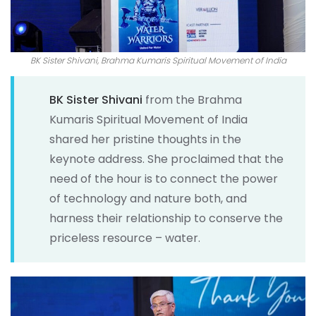
BK Sister Shivani, Brahma Kumaris Spiritual Movement of India
BK Sister Shivani
from the Brahma
Kumaris Spiritual Movement of India
shared her pristine thoughts in the
keynote address. She proclaimed that the
need of the hour is to connect the power
of technology and nature both, and
harness their relationship to conserve the
priceless resource – water.