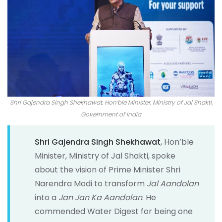
Shri Gajendra Singh Shekhawat, Hon’ble Minister, Ministry of Jal Shakti,
Government of India
Shri Gajendra Singh Shekhawat
, Hon’ble
Minister, Ministry of Jal Shakti, spoke
about the vision of Prime Minister Shri
Narendra Modi to transform
Jal Aandolan
into a
Jan Jan Ka Aandolan
. He
commended Water Digest for being one