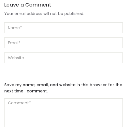
Leave a Comment
Your email address will not be published.
Save my name, email, and website in this browser for the
next time I comment.