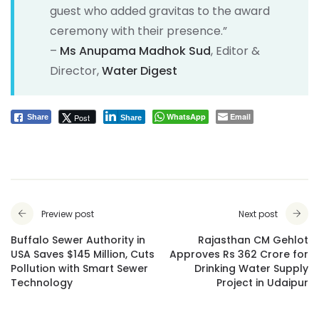
guest who added gravitas to the award
ceremony with their presence.”
–
Ms Anupama Madhok Sud
, Editor &
Director,
Water Digest
WhatsApp
Email
Post
Share
Share
Preview post
Next post
Buffalo Sewer Authority in
Rajasthan CM Gehlot
USA Saves $145 Million, Cuts
Approves Rs 362 Crore for
Pollution with Smart Sewer
Drinking Water Supply
Technology
Project in Udaipur