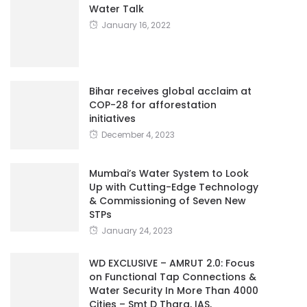
Water Talk
January 16, 2022
Bihar receives global acclaim at
COP-28 for afforestation
initiatives
December 4, 2023
Mumbai’s Water System to Look
Up with Cutting-Edge Technology
& Commissioning of Seven New
STPs
January 24, 2023
WD EXCLUSIVE – AMRUT 2.0: Focus
on Functional Tap Connections &
Water Security In More Than 4000
Cities – Smt D Thara, IAS,