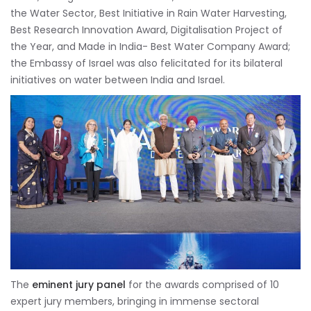
the Water Sector, Best Initiative in Rain Water Harvesting,
Best Research Innovation Award, Digitalisation Project of
the Year, and Made in India- Best Water Company Award;
the Embassy of Israel was also felicitated for its bilateral
initiatives on water between India and Israel.
The
eminent jury panel
for the awards comprised of 10
expert jury members, bringing in immense sectoral