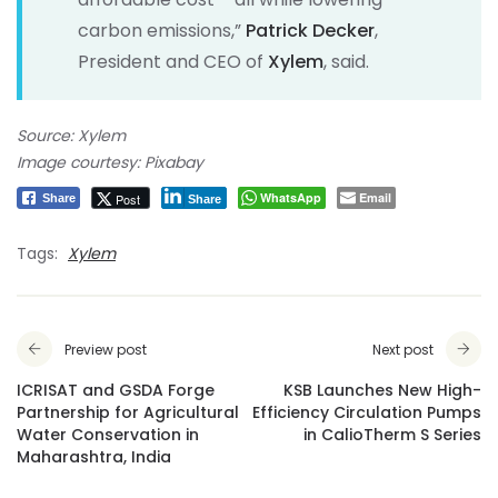
carbon emissions,”
Patrick Decker
,
President and CEO of
Xylem
, said.
Source: Xylem
Image courtesy: Pixabay
WhatsApp
Email
Post
Share
Share
Tags:
Xylem
Preview post
Next post
ICRISAT and GSDA Forge
KSB Launches New High-
Partnership for Agricultural
Efficiency Circulation Pumps
Water Conservation in
in CalioTherm S Series
Maharashtra, India