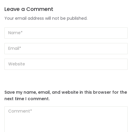
Leave a Comment
Your email address will not be published.
Save my name, email, and website in this browser for the
next time I comment.