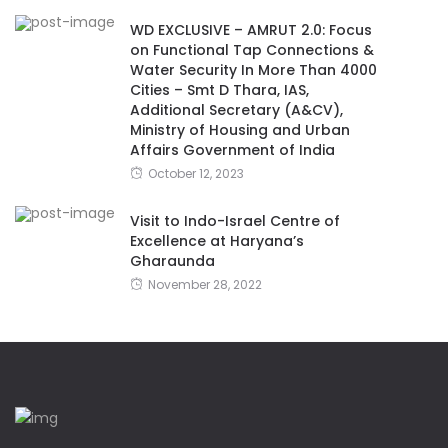
WD EXCLUSIVE – AMRUT 2.0: Focus
on Functional Tap Connections &
Water Security In More Than 4000
Cities – Smt D Thara, IAS,
Additional Secretary (A&CV),
Ministry of Housing and Urban
Affairs Government of India
October 12, 2023
Visit to Indo-Israel Centre of
Excellence at Haryana’s
Gharaunda
November 28, 2022