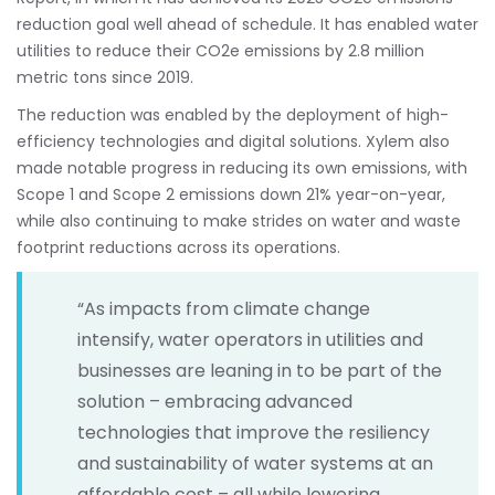
reduction goal well ahead of schedule. It has enabled water
utilities to reduce their CO2e emissions by 2.8 million
metric tons since 2019.
The reduction was enabled by the deployment of high-
efficiency technologies and digital solutions. Xylem also
made notable progress in reducing its own emissions, with
Scope 1 and Scope 2 emissions down 21% year-on-year,
while also continuing to make strides on water and waste
footprint reductions across its operations.
“As impacts from climate change
intensify, water operators in utilities and
businesses are leaning in to be part of the
solution – embracing advanced
technologies that improve the resiliency
and sustainability of water systems at an
affordable cost – all while lowering