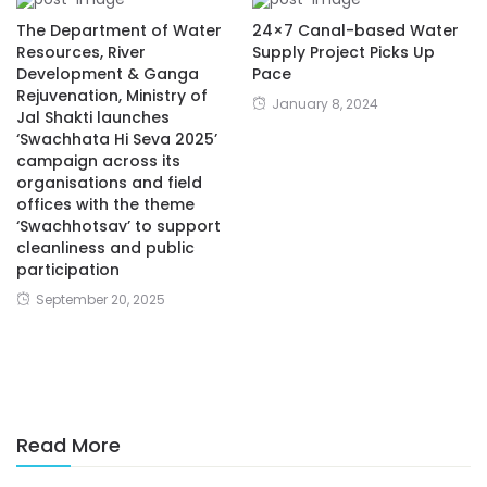
The Department of Water
24×7 Canal-based Water
Resources, River
Supply Project Picks Up
Development & Ganga
Pace
Rejuvenation, Ministry of
January 8, 2024
Jal Shakti launches
‘Swachhata Hi Seva 2025’
campaign across its
organisations and field
offices with the theme
‘Swachhotsav’ to support
cleanliness and public
participation
September 20, 2025
Read More