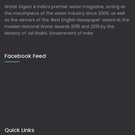
Water Digest is India’s premier water magazine, acting as
the mouthpiece of the water industry since 2006, as well
as the winners of the ‘Best English Newspaper’ award at the
maiden National Water Awards 2018 and 2019 by the
Ministry of Jal Shakti, Government of India
Facebook Feed
Quick Links