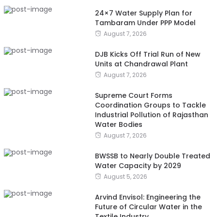
24×7 Water Supply Plan for
Tambaram Under PPP Model
August 7, 2026
DJB Kicks Off Trial Run of New
Units at Chandrawal Plant
August 7, 2026
Supreme Court Forms
Coordination Groups to Tackle
Industrial Pollution of Rajasthan
Water Bodies
August 7, 2026
BWSSB to Nearly Double Treated
Water Capacity by 2029
August 5, 2026
Arvind Envisol: Engineering the
Future of Circular Water in the
Textile Industry