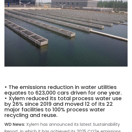
• The emissions reduction in water utilities
equates to 623,000 cars driven for one year.
• Xylem reduced its total process water use
by 26% since 2019 and moved 12 of its 22
major facilities to 100% process water
recycling and reuse.
WD News:
Xylem has announced its latest Sustainability
Report, in which it has achieved its 2025 CO2e emissions