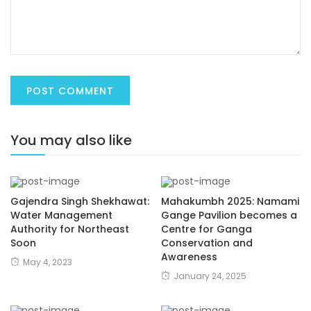
You may also like
Gajendra Singh Shekhawat:
Mahakumbh 2025: Namami
Water Management
Gange Pavilion becomes a
Authority for Northeast
Centre for Ganga
Soon
Conservation and
Awareness
May 4, 2023
January 24, 2025