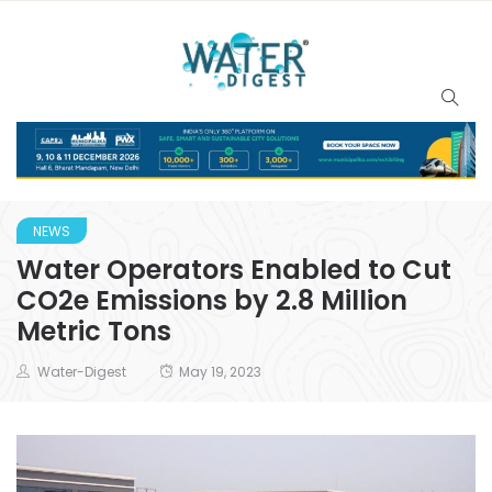
NEWS
Water Operators Enabled to Cut
CO2e Emissions by 2.8 Million
Metric Tons
Water-Digest
May 19, 2023