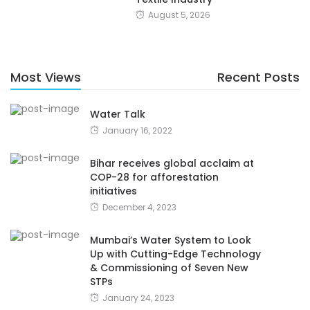
August 5, 2026
Most Views
Recent Posts
Water Talk
January 16, 2022
Bihar receives global acclaim at
COP-28 for afforestation
initiatives
December 4, 2023
Mumbai’s Water System to Look
Up with Cutting-Edge Technology
& Commissioning of Seven New
STPs
January 24, 2023