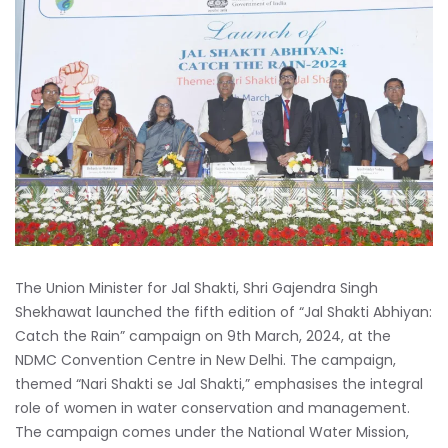
The Union Minister for Jal Shakti, Shri Gajendra Singh
Shekhawat launched the fifth edition of “Jal Shakti Abhiyan:
Catch the Rain” campaign on 9th March, 2024, at the
NDMC Convention Centre in New Delhi. The campaign,
themed “Nari Shakti se Jal Shakti,” emphasises the integral
role of women in water conservation and management.
The campaign comes under the National Water Mission,