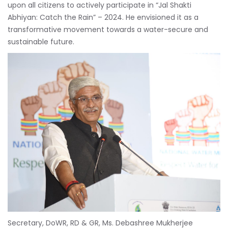
upon all citizens to actively participate in “Jal Shakti
Abhiyan: Catch the Rain” – 2024. He envisioned it as a
transformative movement towards a water-secure and
sustainable future.
Secretary, DoWR, RD & GR, Ms. Debashree Mukherjee