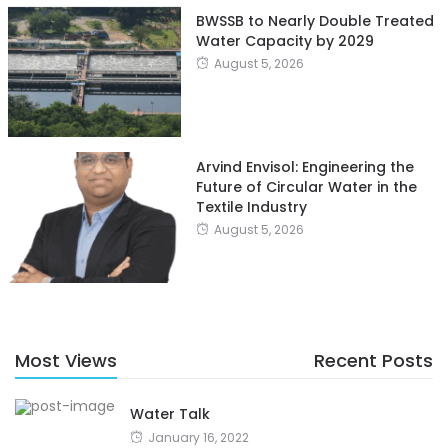
BWSSB to Nearly Double Treated
Water Capacity by 2029
August 5, 2026
Arvind Envisol: Engineering the
Future of Circular Water in the
Textile Industry
August 5, 2026
Most Views
Recent Posts
Water Talk
January 16, 2022