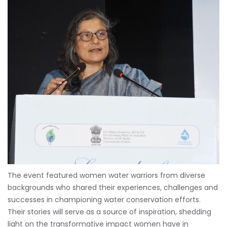
The event featured women water warriors from diverse
backgrounds who shared their experiences, challenges and
successes in championing water conservation efforts.
Their stories will serve as a source of inspiration, shedding
light on the transformative impact women have in