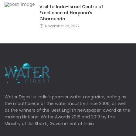
Visit to Indo-Israel Centre of
Excellence at Haryana’s
Gharaunda
November 28, 2022
Water Digest is India’s premier water magazine, acting as
the mouthpiece of the water industry since 2006, as well
as the winners of the ‘Best English Newspaper’ award at the
maiden National Water Awards 2018 and 2019 by the
Ministry of Jal Shakti, Government of India