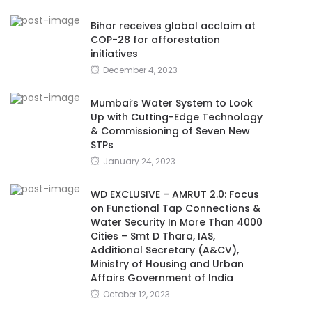
Bihar receives global acclaim at
COP-28 for afforestation
initiatives
December 4, 2023
Mumbai’s Water System to Look
Up with Cutting-Edge Technology
& Commissioning of Seven New
STPs
January 24, 2023
WD EXCLUSIVE – AMRUT 2.0: Focus
on Functional Tap Connections &
Water Security In More Than 4000
Cities – Smt D Thara, IAS,
Additional Secretary (A&CV),
Ministry of Housing and Urban
Affairs Government of India
October 12, 2023