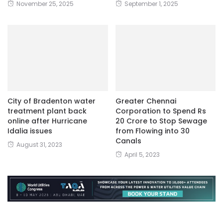
November 25, 2025
September 1, 2025
City of Bradenton water
Greater Chennai
treatment plant back
Corporation to Spend Rs
online after Hurricane
20 Crore to Stop Sewage
Idalia issues
from Flowing into 30
Canals
August 31, 2023
April 5, 2023