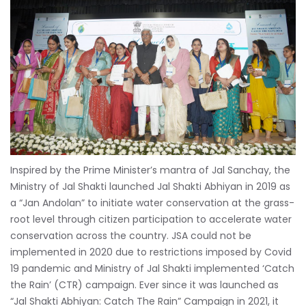
Inspired by the Prime Minister’s mantra of Jal Sanchay, the
Ministry of Jal Shakti launched Jal Shakti Abhiyan in 2019 as
a “Jan Andolan” to initiate water conservation at the grass-
root level through citizen participation to accelerate water
conservation across the country. JSA could not be
implemented in 2020 due to restrictions imposed by Covid
19 pandemic and Ministry of Jal Shakti implemented ‘Catch
the Rain’ (CTR) campaign. Ever since it was launched as
“Jal Shakti Abhiyan: Catch The Rain” Campaign in 2021, it