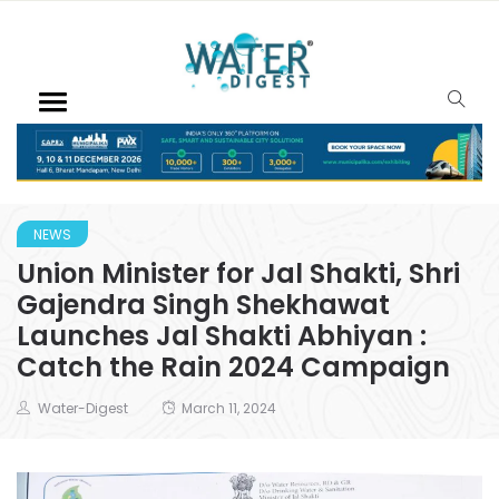
NEWS
Union Minister for Jal Shakti, Shri
Gajendra Singh Shekhawat
Launches Jal Shakti Abhiyan :
Catch the Rain 2024 Campaign
Water-Digest
March 11, 2024