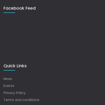
Facebook Feed
Quick Links
News
Events
Privacy Policy
Terms and conditions