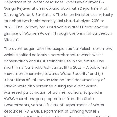
Department of Water Resources, River Development &
Ganga Rejuvenation in collaboration with Department of
Drinking Water & Sanitation. The Union Minister also virtually
launched two books namely “Jal Shakti Abhiyan 2019 to
2023- The Journey for Sustainable Water Future” and “101
glimpse of Women Power: Through the prism of Jal Jeevan
Mission”.
The event began with the auspicious ‘Jal Kalash’ ceremony
which signified collective commitment towards water
conservation and its sustainable use in the future. Two
short films “Jal Shakti Abhiyan 2019 to 2023 – A public led
movement marching towards Water Security” and (ii)
“Short films of Jal Jeevan Mission” and documentary of
Ladakh were also screened during the event which
witnessed participation of women warriors, Sarpanchs,
VWSC members, pump operators from the State
Governments, Senior Officials of Department of Water
Resources, RD & GR, Department of Drinking Water &