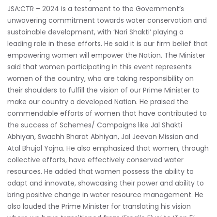
JSA:CTR – 2024 is a testament to the Government’s
unwavering commitment towards water conservation and
sustainable development, with ‘Nari Shakti’ playing a
leading role in these efforts. He said it is our firm belief that
empowering women will empower the Nation. The Minister
said that women participating in this event represents
women of the country, who are taking responsibility on
their shoulders to fulfill the vision of our Prime Minister to
make our country a developed Nation. He praised the
commendable efforts of women that have contributed to
the success of Schemes/ Campaigns like Jal Shakti
Abhiyan, Swachh Bharat Abhiyan, Jal Jeevan Mission and
Atal Bhujal Yojna. He also emphasized that women, through
collective efforts, have effectively conserved water
resources. He added that women possess the ability to
adapt and innovate, showcasing their power and ability to
bring positive change in water resource management. He
also lauded the Prime Minister for translating his vision