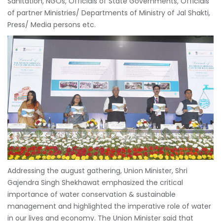
Sanitation, NGOs, Officials of State Governments, Officials
of partner Ministries/ Departments of Ministry of Jal Shakti,
Press/ Media persons etc.
Addressing the august gathering, Union Minister, Shri
Gajendra Singh Shekhawat emphasized the critical
importance of water conservation & sustainable
management and highlighted the imperative role of water
in our lives and economy. The Union Minister said that