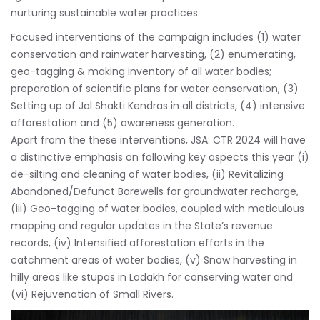
nurturing sustainable water practices.
Focused interventions of the campaign includes (1) water
conservation and rainwater harvesting, (2) enumerating,
geo-tagging & making inventory of all water bodies;
preparation of scientific plans for water conservation, (3)
Setting up of Jal Shakti Kendras in all districts, (4) intensive
afforestation and (5) awareness generation.
Apart from the these interventions, JSA: CTR 2024 will have
a distinctive emphasis on following key aspects this year (i)
de-silting and cleaning of water bodies, (ii) Revitalizing
Abandoned/Defunct Borewells for groundwater recharge,
(iii) Geo-tagging of water bodies, coupled with meticulous
mapping and regular updates in the State’s revenue
records, (iv) Intensified afforestation efforts in the
catchment areas of water bodies, (v) Snow harvesting in
hilly areas like stupas in Ladakh for conserving water and
(vi) Rejuvenation of Small Rivers.