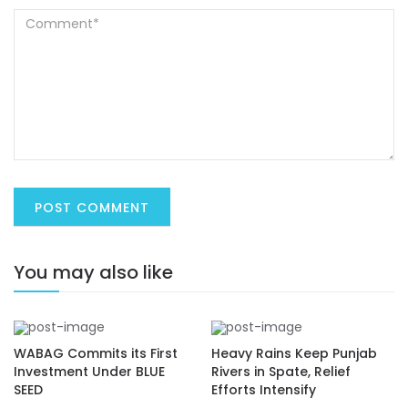
You may also like
WABAG Commits its First
Heavy Rains Keep Punjab
Investment Under BLUE
Rivers in Spate, Relief
SEED
Efforts Intensify