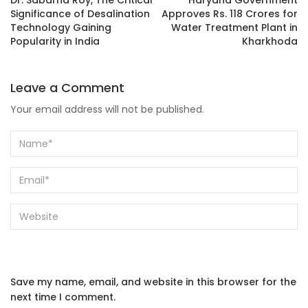
Dr. Sabarna Roy, The Critical
Haryana Government
Significance of Desalination
Approves Rs. 118 Crores for
Technology Gaining
Water Treatment Plant in
Popularity in India
Kharkhoda
Leave a Comment
Your email address will not be published.
Save my name, email, and website in this browser for the
next time I comment.