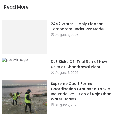
Read More
24×7 Water Supply Plan for
Tambaram Under PPP Model
August 7, 2026
DJB Kicks Off Trial Run of New
Units at Chandrawal Plant
August 7, 2026
Supreme Court Forms
Coordination Groups to Tackle
Industrial Pollution of Rajasthan
Water Bodies
August 7, 2026