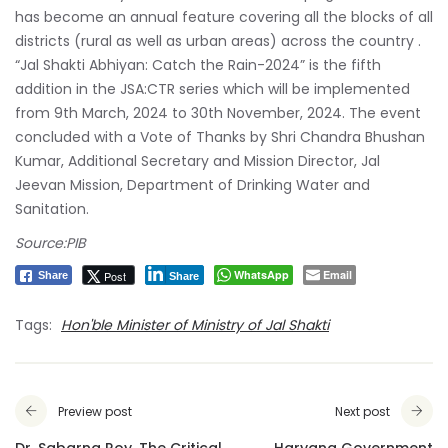
has become an annual feature covering all the blocks of all
districts (rural as well as urban areas) across the country .
“Jal Shakti Abhiyan: Catch the Rain-2024” is the fifth
addition in the JSA:CTR series which will be implemented
from 9th March, 2024 to 30th November, 2024. The event
concluded with a Vote of Thanks by Shri Chandra Bhushan
Kumar, Additional Secretary and Mission Director, Jal
Jeevan Mission, Department of Drinking Water and
Sanitation.
Source:PIB
WhatsApp
Email
Post
Share
Share
Tags:
Hon'ble Minister of Ministry of Jal Shakti
Preview post
Next post