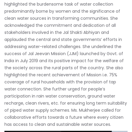
highlighted the burdensome task of water collection
predominantly borne by women and the significance of
clean water sources in transforming communities. She
acknowledged the commitment and dedication of all
stakeholders involved in the Jal Shakti Abhiyan and
applauded the central and state governments’ efforts in
addressing water-related challenges. She underlined the
success of Jal Jeevan Mission (JJM) launched by Govt. of
India in July 2019 and its positive impact for the welfare of
the society across the rural parts of the country. She also
highlighted the recent achievement of Mission i.e. 75%
coverage of rural households with the provision of tap
water connection. She further urged for people’s
participation in rain water conservation, ground water
recharge, clean rivers, etc. for ensuring long term suitability
of piped water supply schemes. Ms. Mukherjee called for
collaborative efforts towards a future where every citizen
has access to clean and sustainable water sources.