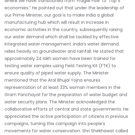
where we have transitioned from ‘Fragile Five’ to ‘Top 5’
economies.” He pointed out that under the leadership of
our Prime Minister, our goal is to make India a global
manufacturing hub which will result in increase in
economic activities in the country, subsequently raising
our water demand which shall be tackled by effective
integrated water management. India’s water demand
relies heavily on groundwater and rainfall. He stated that
approximately 24 lakh women have been trained for
testing water samples using Field Testing Kit (FTK) to
ensure quality of piped water supply. The Minister
mentioned that the Atal Bhujal Yojna ensures
representation of at least 33% woman members in the
Gram Panchayat for the preparation of water budget and
water security plans. The Minister acknowledged the
collaborative efforts of central and state governments. He
appreciated the active participation of citizens in previous
campaigns, turning this campaign into people’s
movements for water conservation. Shri Shekhawat called