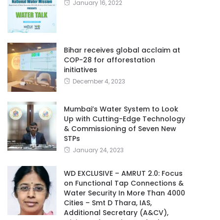
January 16, 2022
Bihar receives global acclaim at
COP-28 for afforestation
initiatives
December 4, 2023
Mumbai’s Water System to Look
Up with Cutting-Edge Technology
& Commissioning of Seven New
STPs
January 24, 2023
WD EXCLUSIVE – AMRUT 2.0: Focus
on Functional Tap Connections &
Water Security In More Than 4000
Cities – Smt D Thara, IAS,
Additional Secretary (A&CV),