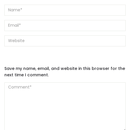
Save my name, email, and website in this browser for the
next time I comment.