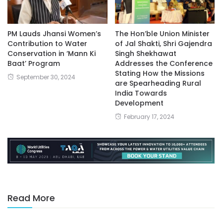
PM Lauds Jhansi Women’s
The Hon’ble Union Minister
Contribution to Water
of Jal Shakti, Shri Gajendra
Conservation in ‘Mann Ki
Singh Shekhawat
Baat’ Program
Addresses the Conference
Stating How the Missions
September 30, 2024
are Spearheading Rural
India Towards
Development
February 17, 2024
Read More