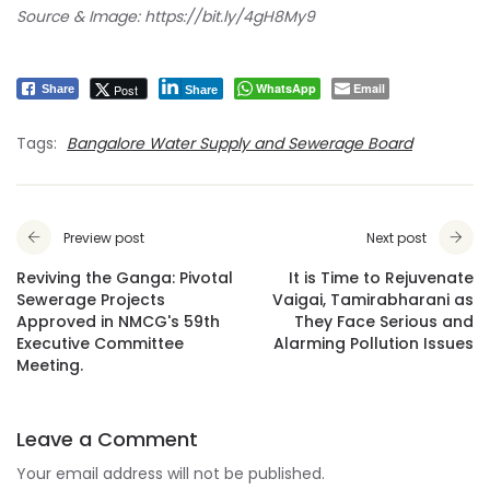
Source & Image:
https://bit.ly/4gH8My9
WhatsApp
Email
Post
Share
Share
Tags:
Bangalore Water Supply and Sewerage Board
Preview post
Next post
Reviving the Ganga: Pivotal
It is Time to Rejuvenate
Sewerage Projects
Vaigai, Tamirabharani as
Approved in NMCG's 59th
They Face Serious and
Executive Committee
Alarming Pollution Issues
Meeting.
Leave a Comment
Your email address will not be published.