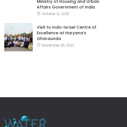
Ministry of Housing and Urban
Affairs Government of India
October 12, 2023
Visit to Indo-Israel Centre of
Excellence at Haryana’s
Gharaunda
November 28, 2022