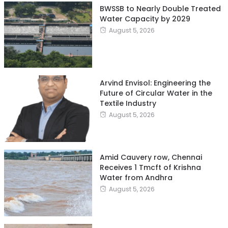
BWSSB to Nearly Double Treated
Water Capacity by 2029
August 5, 2026
Arvind Envisol: Engineering the
Future of Circular Water in the
Textile Industry
August 5, 2026
Amid Cauvery row, Chennai
Receives 1 Tmcft of Krishna
Water from Andhra
August 5, 2026