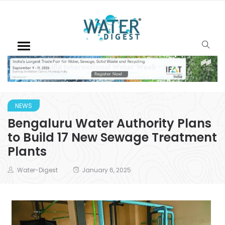
NEWS
Bengaluru Water Authority Plans
to Build 17 New Sewage Treatment
Plants
Water-Digest
January 6, 2025