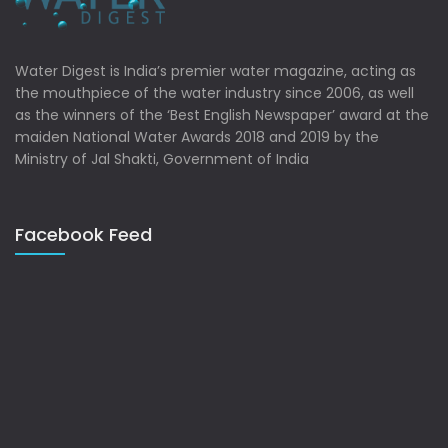
Water Digest is India’s premier water magazine, acting as
the mouthpiece of the water industry since 2006, as well
as the winners of the ‘Best English Newspaper’ award at the
maiden National Water Awards 2018 and 2019 by the
Ministry of Jal Shakti, Government of India
Facebook Feed