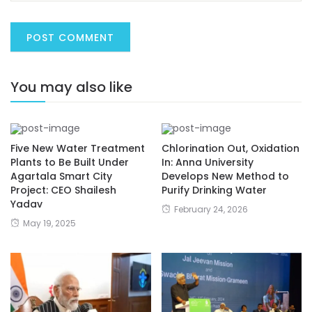
You may also like
Five New Water Treatment
Chlorination Out, Oxidation
Plants to Be Built Under
In: Anna University
Agartala Smart City
Develops New Method to
Project: CEO Shailesh
Purify Drinking Water
Yadav
February 24, 2026
May 19, 2025