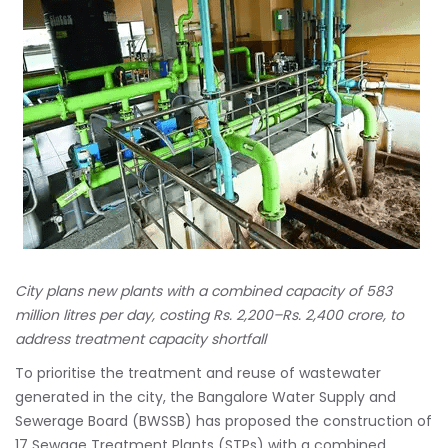
City plans new plants with a combined capacity of 583
million litres per day, costing Rs. 2,200–Rs. 2,400 crore, to
address treatment capacity shortfall
To prioritise the treatment and reuse of wastewater
generated in the city, the Bangalore Water Supply and
Sewerage Board (BWSSB) has proposed the construction of
17 Sewage Treatment Plants (STPs) with a combined