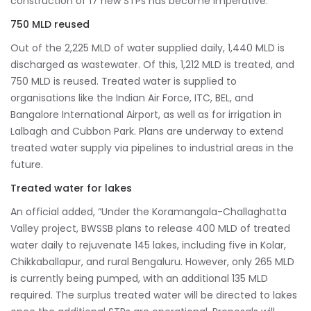
construction of 17 new STPs has become imperative.”
750 MLD reused
Out of the 2,225 MLD of water supplied daily, 1,440 MLD is
discharged as wastewater. Of this, 1,212 MLD is treated, and
750 MLD is reused. Treated water is supplied to
organisations like the Indian Air Force, ITC, BEL, and
Bangalore International Airport, as well as for irrigation in
Lalbagh and Cubbon Park. Plans are underway to extend
treated water supply via pipelines to industrial areas in the
future.
Treated water for lakes
An official added, “Under the Koramangala-Challaghatta
Valley project, BWSSB plans to release 400 MLD of treated
water daily to rejuvenate 145 lakes, including five in Kolar,
Chikkaballapur, and rural Bengaluru. However, only 265 MLD
is currently being pumped, with an additional 135 MLD
required. The surplus treated water will be directed to lakes