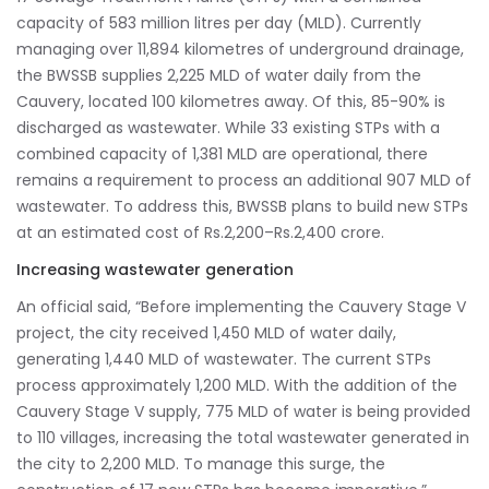
capacity of 583 million litres per day (MLD). Currently
managing over 11,894 kilometres of underground drainage,
the BWSSB supplies 2,225 MLD of water daily from the
Cauvery, located 100 kilometres away. Of this, 85-90% is
discharged as wastewater. While 33 existing STPs with a
combined capacity of 1,381 MLD are operational, there
remains a requirement to process an additional 907 MLD of
wastewater. To address this, BWSSB plans to build new STPs
at an estimated cost of Rs.2,200–Rs.2,400 crore.
Increasing wastewater generation
An official said, “Before implementing the Cauvery Stage V
project, the city received 1,450 MLD of water daily,
generating 1,440 MLD of wastewater. The current STPs
process approximately 1,200 MLD. With the addition of the
Cauvery Stage V supply, 775 MLD of water is being provided
to 110 villages, increasing the total wastewater generated in
the city to 2,200 MLD. To manage this surge, the