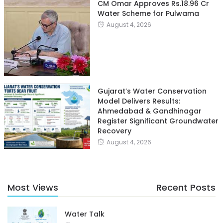
CM Omar Approves Rs.18.96 Cr
Water Scheme for Pulwama
August 4, 2026
Gujarat’s Water Conservation
Model Delivers Results:
Ahmedabad & Gandhinagar
Register Significant Groundwater
Recovery
August 4, 2026
Most Views
Recent Posts
Water Talk