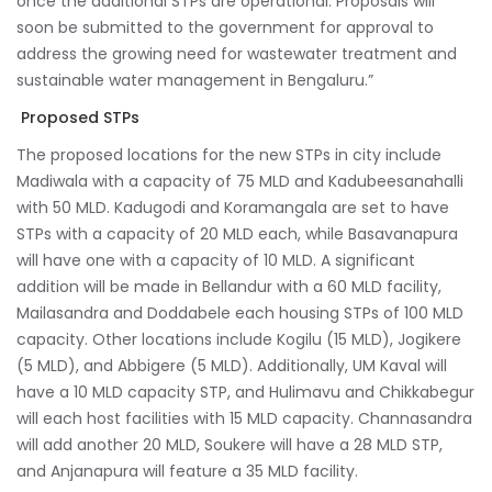
once the additional STPs are operational. Proposals will
soon be submitted to the government for approval to
address the growing need for wastewater treatment and
sustainable water management in Bengaluru.”
Proposed STPs
The proposed locations for the new STPs in city include
Madiwala with a capacity of 75 MLD and Kadubeesanahalli
with 50 MLD. Kadugodi and Koramangala are set to have
STPs with a capacity of 20 MLD each, while Basavanapura
will have one with a capacity of 10 MLD. A significant
addition will be made in Bellandur with a 60 MLD facility,
Mailasandra and Doddabele each housing STPs of 100 MLD
capacity. Other locations include Kogilu (15 MLD), Jogikere
(5 MLD), and Abbigere (5 MLD). Additionally, UM Kaval will
have a 10 MLD capacity STP, and Hulimavu and Chikkabegur
will each host facilities with 15 MLD capacity. Channasandra
will add another 20 MLD, Soukere will have a 28 MLD STP,
and Anjanapura will feature a 35 MLD facility.