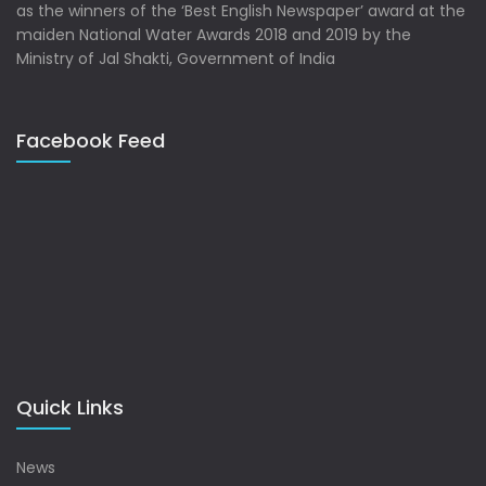
as the winners of the ‘Best English Newspaper’ award at the
maiden National Water Awards 2018 and 2019 by the
Ministry of Jal Shakti, Government of India
Facebook Feed
Quick Links
News