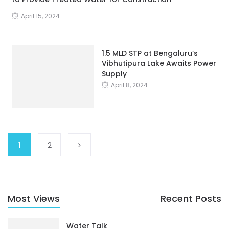
April 15, 2024
1.5 MLD STP at Bengaluru’s
Vibhutipura Lake Awaits Power
Supply
April 8, 2024
1
2
Most Views
Recent Posts
Water Talk