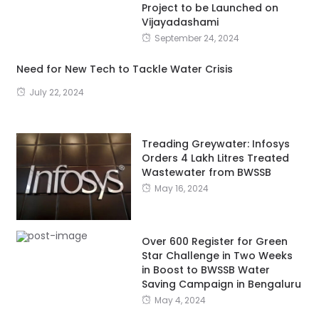
Project to be Launched on
Vijayadashami
September 24, 2024
Need for New Tech to Tackle Water Crisis
July 22, 2024
Treading Greywater: Infosys
Orders 4 Lakh Litres Treated
Wastewater from BWSSB
May 16, 2024
Over 600 Register for Green
Star Challenge in Two Weeks
in Boost to BWSSB Water
Saving Campaign in Bengaluru
May 4, 2024