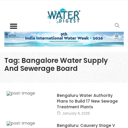
Tag:
Bangalore Water Supply
And Sewerage Board
Bengaluru Water Authority
Plans to Build 17 New Sewage
Treatment Plants
January 6, 2025
Bengaluru: Cauvery Stage V