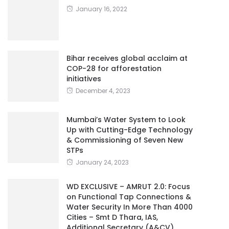
January 16, 2022
Bihar receives global acclaim at
COP-28 for afforestation
initiatives
December 4, 2023
Mumbai’s Water System to Look
Up with Cutting-Edge Technology
& Commissioning of Seven New
STPs
January 24, 2023
WD EXCLUSIVE – AMRUT 2.0: Focus
on Functional Tap Connections &
Water Security In More Than 4000
Cities – Smt D Thara, IAS,
Additional Secretary (A&CV),