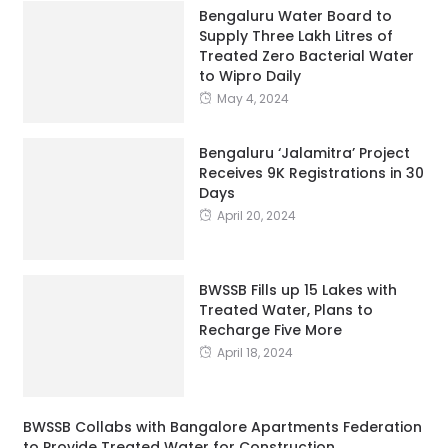
Bengaluru Water Board to
Supply Three Lakh Litres of
Treated Zero Bacterial Water
to Wipro Daily
May 4, 2024
Bengaluru ‘Jalamitra’ Project
Receives 9K Registrations in 30
Days
April 20, 2024
BWSSB Fills up 15 Lakes with
Treated Water, Plans to
Recharge Five More
April 18, 2024
BWSSB Collabs with Bangalore Apartments Federation
to Provide Treated Water for Construction