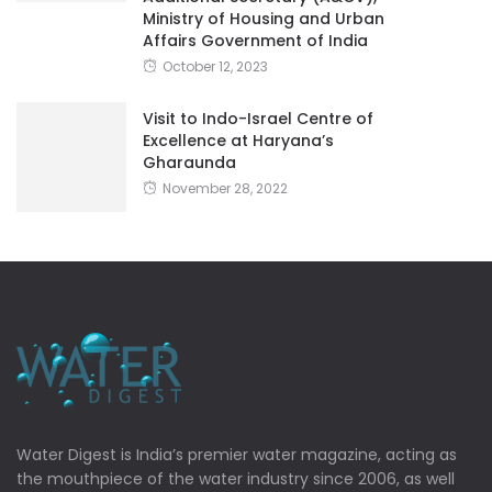
Ministry of Housing and Urban
Affairs Government of India
October 12, 2023
Visit to Indo-Israel Centre of
Excellence at Haryana’s
Gharaunda
November 28, 2022
Water Digest is India’s premier water magazine, acting as
the mouthpiece of the water industry since 2006, as well