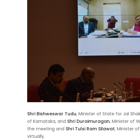
Shri Bishweswar Tudu
, Minister of State for Jal Shak
of Karnataka, and
Shri Duraimuragan
, Minister of
the meeting and
Shri Tulsi Ram Silawat
, Minister 
virtually.