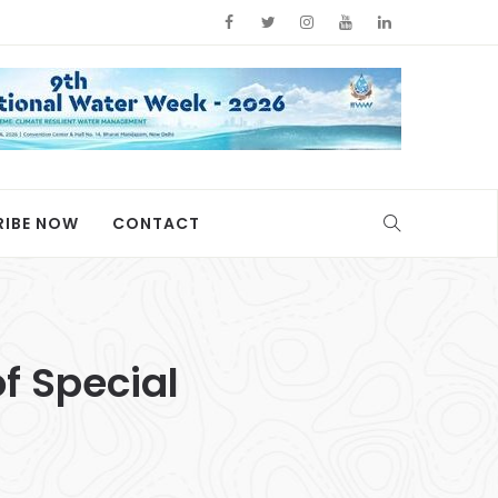
RIBE NOW
CONTACT
of Special