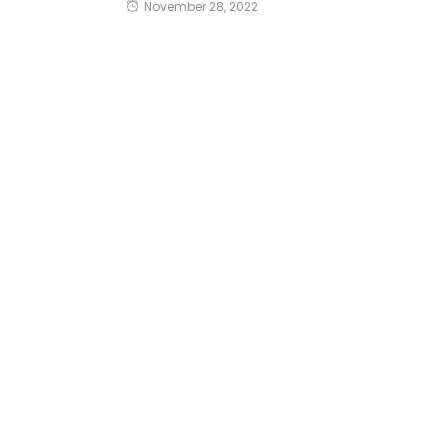
November 28, 2022