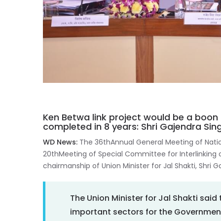
Ken Betwa link project would be a boon 
completed in 8 years: Shri Gajendra Si
WD News:
The 36thAnnual General Meeting of Nat
20thMeeting of Special Committee for Interlinking o
chairmanship of Union Minister for Jal Shakti, Shri
The Union Minister for Jal Shakti sai
important sectors for the Government o