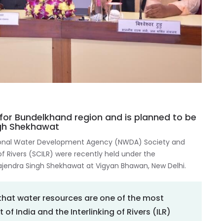
for Bundelkhand region and is planned to be
ngh Shekhawat
ional Water Development Agency (NWDA) Society and
f Rivers (SCILR) were recently held under the
 Gajendra Singh Shekhawat at Vigyan Bhawan, New Delhi.
d that water resources are one of the most
f India and the Interlinking of Rivers (ILR)