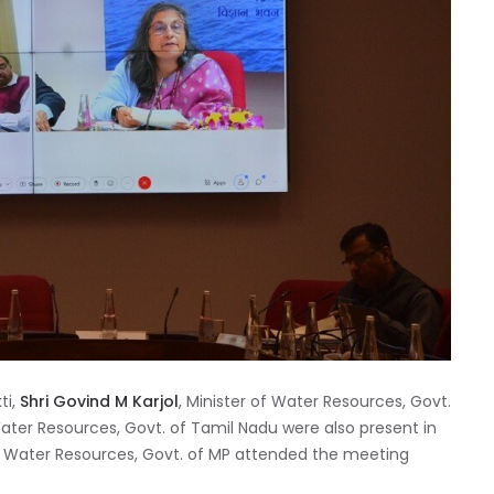
ti,
Shri Govind M Karjol
, Minister of Water Resources, Govt.
 Water Resources, Govt. of Tamil Nadu were also present in
of Water Resources, Govt. of MP attended the meeting