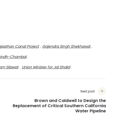
ajasthan Canal Project
,
Gajendra Singh Shekhawat
,
isindh-Chambal
,
Ram Silawat
,
Union Minister for Jal Shakti
Next post
Brown and Caldwell to Design the
Replacement of Critical Southern California
Water Pipeline