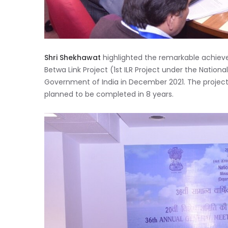
Shri Shekhawat
highlighted the remarkable achieve
Betwa Link Project (1st ILR Project under the Nation
Government of India in December 2021. The project 
planned to be completed in 8 years.