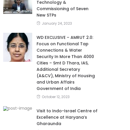
Technology &
Commissioning of Seven
New STPs
January 24, 2023
WD EXCLUSIVE – AMRUT 2.0:
Focus on Functional Tap
Connections & Water
Security In More Than 4000
Cities – Smt D Thara, IAS,
Additional Secretary
(A&CV), Ministry of Housing
and Urban Affairs
Government of India
October 12, 2023
Visit to Indo-Israel Centre of
Excellence at Haryana’s
Gharaunda