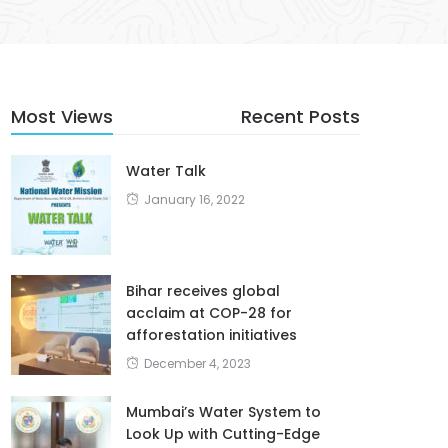
Most Views
Recent Posts
Water Talk
January 16, 2022
Bihar receives global
acclaim at COP-28 for
afforestation initiatives
December 4, 2023
Mumbai’s Water System to
Look Up with Cutting-Edge