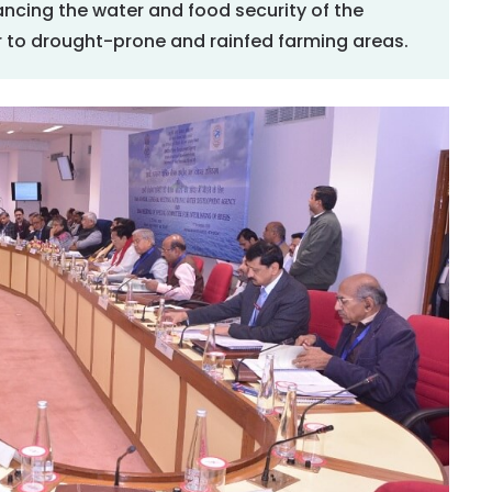
ncing the water and food security of the
 to drought-prone and rainfed farming areas.