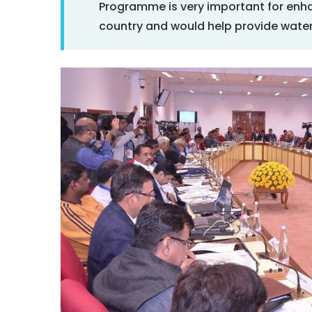
Programme is very important for enha
country and would help provide water