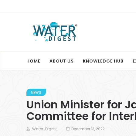
HOME
ABOUT US
KNOWLEDGE HUB
E
NEWS
Union Minister for J
Committee for Interl
Water-Digest
December 13, 2022