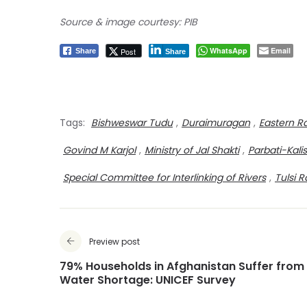
Source & image courtesy: PIB
WhatsApp
Email
Post
Share
Share
Tags:
Bishweswar Tudu
,
Duraimuragan
,
Eastern R
Govind M Karjol
,
Ministry of Jal Shakti
,
Parbati-Kal
Special Committee for Interlinking of Rivers
,
Tulsi 
Preview post
79% Households in Afghanistan Suffer from
Water Shortage: UNICEF Survey