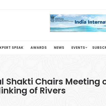
XPERT SPEAK
AWARDS
NEWS
EVENTS
SUBSC
al Shakti Chairs Meeting 
inking of Rivers