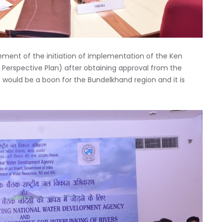
ment of the initiation of implementation of the Ken
al Perspective Plan) after obtaining approval from the
would be a boon for the Bundelkhand region and it is