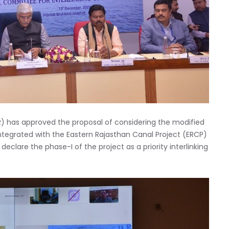
LR) has approved the proposal of considering the modified
integrated with the Eastern Rajasthan Canal Project (ERCP)
declare the phase-I of the project as a priority interlinking