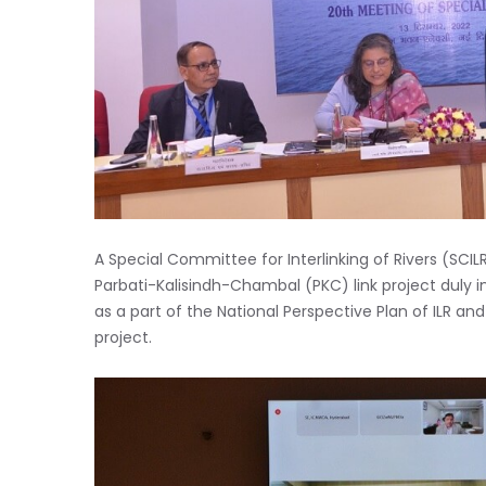
A Special Committee for Interlinking of Rivers (SCI
Parbati-Kalisindh-Chambal (PKC) link project duly 
as a part of the National Perspective Plan of ILR and 
project.