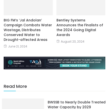
BIG FM’s ‘Jal Andolan’
Bentley Systems
Campaign Combats Water
Announces the Finalists of
Wastage, Distributes
the 2024 Going Digital
Conserved Water to
Awards
Drought-affected Areas
August 20, 2024
June 21, 2024
Read More
BWSSB to Nearly Double Treated
Water Capacity by 2029