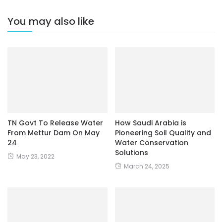
You may also like
TN Govt To Release Water
How Saudi Arabia is
From Mettur Dam On May
Pioneering Soil Quality and
24
Water Conservation
Solutions
May 23, 2022
March 24, 2025