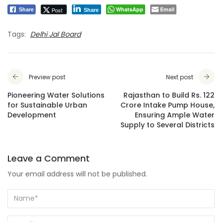
WhatsApp
Email
Post
Share
Share
Tags:
Delhi Jal Board
Preview post
Next post
Pioneering Water Solutions
Rajasthan to Build Rs. 122
for Sustainable Urban
Crore Intake Pump House,
Development
Ensuring Ample Water
Supply to Several Districts
Leave a Comment
Your email address will not be published.