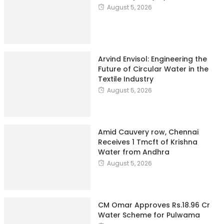
August 5, 2026
Arvind Envisol: Engineering the
Future of Circular Water in the
Textile Industry
August 5, 2026
Amid Cauvery row, Chennai
Receives 1 Tmcft of Krishna
Water from Andhra
August 5, 2026
CM Omar Approves Rs.18.96 Cr
Water Scheme for Pulwama