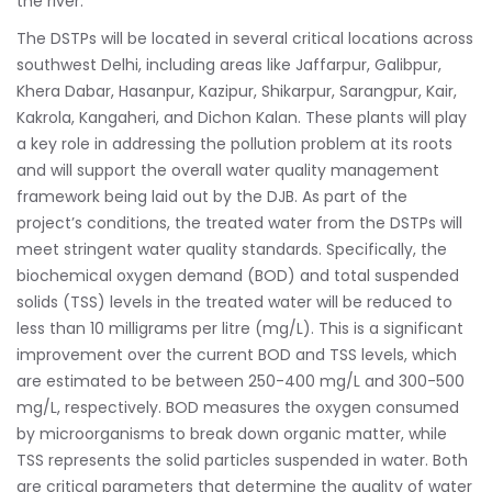
the river.
The DSTPs will be located in several critical locations across
southwest Delhi, including areas like Jaffarpur, Galibpur,
Khera Dabar, Hasanpur, Kazipur, Shikarpur, Sarangpur, Kair,
Kakrola, Kangaheri, and Dichon Kalan. These plants will play
a key role in addressing the pollution problem at its roots
and will support the overall water quality management
framework being laid out by the DJB. As part of the
project’s conditions, the treated water from the DSTPs will
meet stringent water quality standards. Specifically, the
biochemical oxygen demand (BOD) and total suspended
solids (TSS) levels in the treated water will be reduced to
less than 10 milligrams per litre (mg/L). This is a significant
improvement over the current BOD and TSS levels, which
are estimated to be between 250-400 mg/L and 300-500
mg/L, respectively. BOD measures the oxygen consumed
by microorganisms to break down organic matter, while
TSS represents the solid particles suspended in water. Both
are critical parameters that determine the quality of water