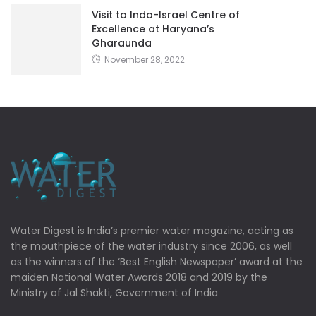
Visit to Indo-Israel Centre of
Excellence at Haryana’s
Gharaunda
November 28, 2022
Water Digest is India’s premier water magazine, acting as
the mouthpiece of the water industry since 2006, as well
as the winners of the ‘Best English Newspaper’ award at the
maiden National Water Awards 2018 and 2019 by the
Ministry of Jal Shakti, Government of India