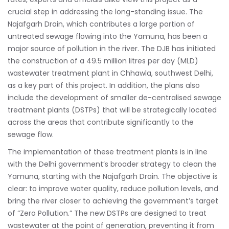
crucial step in addressing the long-standing issue. The
Najafgarh Drain, which contributes a large portion of
untreated sewage flowing into the Yamuna, has been a
major source of pollution in the river. The DJB has initiated
the construction of a 49.5 million litres per day (MLD)
wastewater treatment plant in Chhawla, southwest Delhi,
as a key part of this project. In addition, the plans also
include the development of smaller de-centralised sewage
treatment plants (DSTPs) that will be strategically located
across the areas that contribute significantly to the
sewage flow.
The implementation of these treatment plants is in line
with the Delhi government’s broader strategy to clean the
Yamuna, starting with the Najafgarh Drain. The objective is
clear: to improve water quality, reduce pollution levels, and
bring the river closer to achieving the government’s target
of “Zero Pollution.” The new DSTPs are designed to treat
wastewater at the point of generation, preventing it from