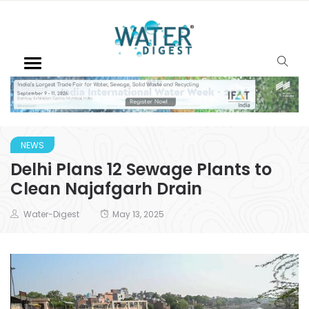
NEWS
Delhi Plans 12 Sewage Plants to
Clean Najafgarh Drain
Water-Digest
May 13, 2025