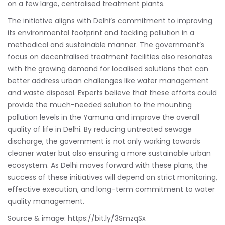
on a few large, centralised treatment plants.
The initiative aligns with Delhi’s commitment to improving
its environmental footprint and tackling pollution in a
methodical and sustainable manner. The government’s
focus on decentralised treatment facilities also resonates
with the growing demand for localised solutions that can
better address urban challenges like water management
and waste disposal. Experts believe that these efforts could
provide the much-needed solution to the mounting
pollution levels in the Yamuna and improve the overall
quality of life in Delhi. By reducing untreated sewage
discharge, the government is not only working towards
cleaner water but also ensuring a more sustainable urban
ecosystem. As Delhi moves forward with these plans, the
success of these initiatives will depend on strict monitoring,
effective execution, and long-term commitment to water
quality management.
Source & image:
https://bit.ly/3SmzqSx