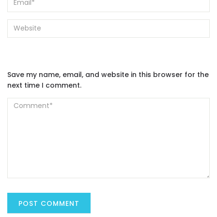
Save my name, email, and website in this browser for the
next time I comment.