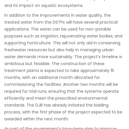
and its impact on aquatic ecosystems.
In addition to the improvements in water quality, the
treated water from the DSTPs will have several practical
applications. The water can be used for non-potable
purposes such as irrigation, rejuvenating water bodies, and
supporting horticulture. This will not only aid in conserving
freshwater resources but also help in managing urban
water demands more sustainably. The project’s timeline is
ambitious but feasible. The construction of these
treatment plants is expected to take approximately 15
months, with an additional month allocated for
commissioning the facilities. Another two months will be
required for trial runs, ensuring that the systems operate
efficiently and meet the prescribed environmental
standards. The DJB has already initiated the bidding
process, with the first phase of the project expected to be
awarded within the next month.
As part of the government’s long-term plan to improve