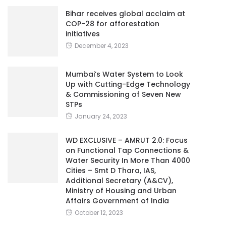
Bihar receives global acclaim at
COP-28 for afforestation
initiatives
December 4, 2023
Mumbai’s Water System to Look
Up with Cutting-Edge Technology
& Commissioning of Seven New
STPs
January 24, 2023
WD EXCLUSIVE – AMRUT 2.0: Focus
on Functional Tap Connections &
Water Security In More Than 4000
Cities – Smt D Thara, IAS,
Additional Secretary (A&CV),
Ministry of Housing and Urban
Affairs Government of India
October 12, 2023