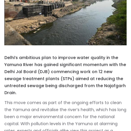
Delhi’s ambitious plan to improve water quality in the
Yamuna River has gained significant momentum with the
Delhi Jal Board (DJB) commencing work on 12 new
sewage treatment plants (STPs) aimed at reducing the
untreated sewage being discharged from the Najafgarh
Drain.
This move comes as part of the ongoing efforts to clean
the Yamuna and revitalise the river’s health, which has long
been a major environmental concern for the national
capital. With pollution levels in the Yamuna at alarming
rates, experts and officials alike view this project as a