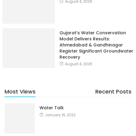
August 4, 2026
Gujarat’s Water Conservation
Model Delivers Results:
Ahmedabad & Gandhinagar
Register Significant Groundwater
Recovery
August 4, 2026
Most Views
Recent Posts
Water Talk
January 16, 2022