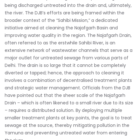
being discharged untreated into the drain and, ultimately,
the river. The DJB’s efforts are being framed within the
broader context of the “Sahibi Mission,” a dedicated
initiative aimed at cleaning the Najafgarh Basin and
improving water quality in the region. The Najafgarh Drain,
often referred to as the erstwhile Sahibi River, is an
extensive network of wastewater channels that serve as a
major outlet for untreated sewage from various parts of
Delhi. The drain is so large that it cannot be completely
diverted or tapped; hence, the approach to cleaning it
involves a combination of decentralised treatment plants
and strategic water management. Officials from the DJB
have pointed out that the sheer scale of the Najafgarh
Drain – which is often likened to a small river due to its size
– requires a distributed solution. By deploying multiple
smaller treatment plants at key points, the goal is to treat
sewage at the source, thereby mitigating pollution in the
Yamuna and preventing untreated water from entering