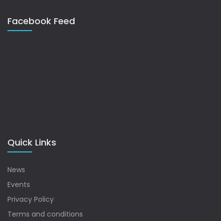
Facebook Feed
Quick Links
News
Events
Privacy Policy
Terms and conditions