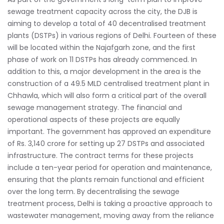
sewage treatment capacity across the city, the DJB is
aiming to develop a total of 40 decentralised treatment
plants (DSTPs) in various regions of Delhi. Fourteen of these
will be located within the Najafgarh zone, and the first
phase of work on 11 DSTPs has already commenced. In
addition to this, a major development in the area is the
construction of a 49.5 MLD centralised treatment plant in
Chhawla, which will also form a critical part of the overall
sewage management strategy. The financial and
operational aspects of these projects are equally
important. The government has approved an expenditure
of Rs. 3,140 crore for setting up 27 DSTPs and associated
infrastructure. The contract terms for these projects
include a ten-year period for operation and maintenance,
ensuring that the plants remain functional and efficient
over the long term. By decentralising the sewage
treatment process, Delhi is taking a proactive approach to
wastewater management, moving away from the reliance