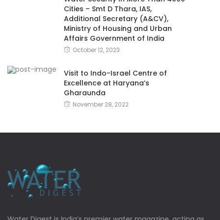
Cities – Smt D Thara, IAS,
Additional Secretary (A&CV),
Ministry of Housing and Urban
Affairs Government of India
October 12, 2023
Visit to Indo-Israel Centre of
Excellence at Haryana’s
Gharaunda
November 28, 2022
Water Digest is India’s premier water magazine, acting as