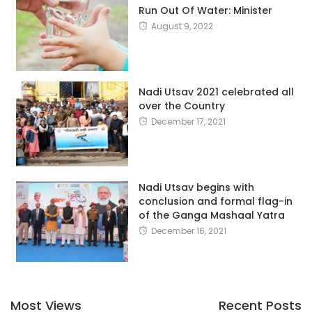
Run Out Of Water: Minister
August 9, 2022
Nadi Utsav 2021 celebrated all
over the Country
December 17, 2021
Nadi Utsav begins with
conclusion and formal flag-in
of the Ganga Mashaal Yatra
December 16, 2021
Most Views
Recent Posts