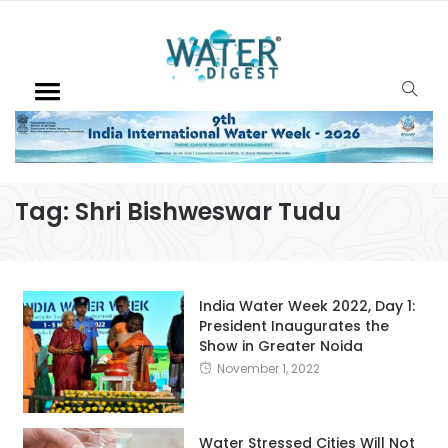
Tag:
Shri Bishweswar Tudu
India Water Week 2022, Day 1:
President Inaugurates the
Show in Greater Noida
November 1, 2022
Water Stressed Cities Will Not