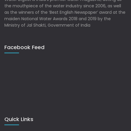
the mouthpiece of the water industry since 2006, as well
as the winners of the ‘Best English Newspaper’ award at the
maiden National Water Awards 2018 and 2019 by the
Ministry of Jal Shakti, Government of India
Facebook Feed
Quick Links