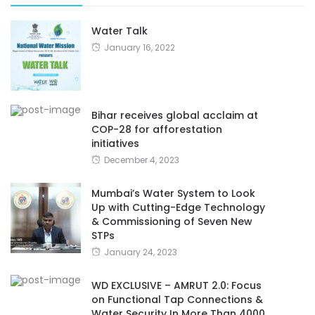
Water Talk
January 16, 2022
Bihar receives global acclaim at
COP-28 for afforestation
initiatives
December 4, 2023
Mumbai’s Water System to Look
Up with Cutting-Edge Technology
& Commissioning of Seven New
STPs
January 24, 2023
WD EXCLUSIVE – AMRUT 2.0: Focus
on Functional Tap Connections &
Water Security In More Than 4000