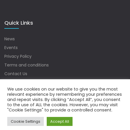
Quick Links
News
Events
Privacy Policy
Terms and conditions
Contact Us
Sitemap
We use cookies on our website to give you the most
relevant experience by remembering your preferences
and repeat visits. By clicking “Accept All”, you consent
to the use of ALL the cookies. However, you may visit
Copyrights © 2022 Water Digest. All Rights Reserved.
"Cookie Settings" to provide a controlled consent.
Cookie Settings
Accept All