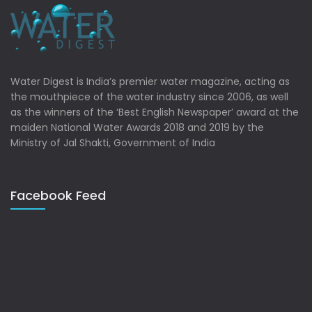
Water Digest is India’s premier water magazine, acting as
the mouthpiece of the water industry since 2006, as well
as the winners of the ‘Best English Newspaper’ award at the
maiden National Water Awards 2018 and 2019 by the
Ministry of Jal Shakti, Government of India
Facebook Feed