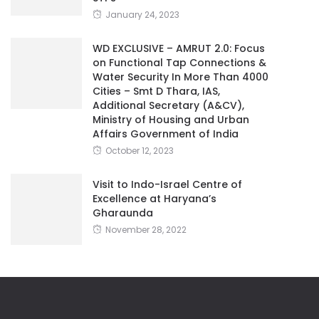
January 24, 2023
WD EXCLUSIVE – AMRUT 2.0: Focus
on Functional Tap Connections &
Water Security In More Than 4000
Cities – Smt D Thara, IAS,
Additional Secretary (A&CV),
Ministry of Housing and Urban
Affairs Government of India
October 12, 2023
Visit to Indo-Israel Centre of
Excellence at Haryana’s
Gharaunda
November 28, 2022