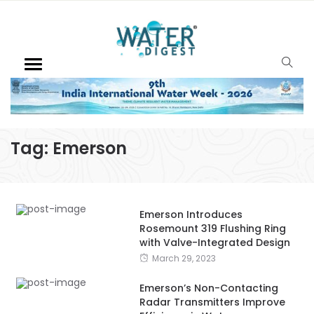
Tag:
Emerson
Emerson Introduces
Rosemount 319 Flushing Ring
with Valve-Integrated Design
March 29, 2023
Emerson’s Non-Contacting
Radar Transmitters Improve