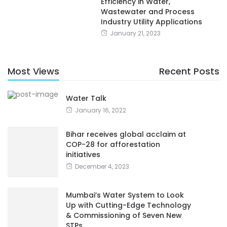
Efficiency in Water,
Wastewater and Process
Industry Utility Applications
January 21, 2023
Most Views
Recent Posts
Water Talk
January 16, 2022
Bihar receives global acclaim at
COP-28 for afforestation
initiatives
December 4, 2023
Mumbai’s Water System to Look
Up with Cutting-Edge Technology
& Commissioning of Seven New
STPs