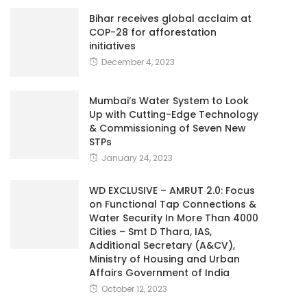
Bihar receives global acclaim at
COP-28 for afforestation
initiatives
December 4, 2023
Mumbai’s Water System to Look
Up with Cutting-Edge Technology
& Commissioning of Seven New
STPs
January 24, 2023
WD EXCLUSIVE – AMRUT 2.0: Focus
on Functional Tap Connections &
Water Security In More Than 4000
Cities – Smt D Thara, IAS,
Additional Secretary (A&CV),
Ministry of Housing and Urban
Affairs Government of India
October 12, 2023