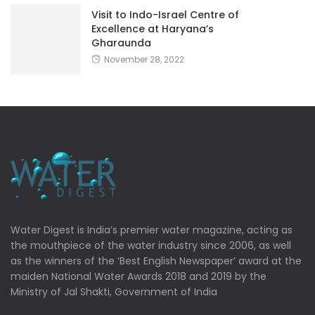
Visit to Indo-Israel Centre of
Excellence at Haryana’s
Gharaunda
November 28, 2022
Water Digest is India’s premier water magazine, acting as
the mouthpiece of the water industry since 2006, as well
as the winners of the ‘Best English Newspaper’ award at the
maiden National Water Awards 2018 and 2019 by the
Ministry of Jal Shakti, Government of India