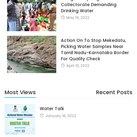
Collectorate Demanding
Drinking Water
May 16, 2022
Action On To Stop Mekedatu,
Picking Water Samples Near
Tamil Nadu-Karnataka Border
For Quality Check
April 10, 2022
Most Views
Recent Posts
Water Talk
January 16, 2022