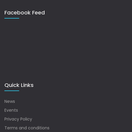
Facebook Feed
Quick Links
News
Events
Privacy Policy
Terms and conditions