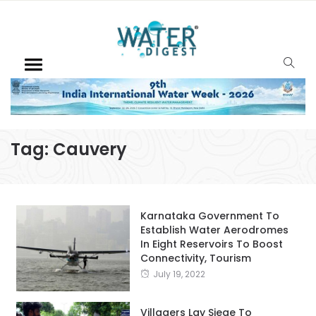
Tag:
Cauvery
Karnataka Government To
Establish Water Aerodromes
In Eight Reservoirs To Boost
Connectivity, Tourism
July 19, 2022
Villagers Lay Siege To