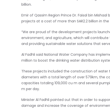
billion.
Emir of Qassim Region Prince Dr. Faisal bin Mishaal 
projects at a cost of more than SAR2.2 billion in the 
“We are proud of the development projects launched
environment, and agriculture, which will contribute 
and providing sustainable water solutions that serv
Al Fadhli said National Water Company has impleme
million to boost the drinking water distribution 
These projects included the construction of water t
diameters with a total length of over 579km, the co
capacities totaling 109,000 cu m and several pumpi
m per day.
Minister Al Fadhli pointed out that in order to supp
damage and increase the coverage of environment