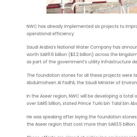
NWC has already implemented six projects to impro
operational efficiency
Saudi Arabia’s National Water Company has announ
worth SAR11.6 billion ($3.2 billion) across the king
as part of the government’s utility infrastructure 
The foundation stones for all these projects were 
Abdulmohsen Al Fadhli, the Saudi Minister of Enviro
In the Aseer region, NWC will be developing a total
over SAR5 billion, stated Prince Turki bin Talal bin A
He was speaking after laying the foundation stones 
the Aseer region that cost more than SAR3.5 billion.