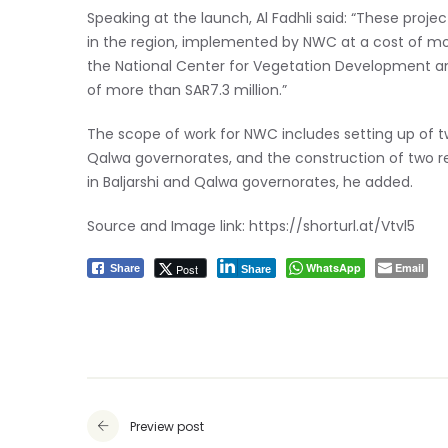
Speaking at the launch, Al Fadhli said: “These proje
in the region, implemented by NWC at a cost of mor
the National Center for Vegetation Development and
of more than SAR7.3 million.”
The scope of work for NWC includes setting up of t
Qalwa governorates, and the construction of two re
in Baljarshi and Qalwa governorates, he added.
Source and Image link:
https://shorturl.at/Vtvl5
WhatsApp
Email
Post
Share
Share
Preview post