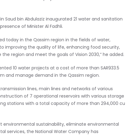
bin Saud bin Abdulaziz inaugurated 21 water and sanitation
presence of Minister Al Fadhli.
 today in the Qassim region in the fields of water,
to improving the quality of life, enhancing food security,
e the region and meet the goals of Vision 2030,” he added.
nted 10 water projects at a cost of more than SAR933.5
system and manage demand in the Qassim region.
ransmission lines, main lines and networks of various
nstruction of 7 operational reservoirs with various storage
ng stations with a total capacity of more than 294,000 cu
ort environmental sustainability, eliminate environmental
al services, the National Water Company has