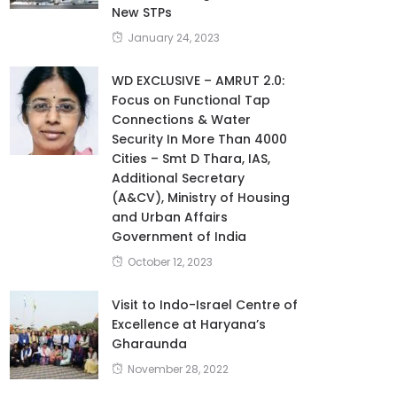
New STPs
January 24, 2023
WD EXCLUSIVE – AMRUT 2.0:
Focus on Functional Tap
Connections & Water
Security In More Than 4000
Cities – Smt D Thara, IAS,
Additional Secretary
(A&CV), Ministry of Housing
and Urban Affairs
Government of India
October 12, 2023
Visit to Indo-Israel Centre of
Excellence at Haryana’s
Gharaunda
November 28, 2022