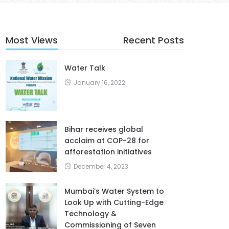
Most Views
Recent Posts
Water Talk
January 16, 2022
Bihar receives global
acclaim at COP-28 for
afforestation initiatives
December 4, 2023
Mumbai’s Water System to
Look Up with Cutting-Edge
Technology &
Commissioning of Seven