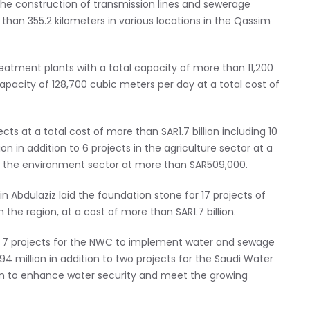
the construction of transmission lines and sewerage
than 355.2 kilometers in various locations in the Qassim
tment plants with a total capacity of more than 11,200
capacity of 128,700 cubic meters per day at a total cost of
cts at a total cost of more than SAR1.7 billion including 10
on in addition to 6 projects in the agriculture sector at a
in the environment sector at more than SAR509,000.
n Abdulaziz laid the foundation stone for 17 projects of
 the region, at a cost of more than SAR1.7 billion.
ing 7 projects for the NWC to implement water and sewage
4 million in addition to two projects for the Saudi Water
lion to enhance water security and meet the growing