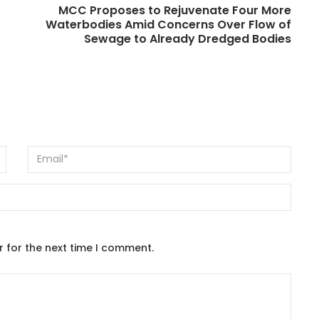
MCC Proposes to Rejuvenate Four More
Waterbodies Amid Concerns Over Flow of
Sewage to Already Dredged Bodies
r for the next time I comment.