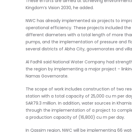
These efforts are aimed at achieving environmental 
Kingdom’s Vision 2030, he added.
NWC has already implemented six projects to impro
operational efficiency. These projects included the
different diameters with a total length of more t
pumps, and the implementation of pressure and flow 
several districts of Abha City, governorates and vill
Al Fadhli said National Water Company had strength
the region by implementing a major project – linki
Namas Governorate.
The scope of work includes construction of two rese
station with a total capacity of 25,000 cu m per day
SAR79.3 million. In addition, water sources in Kha
through the implementation of a project to compl
a production capacity of (16,800) cu m per day.
In Qassim region, NWC will be implementing 66 wa