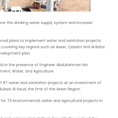
ve the drinking water supply system and increase
ced plans to implement water and sanitation projects
dom covering key regions such as Aseer, Qassim and Al Baha
development plan.
laid in the presence of Engineer Abdulrahman bin
nment, Water, and Agriculture.
 of 87 water and sanitation projects at an investment of
bdulaziz Al Saud, the Emir of the Aseer Region.
for 73 environmental, water and agricultural projects in