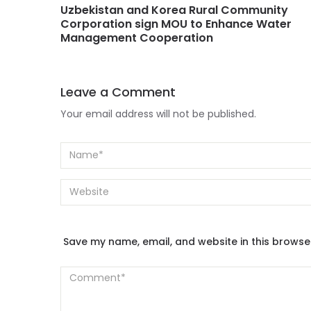
Uzbekistan and Korea Rural Community
Corporation sign MOU to Enhance Water
Management Cooperation
Leave a Comment
Your email address will not be published.
Save my name, email, and website in this browse