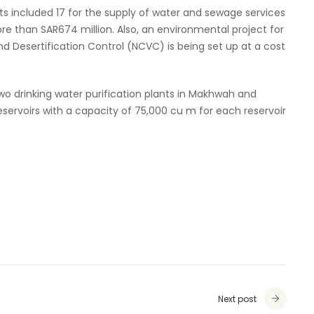
cts included 17 for the supply of water and sewage services
e than SAR674 million. Also, an environmental project for
 Desertification Control (NCVC) is being set up at a cost
wo drinking water purification plants in Makhwah and
servoirs with a capacity of 75,000 cu m for each reservoir
Next post