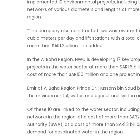
implemented 10 environmental projects, including 
networks of various diameters and lengths of more 
region.
“The company also constructed two wastewater trea
cubic meters per day and lift stations with a total 
more than SAR1.2 billion,” he added.
In the Al Baha Region, NWC is developing 17 key proje
projects in the water sector at more than SAR1.6 billi
cost of more than SAR100 million and one project 
Emir of Al Baha Region Prince Dr. Hussam bin Saud bi
the environmental, water, and agricultural system in
Of these 10 are linked to the water sector, includ
networks in the region, at a cost of more than SAR29
Authority (SWA), at a cost of more than SAR1.3 bil
demand for desalinated water in the region.