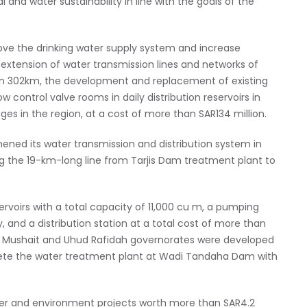
and water sustainability in line with the goals of the
ve the drinking water supply system and increase
 extension of water transmission lines and networks of
han 302km, the development and replacement of existing
control valve rooms in daily distribution reservoirs in
ages in the region, at a cost of more than SAR134 million.
ened its water transmission and distribution system in
ng the 19-km-long line from Tarjis Dam treatment plant to
rvoirs with a total capacity of 11,000 cu m, a pumping
, and a distribution station at a total cost of more than
mis Mushait and Uhud Rafidah governorates were developed
ete the water treatment plant at Wadi Tandaha Dam with
ter and environment projects worth more than SAR4.2