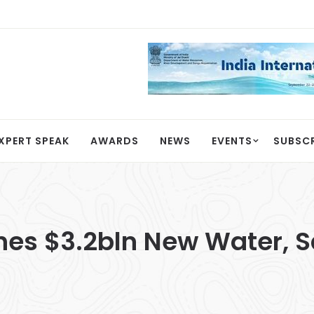
XPERT SPEAK
AWARDS
NEWS
EVENTS
SUBSC
es $3.2bln New Water, Sa