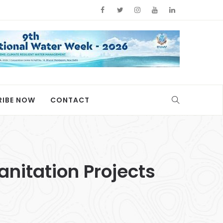
RIBE NOW
CONTACT
nitation Projects