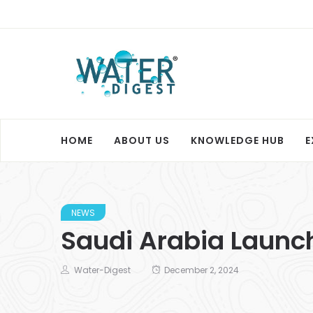
HOME
ABOUT US
KNOWLEDGE HUB
E
NEWS
Saudi Arabia Launch
Water-Digest
December 2, 2024