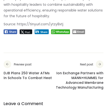
with hospitality leaders to combine sustainability with
operational efficiency, ensuring responsible water solutions
for the future of hospitality.
Source:
https://tinyurl.com/ytzy8xtj
WhatsApp
Email
Post
Share
Share
Preview post
Next post
DJB Plans 250 Water ATMs
Ion Exchange Partners with
In Schools To Combat Heat
MANN+HUMMEL for
Advanced Membrane
Technology Manufacturing
Leave a Comment