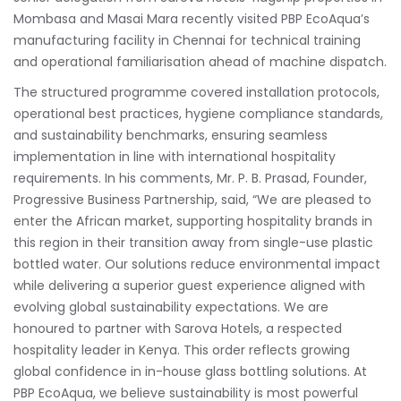
Mombasa and Masai Mara recently visited PBP EcoAqua’s
manufacturing facility in Chennai for technical training
and operational familiarisation ahead of machine dispatch.
The structured programme covered installation protocols,
operational best practices, hygiene compliance standards,
and sustainability benchmarks, ensuring seamless
implementation in line with international hospitality
requirements. In his comments, Mr. P. B. Prasad, Founder,
Progressive Business Partnership, said, “We are pleased to
enter the African market, supporting hospitality brands in
this region in their transition away from single-use plastic
bottled water. Our solutions reduce environmental impact
while delivering a superior guest experience aligned with
evolving global sustainability expectations. We are
honoured to partner with Sarova Hotels, a respected
hospitality leader in Kenya. This order reflects growing
global confidence in in-house glass bottling solutions. At
PBP EcoAqua, we believe sustainability is most powerful