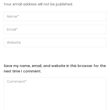
Your email address will not be published.
Save my name, email, and website in this browser for the
next time I comment.