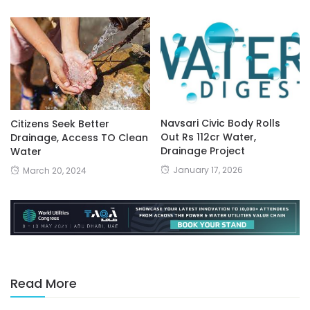
Navsari Civic Body Rolls
Citizens Seek Better
Out Rs 112cr Water,
Drainage, Access TO Clean
Drainage Project
Water
January 17, 2026
March 20, 2024
Read More