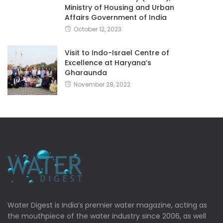
Ministry of Housing and Urban
Affairs Government of India
October 12, 2023
Visit to Indo-Israel Centre of
Excellence at Haryana’s
Gharaunda
November 28, 2022
Water Digest is India’s premier water magazine, acting as
the mouthpiece of the water industry since 2006, as well