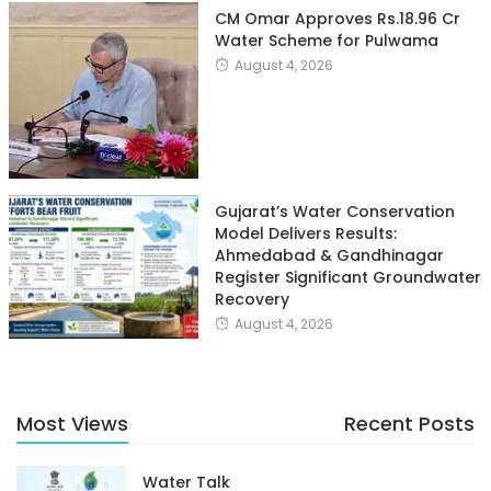
CM Omar Approves Rs.18.96 Cr
Water Scheme for Pulwama
August 4, 2026
Gujarat’s Water Conservation
Model Delivers Results:
Ahmedabad & Gandhinagar
Register Significant Groundwater
Recovery
August 4, 2026
Most Views
Recent Posts
Water Talk