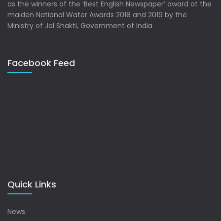
as the winners of the ‘Best English Newspaper’ award at the
maiden National Water Awards 2018 and 2019 by the
Ministry of Jal Shakti, Government of India
Facebook Feed
Quick Links
News