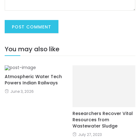
You may also like
Atmospheric Water Tech
Powers Indian Railways
June 3, 2026
Researchers Recover Vital
Resources from
Wastewater Sludge
July 27, 2023