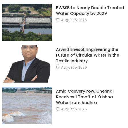
BWSSB to Nearly Double Treated
Water Capacity by 2029
August 5, 2026
Arvind Envisol: Engineering the
Future of Circular Water in the
Textile Industry
August 5, 2026
Amid Cauvery row, Chennai
Receives 1 Tmcft of Krishna
Water from Andhra
August 5, 2026