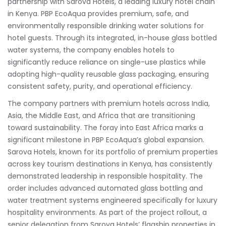
partnership with Sarova Hotels, a leading luxury hotel chain
in Kenya. PBP EcoAqua provides premium, safe, and
environmentally responsible drinking water solutions for
hotel guests. Through its integrated, in-house glass bottled
water systems, the company enables hotels to
significantly reduce reliance on single-use plastics while
adopting high-quality reusable glass packaging, ensuring
consistent safety, purity, and operational efficiency.
The company partners with premium hotels across India,
Asia, the Middle East, and Africa that are transitioning
toward sustainability. The foray into East Africa marks a
significant milestone in PBP EcoAqua’s global expansion.
Sarova Hotels, known for its portfolio of premium properties
across key tourism destinations in Kenya, has consistently
demonstrated leadership in responsible hospitality. The
order includes advanced automated glass bottling and
water treatment systems engineered specifically for luxury
hospitality environments. As part of the project rollout, a
senior delegation from Sarova Hotels’ flagship properties in