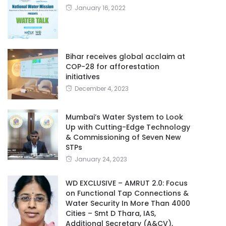
January 16, 2022
Bihar receives global acclaim at
COP-28 for afforestation
initiatives
December 4, 2023
Mumbai’s Water System to Look
Up with Cutting-Edge Technology
& Commissioning of Seven New
STPs
January 24, 2023
WD EXCLUSIVE – AMRUT 2.0: Focus
on Functional Tap Connections &
Water Security In More Than 4000
Cities – Smt D Thara, IAS,
Additional Secretary (A&CV),