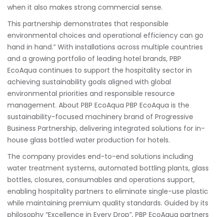
when it also makes strong commercial sense.
This partnership demonstrates that responsible
environmental choices and operational efficiency can go
hand in hand.” With installations across multiple countries
and a growing portfolio of leading hotel brands, PBP
EcoAqua continues to support the hospitality sector in
achieving sustainability goals aligned with global
environmental priorities and responsible resource
management. About PBP EcoAqua PBP EcoAqua is the
sustainability-focused machinery brand of Progressive
Business Partnership, delivering integrated solutions for in-
house glass bottled water production for hotels.
The company provides end-to-end solutions including
water treatment systems, automated bottling plants, glass
bottles, closures, consumables and operations support,
enabling hospitality partners to eliminate single-use plastic
while maintaining premium quality standards. Guided by its
philosophy “Excellence in Every Drop”, PBP EcoAqua partners