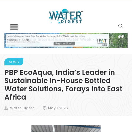
NEWS
PBP EcoAqua, India’s Leader in
Sustainable In-House Bottled
Water Solutions, Forays into East
Africa
Water-Digest
May 1, 2026