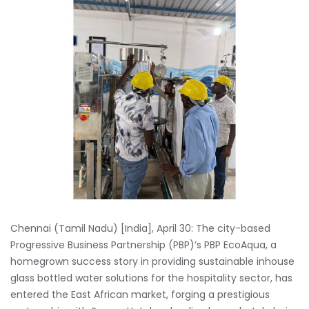
Chennai (Tamil Nadu) [India], April 30: The city-based
Progressive Business Partnership (PBP)’s PBP EcoAqua, a
homegrown success story in providing sustainable inhouse
glass bottled water solutions for the hospitality sector, has
entered the East African market, forging a prestigious