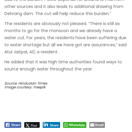
other sources and it also leads to additional drawing from
Dehrang dam. The cut will help reduce this burden.”
The residents are obviously not pleased. “There is still six
months to go for the monsoon and we already have a
water cut. For years, the residents have been suffering due
to water shortage but all we have got are assurances,” said
Atul Jaitpal, 40, a resident.
He added that it was high time authorities found ways to
source enough water throughout the year.
Source: Hindustan Times
image courtesy: Freepik
WhatsApp
Email
Post
Share
Share