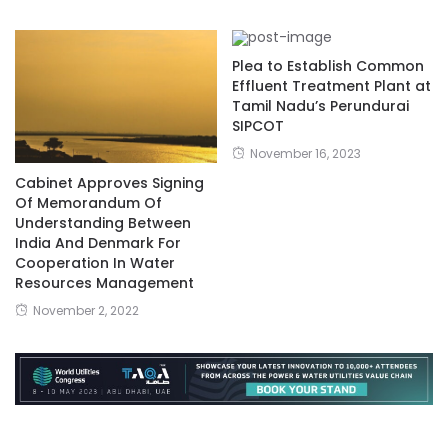
Plea to Establish Common
Effluent Treatment Plant at
Tamil Nadu’s Perundurai
SIPCOT
November 16, 2023
Cabinet Approves Signing
Of Memorandum Of
Understanding Between
India And Denmark For
Cooperation In Water
Resources Management
November 2, 2022