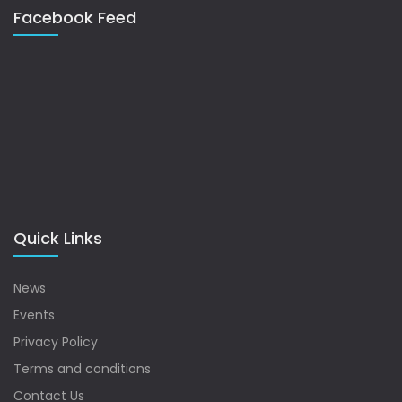
Facebook Feed
Quick Links
News
Events
Privacy Policy
Terms and conditions
Contact Us