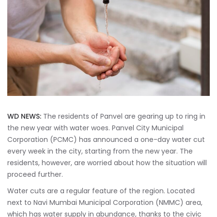
WD NEWS:
The residents of Panvel are gearing up to ring in
the new year with water woes. Panvel City Municipal
Corporation (PCMC) has announced a one-day water cut
every week in the city, starting from the new year. The
residents, however, are worried about how the situation will
proceed further.
Water cuts are a regular feature of the region. Located
next to Navi Mumbai Municipal Corporation (NMMC) area,
which has water supply in abundance, thanks to the civic