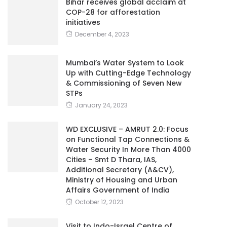
Bihar receives global acclaim at
COP-28 for afforestation
initiatives
December 4, 2023
Mumbai’s Water System to Look
Up with Cutting-Edge Technology
& Commissioning of Seven New
STPs
January 24, 2023
WD EXCLUSIVE – AMRUT 2.0: Focus
on Functional Tap Connections &
Water Security In More Than 4000
Cities – Smt D Thara, IAS,
Additional Secretary (A&CV),
Ministry of Housing and Urban
Affairs Government of India
October 12, 2023
Visit to Indo-Israel Centre of