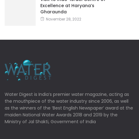
Excellence at Haryana’s
Gharaunda
November 28, 2022
Water Digest is India’s premier water magazine, acting as
the mouthpiece of the water industry since 2006, as well
as the winners of the ‘Best English Newspaper’ award at the
maiden National Water Awards 2018 and 2019 by the
Ministry of Jal Shakti, Government of India