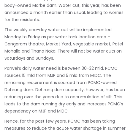
body-owned Morbe dam. Water cut, this year, has been
announced a month earlier than usual, leading to worries
for the residents.
The weekly one-day water cut will be implemented
Monday to Friday as per water tank location area –
Gangaram theatre, Market Yard, vegetable market, Patel
Mohalla and Thana Naka. There will not be water cuts on
Saturdays and Sundays.
Panvel’s daily water need is between 30-32 mld. PCMC
sources 15 mld from MJP and 5 mld from MIDC. The
remaining requirement is sourced from PCMC-owned
Dehrang dam. Dehrang dam capacity, however, has been
reducing over the years due to accumulation of silt. This
leads to the dam running dry early and increases PCMC’s
dependency on MJP and MIDC.
Hence, for the past few years, PCMC has been taking
measures to reduce the acute water shortage in summer