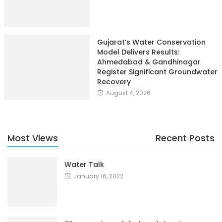
Gujarat’s Water Conservation
Model Delivers Results:
Ahmedabad & Gandhinagar
Register Significant Groundwater
Recovery
August 4, 2026
Most Views
Recent Posts
Water Talk
January 16, 2022