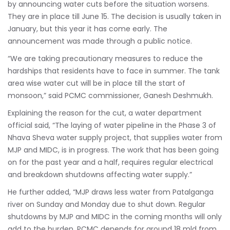
by announcing water cuts before the situation worsens.
They are in place till June 15. The decision is usually taken in
January, but this year it has come early. The
announcement was made through a public notice.
“We are taking precautionary measures to reduce the
hardships that residents have to face in summer. The tank
area wise water cut will be in place till the start of
monsoon,” said PCMC commissioner, Ganesh Deshmukh.
Explaining the reason for the cut, a water department
official said, “The laying of water pipeline in the Phase 3 of
Nhava Sheva water supply project, that supplies water from
MJP and MIDC, is in progress. The work that has been going
on for the past year and a half, requires regular electrical
and breakdown shutdowns affecting water supply.”
He further added, “MJP draws less water from Patalganga
river on Sunday and Monday due to shut down. Regular
shutdowns by MJP and MIDC in the coming months will only
add to the burden. PCMC depends for around 18 mld from