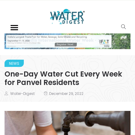
NEWS
One-Day Water Cut Every Week
for Panvel Residents
Water-Digest
December 29, 2022