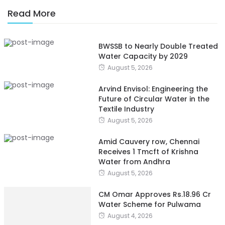
Read More
BWSSB to Nearly Double Treated
Water Capacity by 2029
August 5, 2026
Arvind Envisol: Engineering the
Future of Circular Water in the
Textile Industry
August 5, 2026
Amid Cauvery row, Chennai
Receives 1 Tmcft of Krishna
Water from Andhra
August 5, 2026
CM Omar Approves Rs.18.96 Cr
Water Scheme for Pulwama
August 4, 2026