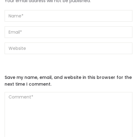
Your email address will not be published.
Save my name, email, and website in this browser for the
next time I comment.