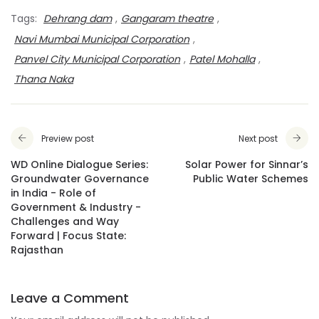
Tags:
Dehrang dam
,
Gangaram theatre
,
Navi Mumbai Municipal Corporation
,
Panvel City Municipal Corporation
,
Patel Mohalla
,
Thana Naka
Preview post
Next post
WD Online Dialogue Series:
Solar Power for Sinnar’s
Groundwater Governance
Public Water Schemes
in India - Role of
Government & Industry -
Challenges and Way
Forward | Focus State:
Rajasthan
Leave a Comment