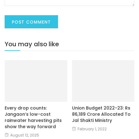
You may also like
Every drop counts:
Union Budget 2022-23: Rs
Jangaon’s low-cost
86,189 Crore Allocated To
rainwater harvesting pits
Jal Shakti Ministry
show the way forward
February 1, 2022
August 12, 2025