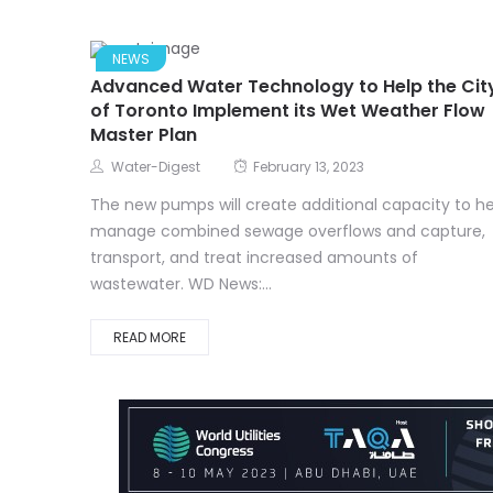
NEWS
Advanced Water Technology to Help the Cit
of Toronto Implement its Wet Weather Flow
Master Plan
Water-Digest
February 13, 2023
The new pumps will create additional capacity to he
manage combined sewage overflows and capture,
transport, and treat increased amounts of
wastewater. WD News:...
READ MORE