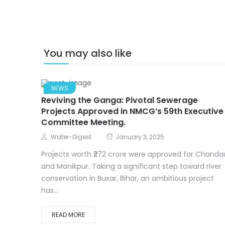
You may also like
NEWS
Reviving the Ganga: Pivotal Sewerage
Projects Approved in NMCG’s 59th Executive
Committee Meeting.
Water-Digest
January 3, 2025
Projects worth ₹272 crore were approved for Chandau
and Manikpur. Taking a significant step toward river
conservation in Buxar, Bihar, an ambitious project
has...
READ MORE