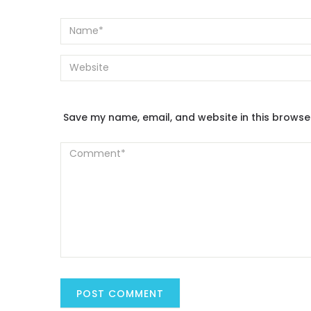
Save my name, email, and website in this browse