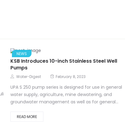
NEWS
KSB Introduces 10-inch Stainless Steel Well
Pumps
Water-Digest
February 8, 2023
UPA S 250 pump series is designed for use in general
li
water supply, agriculture, mine dewatering, and
groundwater management as well as for general...
READ MORE