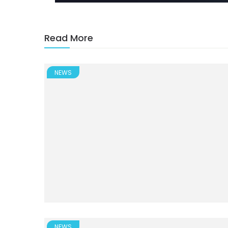
Read More
NEWS
NEWS