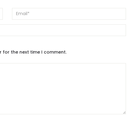
r for the next time I comment.