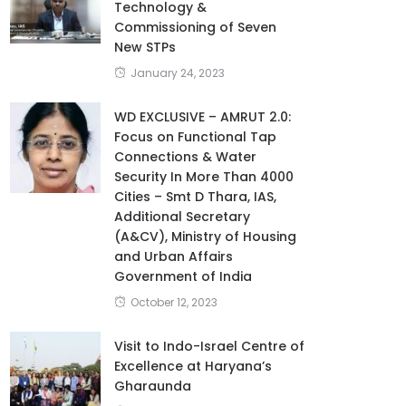
Technology &
Commissioning of Seven
New STPs
January 24, 2023
WD EXCLUSIVE – AMRUT 2.0:
Focus on Functional Tap
Connections & Water
Security In More Than 4000
Cities – Smt D Thara, IAS,
Additional Secretary
(A&CV), Ministry of Housing
and Urban Affairs
Government of India
October 12, 2023
Visit to Indo-Israel Centre of
Excellence at Haryana’s
Gharaunda