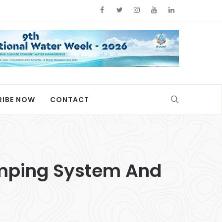
RIBE NOW
CONTACT
umping System And