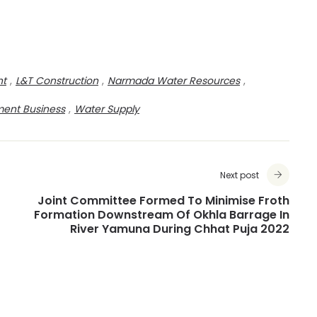
nt
,
L&T Construction
,
Narmada Water Resources
,
ment Business
,
Water Supply
Next post
Joint Committee Formed To Minimise Froth
Formation Downstream Of Okhla Barrage In
River Yamuna During Chhat Puja 2022