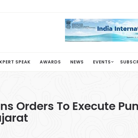
XPERT SPEAK
AWARDS
NEWS
EVENTS
SUBSC
ins Orders To Execute P
ujarat