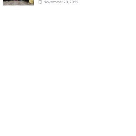
November 28, 2022