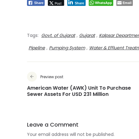
WhatsApp
Email
Post
Share
Share
Tags:
Govt. of Gujarat
,
Gujarat
,
Kalpsar Departme
Pipeline
,
Pumping System
,
Water & Effluent Treat
Preview post
American Water (AWK) Unit To Purchase
Sewer Assets For USD 231 Million
Leave a Comment
Your email address will not be published.