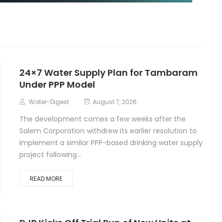
24×7 Water Supply Plan for Tambaram
Under PPP Model
Water-Digest
August 7, 2026
The development comes a few weeks after the
Salem Corporation withdrew its earlier resolution to
implement a similar PPP-based drinking water supply
project following...
READ MORE