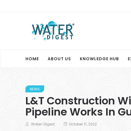
HOME
ABOUT US
KNOWLEDGE HUB
E
NEWS
L&T Construction W
Pipeline Works In G
Water-Digest
October 17, 2022