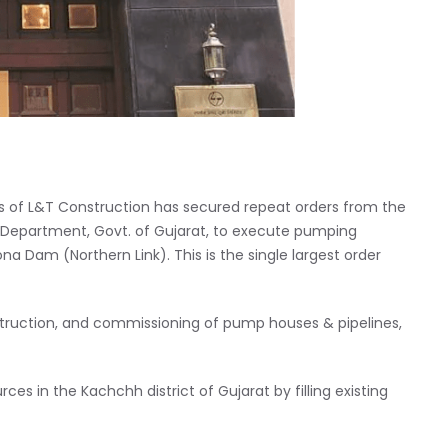
s of L&T Construction has secured repeat orders from the
Department, Govt. of Gujarat, to execute pumping
 Dam (Northern Link). This is the single largest order
struction, and commissioning of pump houses & pipelines,
es in the Kachchh district of Gujarat by filling existing