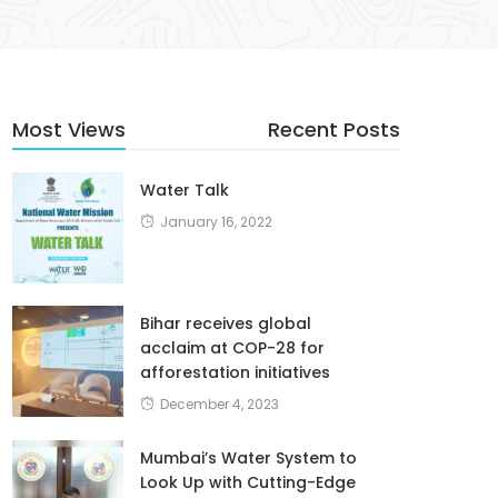
Most Views
Recent Posts
Water Talk
January 16, 2022
Bihar receives global
acclaim at COP-28 for
afforestation initiatives
December 4, 2023
Mumbai’s Water System to
Look Up with Cutting-Edge