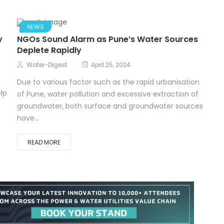
NEWS
y
NGOs Sound Alarm as Pune’s Water Sources
Deplete Rapidly
Water-Digest
April 25, 2024
Due to various factor such as the rapid urbanisation
lp
of Pune, water pollution and excessive extraction of
groundwater, both surface and groundwater sources
have...
READ MORE