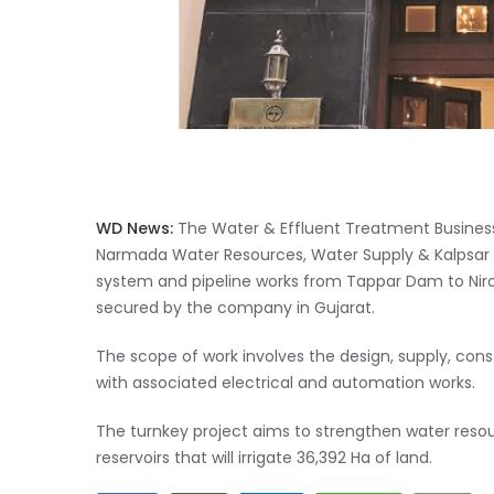
WD News:
The Water & Effluent Treatment Busines
Narmada Water Resources, Water Supply & Kalpsar 
system and pipeline works from Tappar Dam to Nirona
secured by the company in Gujarat.
The scope of work involves the design, supply, con
with associated electrical and automation works.
The turnkey project aims to strengthen water resourc
reservoirs that will irrigate 36,392 Ha of land.