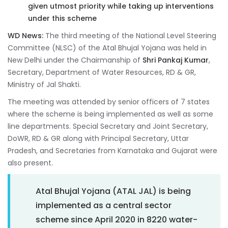
given utmost priority while taking up interventions
under this scheme
WD News:
The third meeting of the National Level Steering
Committee (NLSC) of the Atal Bhujal Yojana was held in
New Delhi under the Chairmanship of
Shri Pankaj Kumar
,
Secretary, Department of Water Resources, RD & GR,
Ministry of Jal Shakti.
The meeting was attended by senior officers of 7 states
where the scheme is being implemented as well as some
line departments. Special Secretary and Joint Secretary,
DoWR, RD & GR along with Principal Secretary, Uttar
Pradesh, and Secretaries from Karnataka and Gujarat were
also present.
Atal Bhujal Yojana (ATAL JAL) is being
implemented as a central sector
scheme since April 2020 in 8220 water-