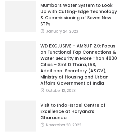
Mumbai’s Water System to Look
Up with Cutting-Edge Technology
& Commissioning of Seven New
STPs
January 24, 2023
WD EXCLUSIVE – AMRUT 2.0: Focus
on Functional Tap Connections &
Water Security In More Than 4000
Cities – Smt D Thara, IAS,
Additional Secretary (A&CV),
Ministry of Housing and Urban
Affairs Government of India
October 12, 2023
Visit to Indo-Israel Centre of
Excellence at Haryana’s
Gharaunda
November 28, 2022