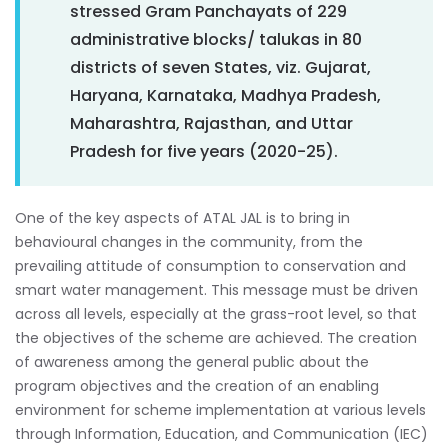
stressed Gram Panchayats of 229
administrative blocks/ talukas in 80
districts of seven States, viz. Gujarat,
Haryana, Karnataka, Madhya Pradesh,
Maharashtra, Rajasthan, and Uttar
Pradesh for five years (2020-25).
One of the key aspects of ATAL JAL is to bring in
behavioural changes in the community, from the
prevailing attitude of consumption to conservation and
smart water management. This message must be driven
across all levels, especially at the grass-root level, so that
the objectives of the scheme are achieved. The creation
of awareness among the general public about the
program objectives and the creation of an enabling
environment for scheme implementation at various levels
through Information, Education, and Communication (IEC)