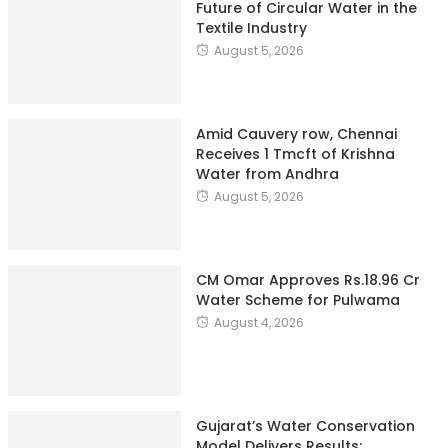
Future of Circular Water in the
Textile Industry
August 5, 2026
Amid Cauvery row, Chennai
Receives 1 Tmcft of Krishna
Water from Andhra
August 5, 2026
CM Omar Approves Rs.18.96 Cr
Water Scheme for Pulwama
August 4, 2026
Gujarat’s Water Conservation
Model Delivers Results: