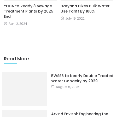
YEIDA to Ready 3 Sewage
Haryana Hikes Bulk Water
Treatment Plants by 2025
Use Tariff By 100%
End
July 19, 2022
April 2, 2024
Read More
BWSSB to Nearly Double Treated
Water Capacity by 2029
August 5, 2026
Arvind Envisol: Engineering the