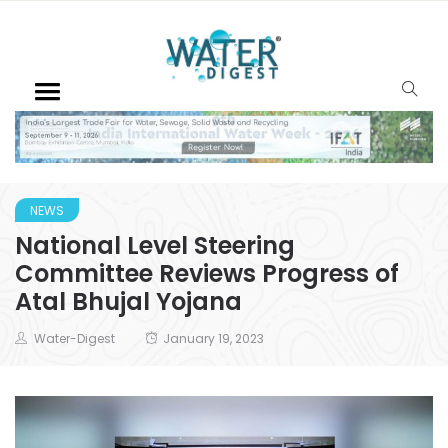
NEWS
National Level Steering
Committee Reviews Progress of
Atal Bhujal Yojana
Water-Digest
January 19, 2023