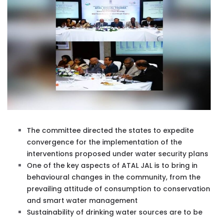
The committee directed the states to expedite
convergence for the implementation of the
interventions proposed under water security plans
One of the key aspects of ATAL JAL is to bring in
behavioural changes in the community, from the
prevailing attitude of consumption to conservation
and smart water management
Sustainability of drinking water sources are to be