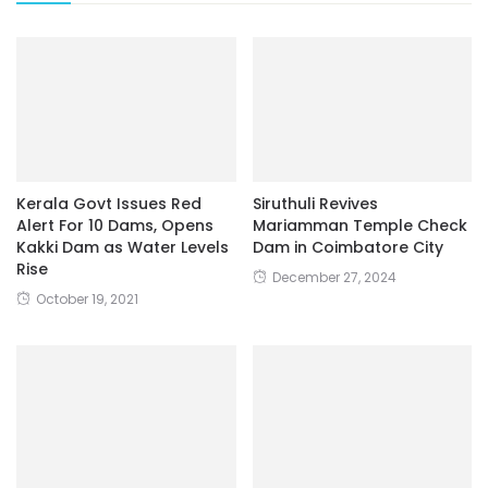
Kerala Govt Issues Red
Siruthuli Revives
Alert For 10 Dams, Opens
Mariamman Temple Check
Kakki Dam as Water Levels
Dam in Coimbatore City
Rise
December 27, 2024
October 19, 2021