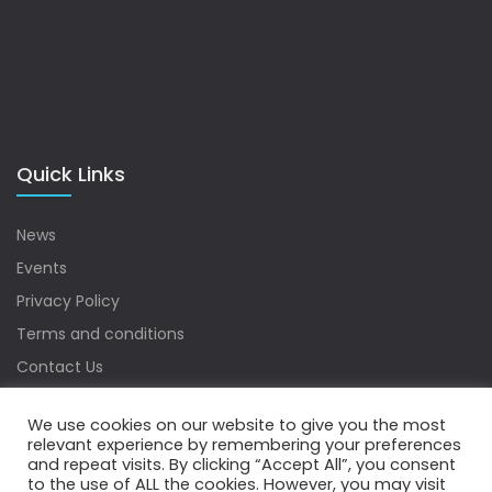
Quick Links
News
Events
Privacy Policy
Terms and conditions
Contact Us
Sitemap
We use cookies on our website to give you the most
relevant experience by remembering your preferences
and repeat visits. By clicking “Accept All”, you consent
to the use of ALL the cookies. However, you may visit