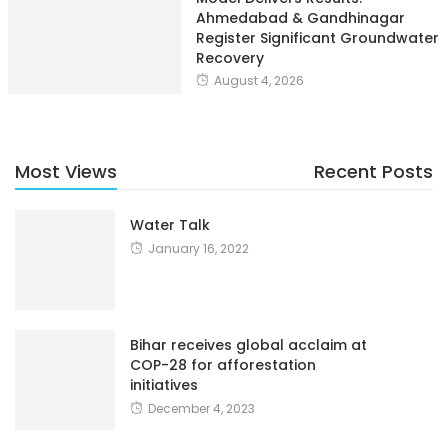
Ahmedabad & Gandhinagar
Register Significant Groundwater
Recovery
August 4, 2026
Most Views
Recent Posts
Water Talk
January 16, 2022
Bihar receives global acclaim at
COP-28 for afforestation
initiatives
December 4, 2023