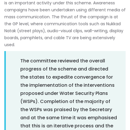
is an important activity under this scheme. Awareness
campaigns have been undertaken using different media of
mass communication. The thrust of the campaign is at
the GP level, where communication tools such as Nukkad
Natak (street plays), audio-visual clips, wall-writing, display
boards, pamphlets, and cable TV are being extensively
used.
The committee reviewed the overall
progress of the scheme and directed
the states to expedite convergence for
the implementation of the interventions
proposed under Water Security Plans
(WSPs). Completion of the majority of
the WSPs was praised by the Secretary
and at the same time it was emphasised
that this is an iterative process and the