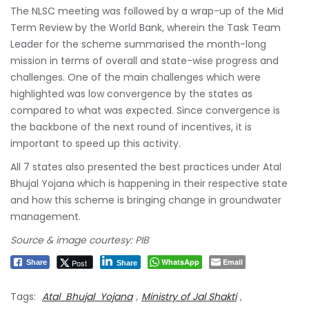
The NLSC meeting was followed by a wrap-up of the Mid
Term Review by the World Bank, wherein the Task Team
Leader for the scheme summarised the month-long
mission in terms of overall and state-wise progress and
challenges. One of the main challenges which were
highlighted was low convergence by the states as
compared to what was expected. Since convergence is
the backbone of the next round of incentives, it is
important to speed up this activity.
All 7 states also presented the best practices under Atal
Bhujal Yojana which is happening in their respective state
and how this scheme is bringing change in groundwater
management.
Source & image courtesy: PIB
WhatsApp
Email
Post
Share
Share
Tags:
Atal Bhujal Yojana
,
Ministry of Jal Shakti
,