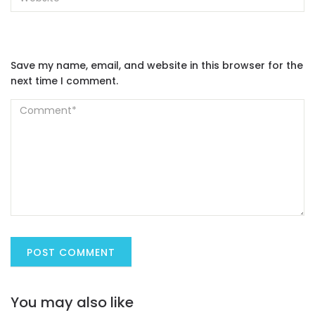
Save my name, email, and website in this browser for the
next time I comment.
You may also like