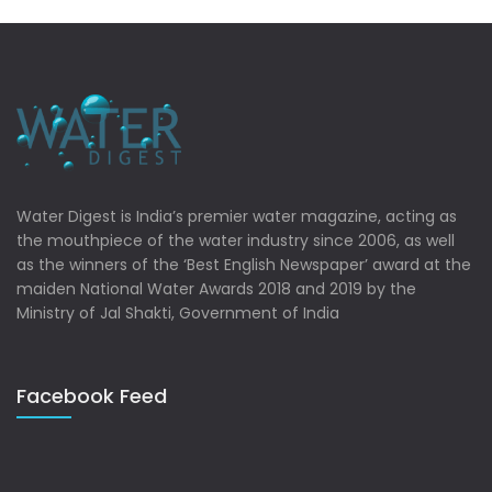
Water Digest is India’s premier water magazine, acting as
the mouthpiece of the water industry since 2006, as well
as the winners of the ‘Best English Newspaper’ award at the
maiden National Water Awards 2018 and 2019 by the
Ministry of Jal Shakti, Government of India
Facebook Feed