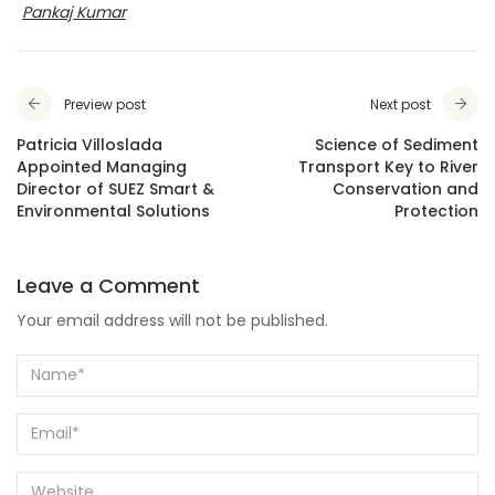
Pankaj Kumar
Preview post
Next post
Patricia Villoslada
Science of Sediment
Appointed Managing
Transport Key to River
Director of SUEZ Smart &
Conservation and
Environmental Solutions
Protection
Leave a Comment
Your email address will not be published.