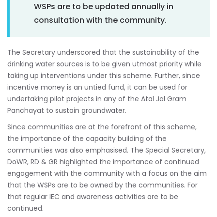
WSPs are to be updated annually in
consultation with the community.
The Secretary underscored that the sustainability of the
drinking water sources is to be given utmost priority while
taking up interventions under this scheme. Further, since
incentive money is an untied fund, it can be used for
undertaking pilot projects in any of the Atal Jal Gram
Panchayat to sustain groundwater.
Since communities are at the forefront of this scheme,
the importance of the capacity building of the
communities was also emphasised. The Special Secretary,
DoWR, RD & GR highlighted the importance of continued
engagement with the community with a focus on the aim
that the WSPs are to be owned by the communities. For
that regular IEC and awareness activities are to be
continued.