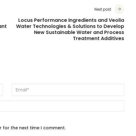
Next post
Locus Performance Ingredients and Veolia
ant
Water Technologies & Solutions to Develop
New Sustainable Water and Process
Treatment Additives
r for the next time I comment.