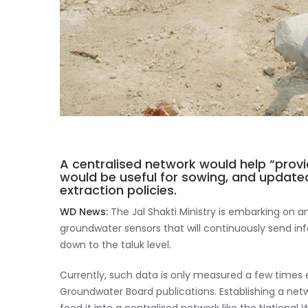
A centralised network would help “prov
would be useful for sowing, and update
extraction policies.
WD News:
The Jal Shakti Ministry is embarking on a
groundwater sensors that will continuously send i
down to the taluk level.
Currently, such data is only measured a few time
Groundwater Board publications. Establishing a net