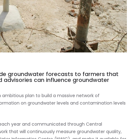
ide groundwater forecasts to farmers that
d advisories can influence groundwater
n ambitious plan to build a massive network of
nformation on groundwater levels and contamination levels
s each year and communicated through Central
work that will continuously measure groundwater quality,