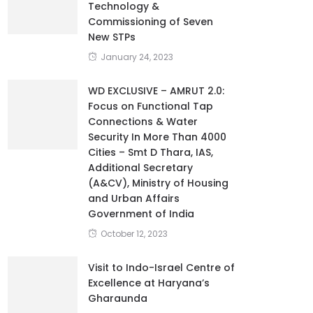
Technology &
Commissioning of Seven
New STPs
January 24, 2023
WD EXCLUSIVE – AMRUT 2.0:
Focus on Functional Tap
Connections & Water
Security In More Than 4000
Cities – Smt D Thara, IAS,
Additional Secretary
(A&CV), Ministry of Housing
and Urban Affairs
Government of India
October 12, 2023
Visit to Indo-Israel Centre of
Excellence at Haryana’s
Gharaunda