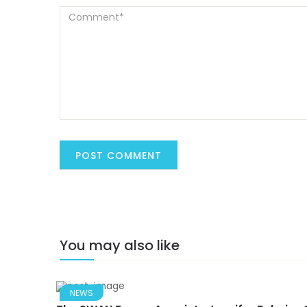
You may also like
NEWS