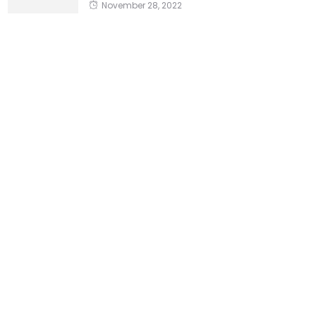
November 28, 2022