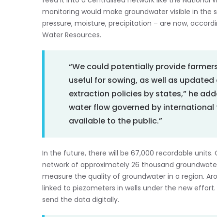
feed it into a centralised network like the National
monitoring would make groundwater visible in the sa
pressure, moisture, precipitation – are now, accord
Water Resources.
“We could potentially provide farmer
useful for sowing, as well as updated
extraction policies by states,” he ad
water flow governed by international t
available to the public.”
In the future, there will be 67,000 recordable units
network of approximately 26 thousand groundwater 
measure the quality of groundwater in a region. Arou
linked to piezometers in wells under the new effor
send the data digitally.