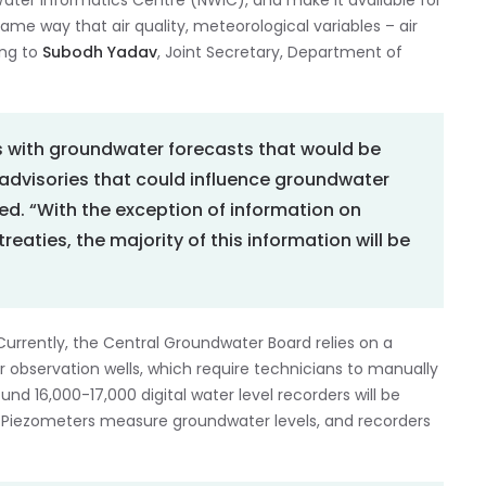
 Water Informatics Centre (NWIC), and make it available for
me way that air quality, meteorological variables – air
ing to
Subodh Yadav
, Joint Secretary, Department of
s with groundwater forecasts that would be
 advisories that could influence groundwater
ded. “With the exception of information on
reaties, the majority of this information will be
. Currently, the Central Groundwater Board relies on a
observation wells, which require technicians to manually
nd 16,000-17,000 digital water level recorders will be
t. Piezometers measure groundwater levels, and recorders