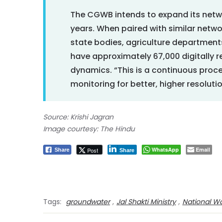
The CGWB intends to expand its netwo
years. When paired with similar netw
state bodies, agriculture department
have approximately 67,000 digitally 
dynamics. “This is a continuous proce
monitoring for better, higher resoluti
Source: Krishi Jagran
Image courtesy: The Hindu
WhatsApp
Email
Post
Share
Share
Tags:
groundwater
,
Jal Shakti Ministry
,
National Wa