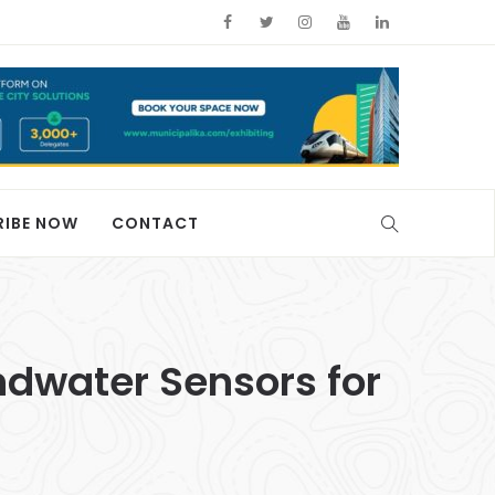
RIBE NOW
CONTACT
undwater Sensors for