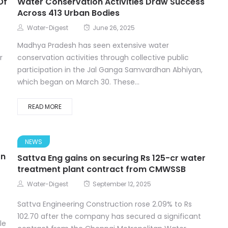
Of
Water Conservation Activities Draw Success
Across 413 Urban Bodies
Water-Digest
June 26, 2025
Madhya Pradesh has seen extensive water
r
conservation activities through collective public
participation in the Jal Ganga Samvardhan Abhiyan,
which began on March 30. These...
READ MORE
NEWS
on
Sattva Eng gains on securing Rs 125-cr water
treatment plant contract from CMWSSB
Water-Digest
September 12, 2025
Sattva Engineering Construction rose 2.09% to Rs
102.70 after the company has secured a significant
le