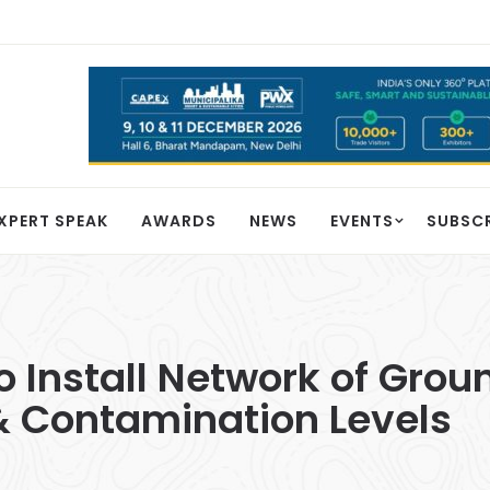
XPERT SPEAK
AWARDS
NEWS
EVENTS
SUBSC
to Install Network of Gro
& Contamination Levels