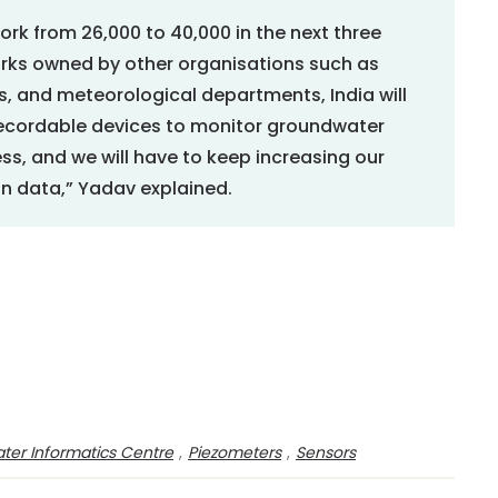
rk from 26,000 to 40,000 in the next three
orks owned by other organisations such as
s, and meteorological departments, India will
recordable devices to monitor groundwater
ss, and we will have to keep increasing our
on data,” Yadav explained.
ter Informatics Centre
,
Piezometers
,
Sensors