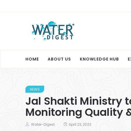
HOME
ABOUT US
KNOWLEDGE HUB
E
NEWS
Jal Shakti Ministry 
Monitoring Quality 
Water-Digest
April 23, 2023