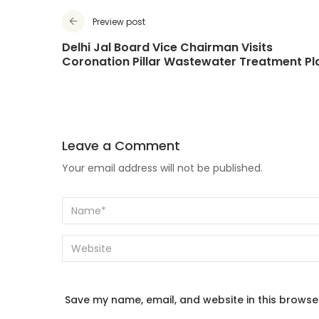
Preview post
Delhi Jal Board Vice Chairman Visits
Coronation Pillar Wastewater Treatment Pl
Leave a Comment
Your email address will not be published.
Save my name, email, and website in this browse