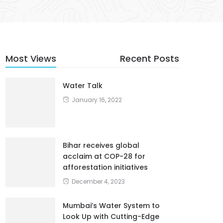
Most Views
Recent Posts
Water Talk
January 16, 2022
Bihar receives global
acclaim at COP-28 for
afforestation initiatives
December 4, 2023
Mumbai’s Water System to
Look Up with Cutting-Edge