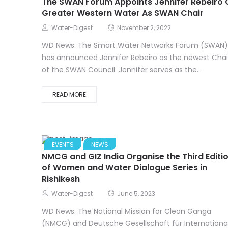
The SWAN Forum Appoints Jennifer Rebeiro 
Greater Western Water As SWAN Chair
Water-Digest
November 2, 2022
WD News: The Smart Water Networks Forum (SWAN)
has announced Jennifer Rebeiro as the newest Chai
of the SWAN Council. Jennifer serves as the...
READ MORE
EVENTS
NEWS
NMCG and GIZ India Organise the Third Editi
of Women and Water Dialogue Series in
Rishikesh
Water-Digest
June 5, 2023
WD News: The National Mission for Clean Ganga
(NMCG) and Deutsche Gesellschaft für Internationa