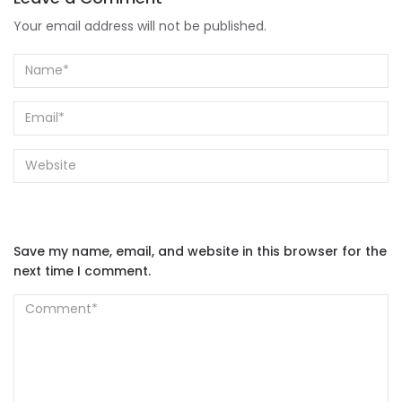
Your email address will not be published.
Save my name, email, and website in this browser for the
next time I comment.