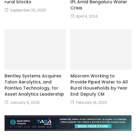
rural blocks
IPL Amid Bengaluru Water
Crisis
September 25, 2025
April 4, 2024
Bentley Systems Acquires
Mizoram Working to
Talon Aerolytics, and
Provide Piped Water to All
Pointivo Technology, for
Rural Households by Year
Asset Analytics Leadership
End: Deputy CM
January 6, 2026
February 16, 2023