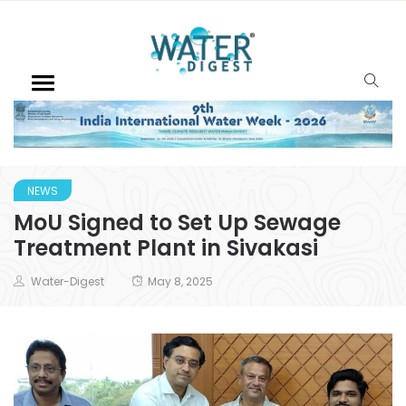
NEWS
MoU Signed to Set Up Sewage
Treatment Plant in Sivakasi
Water-Digest
May 8, 2025