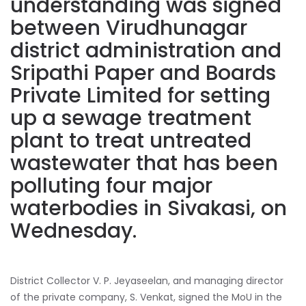
understanding was signed
between Virudhunagar
district administration and
Sripathi Paper and Boards
Private Limited for setting
up a sewage treatment
plant to treat untreated
wastewater that has been
polluting four major
waterbodies in Sivakasi, on
Wednesday.
District Collector V. P. Jeyaseelan, and managing director
of the private company, S. Venkat, signed the MoU in the