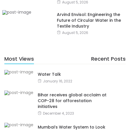
August 5, 2026
Arvind Envisol: Engineering the
Future of Circular Water in the
Textile Industry
August 5, 2026
Most Views
Recent Posts
Water Talk
January 16, 2022
Bihar receives global acclaim at
COP-28 for afforestation
initiatives
December 4, 2023
Mumbai’s Water System to Look