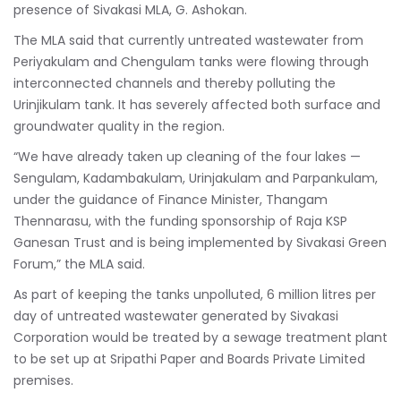
presence of Sivakasi MLA, G. Ashokan.
The MLA said that currently untreated wastewater from
Periyakulam and Chengulam tanks were flowing through
interconnected channels and thereby polluting the
Urinjikulam tank. It has severely affected both surface and
groundwater quality in the region.
“We have already taken up cleaning of the four lakes —
Sengulam, Kadambakulam, Urinjakulam and Parpankulam,
under the guidance of Finance Minister, Thangam
Thennarasu, with the funding sponsorship of Raja KSP
Ganesan Trust and is being implemented by Sivakasi Green
Forum,” the MLA said.
As part of keeping the tanks unpolluted, 6 million litres per
day of untreated wastewater generated by Sivakasi
Corporation would be treated by a sewage treatment plant
to be set up at Sripathi Paper and Boards Private Limited
premises.