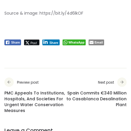
Source & image:
https://bit.ly/4d6lkOF
WhatsApp
Email
Post
Share
Share
Preview post
Next post
PMC Appeals To Institutions,
Spain Commits €340 Million
Hospitals, And Societies For
to Casablanca Desalination
Urgent Water Conservation
Plant
Measures
Leave a Comment