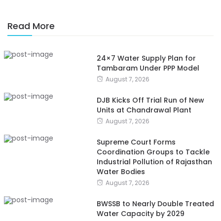
Read More
24×7 Water Supply Plan for
Tambaram Under PPP Model
August 7, 2026
DJB Kicks Off Trial Run of New
Units at Chandrawal Plant
August 7, 2026
Supreme Court Forms
Coordination Groups to Tackle
Industrial Pollution of Rajasthan
Water Bodies
August 7, 2026
BWSSB to Nearly Double Treated
Water Capacity by 2029