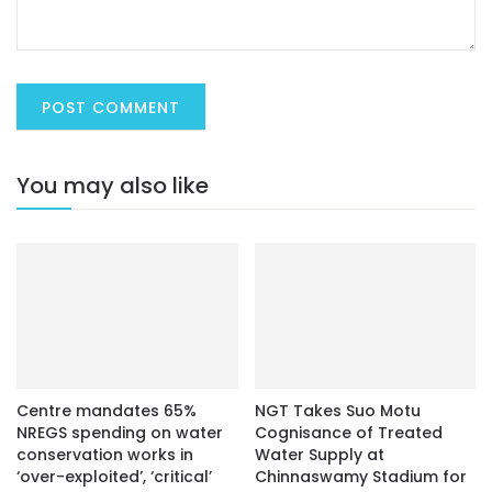
You may also like
Centre mandates 65%
NGT Takes Suo Motu
NREGS spending on water
Cognisance of Treated
conservation works in
Water Supply at
‘over-exploited’, ‘critical’
Chinnaswamy Stadium for