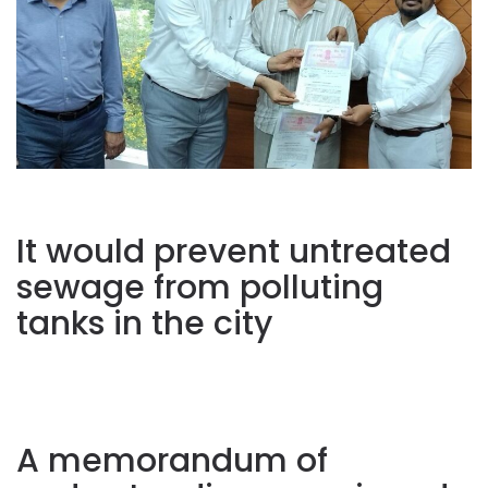
It would prevent untreated
sewage from polluting
tanks in the city
A memorandum of