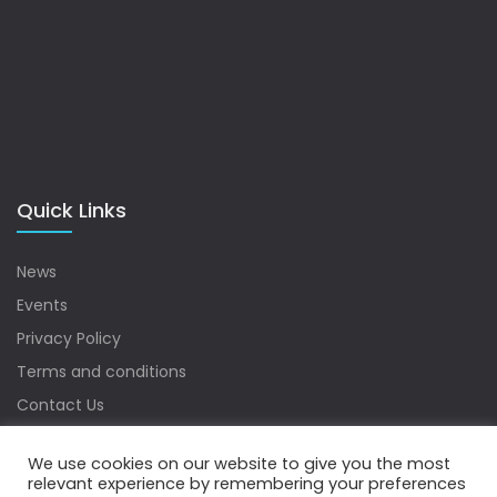
Quick Links
News
Events
Privacy Policy
Terms and conditions
Contact Us
Sitemap
We use cookies on our website to give you the most
relevant experience by remembering your preferences