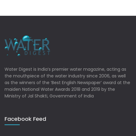
Water Digest is India’s premier water magazine, acting as
the mouthpiece of the water industry since 2006, as well
as the winners of the ‘Best English Newspaper’ award at the
maiden National Water Awards 2018 and 2019 by the
Ministry of Jal Shakti, Government of India
Facebook Feed