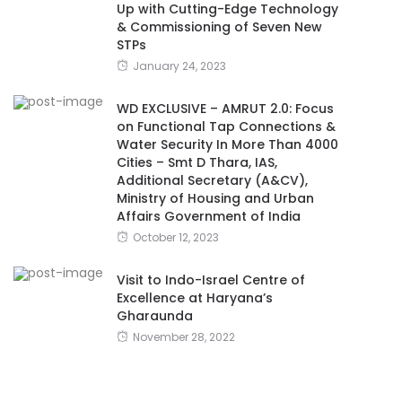
Up with Cutting-Edge Technology
& Commissioning of Seven New
STPs
January 24, 2023
WD EXCLUSIVE – AMRUT 2.0: Focus
on Functional Tap Connections &
Water Security In More Than 4000
Cities – Smt D Thara, IAS,
Additional Secretary (A&CV),
Ministry of Housing and Urban
Affairs Government of India
October 12, 2023
Visit to Indo-Israel Centre of
Excellence at Haryana’s
Gharaunda
November 28, 2022