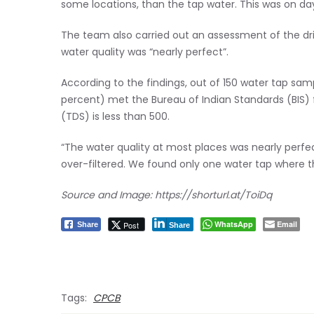
some locations, than the tap water. This was on day
The team also carried out an assessment of the dr
water quality was “nearly perfect”.
According to the findings, out of 150 water tap sa
percent) met the Bureau of Indian Standards (BIS) f
(TDS) is less than 500.
“The water quality at most places was nearly perf
over-filtered. We found only one water tap where t
Source and Image: https://shorturl.at/ToiDq
WhatsApp
Email
Post
Share
Share
Tags:
CPCB