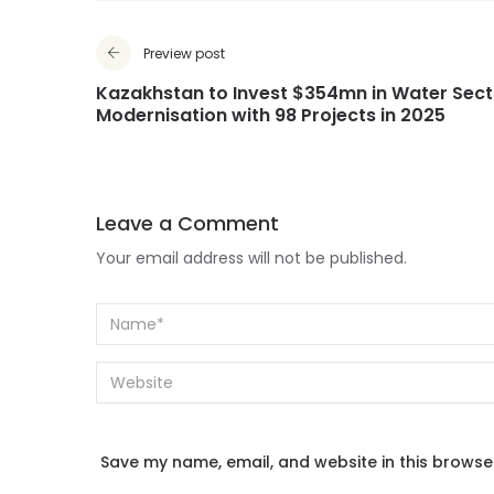
Preview post
Kazakhstan to Invest $354mn in Water Sect
Modernisation with 98 Projects in 2025
Leave a Comment
Your email address will not be published.
Save my name, email, and website in this browse