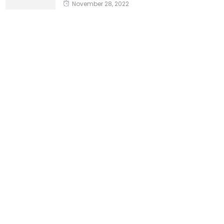
November 28, 2022