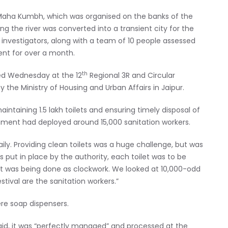
e Maha Kumbh, which was organised on the banks of the
g the river was converted into a transient city for the
l investigators, along with a team of 10 people assessed
nt for over a month.
th
ted Wednesday at the 12
Regional 3R and Circular
 the Ministry of Housing and Urban Affairs in Jaipur.
ntaining 1.5 lakh toilets and ensuring timely disposal of
nment had deployed around 15,000 sanitation workers.
ily. Providing clean toilets was a huge challenge, but was
put in place by the authority, each toilet was to be
 it was being done as clockwork. We looked at 10,000-odd
estival are the sanitation workers.”
ere soap dispensers.
id, it was “perfectly managed” and processed at the