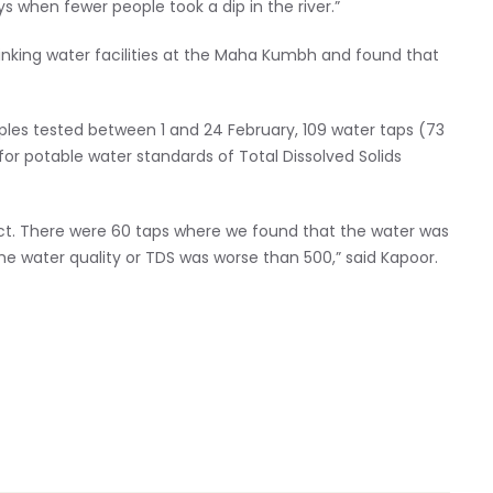
s when fewer people took a dip in the river.”
inking water facilities at the Maha Kumbh and found that
mples tested between 1 and 24 February, 109 water taps (73
or potable water standards of Total Dissolved Solids
ect. There were 60 taps where we found that the water was
he water quality or TDS was worse than 500,” said Kapoor.