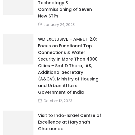
Technology &
Commissioning of Seven
New STPs
January 24, 2023
WD EXCLUSIVE – AMRUT 2.0:
Focus on Functional Tap
Connections & Water
Security In More Than 4000
Cities – Smt D Thara, IAS,
Additional Secretary
(A&CV), Ministry of Housing
and Urban Affairs
Government of India
October 12, 2023
Visit to Indo-Israel Centre of
Excellence at Haryana’s
Gharaunda