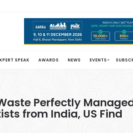
XPERT SPEAK
AWARDS
NEWS
EVENTS
SUBSC
aste Perfectly Managed
sts from India, US Find