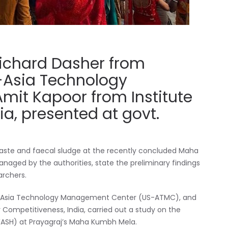
Richard Dasher from
S-Asia Technology
it Kapoor from Institute
ia, presented at govt.
 waste and faecal sludge at the recently concluded Maha
aged by the authorities, state the preliminary findings
archers.
s US-Asia Technology Management Center (US-ATMC), and
r Competitiveness, India, carried out a study on the
ASH) at Prayagraj’s Maha Kumbh Mela.