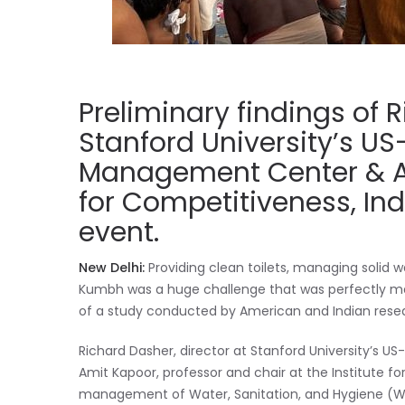
Preliminary findings of 
Stanford University’s U
Management Center & Am
for Competitiveness, Ind
event.
New Delhi:
Providing clean toilets, managing solid
Kumbh was a huge challenge that was perfectly man
of a study conducted by American and Indian rese
Richard Dasher, director at Stanford University’
Amit Kapoor, professor and chair at the Institute fo
management of Water, Sanitation, and Hygiene (W