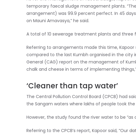
temporary faecal sludge management plants. “They
arrangement) was 99.9 percent perfect. In 45 days,
on Mauni Amavasya,” he said.
A total of 10 sewerage treatment plants and three 
Referring to arrangements made this time, Kapoor 
compared to the last Kumbh organised in the city i
General (CAG) report on the management of Kumbh i
chalk and cheese in terms of implementing things,”
‘Cleaner than tap water’
The Central Pollution Control Board (CPCB) had said 
the Sangam waters where lakhs of people took the
However, the study found the river water to be “as 
Referring to the CPCB’s report, Kapoor said, “Our d