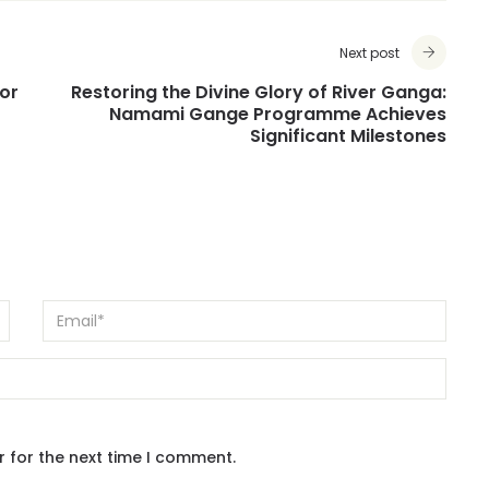
Next post
or
Restoring the Divine Glory of River Ganga:
Namami Gange Programme Achieves
Significant Milestones
r for the next time I comment.