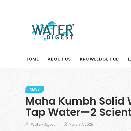
HOME
ABOUT US
KNOWLEDGE HUB
E
NEWS
Maha Kumbh Solid W
Tap Water—2 Scienti
Water-Digest
March 7, 2025