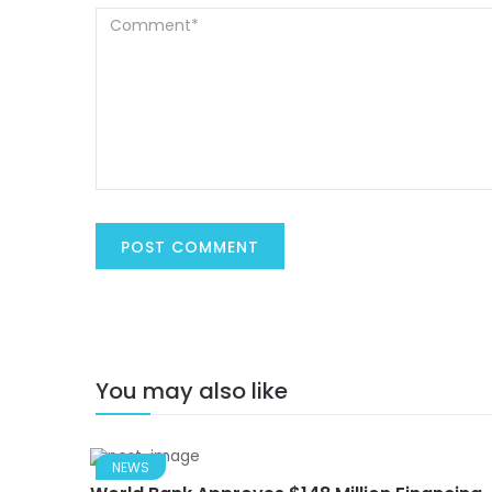
You may also like
NEWS