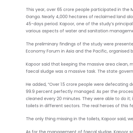
This year, over 65 crore people participated in th
Ganga. Nearly 4,000 hectares of reclaimed land alon
45-days period. Kapoor, one of the study’s principa
various aspects of water and sanitation manageme
The preliminary findings of the study were presen
Economy Forum in Asia and the Pacific, organised by
Kapoor said that keeping the massive area clean, mai
faecal sludge was a massive task. The state gover
He added, “Over 1.5 crore people were defecating da
99.9 percent perfectly managed. As per the process 
cleaned every 20 minutes. They were able to do it;
toilets in different sectors. The real heroes of this f
The only thing missing in the toilets, Kapoor said, w
As for the management of faecal sludge, Kapoor sa