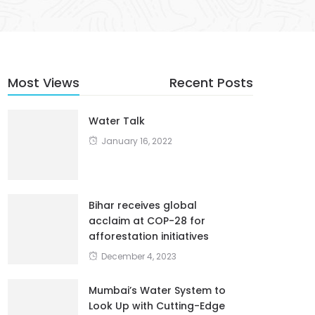
Most Views
Recent Posts
Water Talk
January 16, 2022
Bihar receives global
acclaim at COP-28 for
afforestation initiatives
December 4, 2023
Mumbai’s Water System to
Look Up with Cutting-Edge