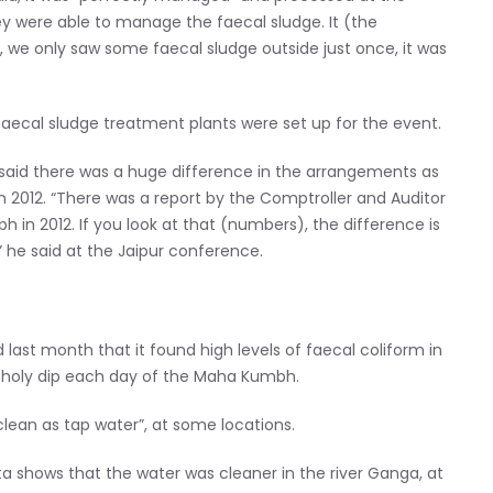
 were able to manage the faecal sludge. It (the
 we only saw some faecal sludge outside just once, it was
faecal sludge treatment plants were set up for the event.
said there was a huge difference in the arrangements as
n 2012. “There was a report by the Comptroller and Auditor
n 2012. If you look at that (numbers), the difference is
 he said at the Jaipur conference.
last month that it found high levels of faecal coliform in
 holy dip each day of the Maha Kumbh.
clean as tap water”, at some locations.
ata shows that the water was cleaner in the river Ganga, at