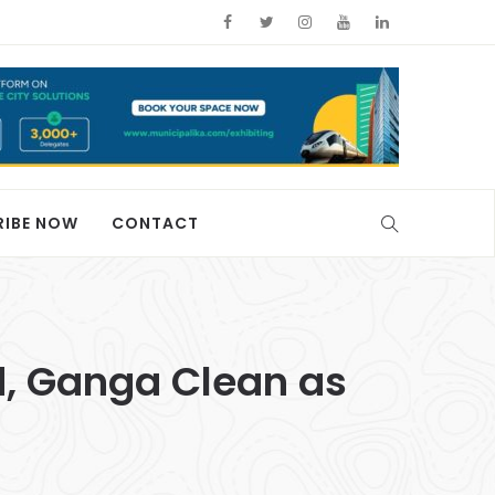
RIBE NOW
CONTACT
, Ganga Clean as