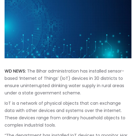
WD NEWS:
The Bihar administration has installed sensor-
based ‘Internet of Things’ (IoT) devices in 30 districts to
ensure uninterrupted drinking water supply in rural areas
under a state government scheme.
IoT is a network of physical objects that can exchange
data with other devices and systems over the internet.
These devices range from ordinary household objects to
complex industrial tools.
“The department has installed IoT devices to monitor
Har