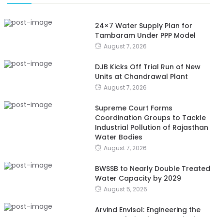
24×7 Water Supply Plan for
Tambaram Under PPP Model
August 7, 2026
DJB Kicks Off Trial Run of New
Units at Chandrawal Plant
August 7, 2026
Supreme Court Forms
Coordination Groups to Tackle
Industrial Pollution of Rajasthan
Water Bodies
August 7, 2026
BWSSB to Nearly Double Treated
Water Capacity by 2029
August 5, 2026
Arvind Envisol: Engineering the