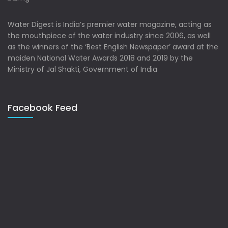
Water Digest is India’s premier water magazine, acting as
the mouthpiece of the water industry since 2006, as well
as the winners of the ‘Best English Newspaper’ award at the
maiden National Water Awards 2018 and 2019 by the
Ministry of Jal Shakti, Government of India
Facebook Feed