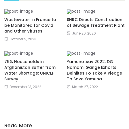
Wastewater in France to
SHRC Directs Construction
be Monitored for Covid
of Sewage Treatment Plant
and Other Viruses
June 26, 2026
October 9, 2023
79% Households in
Yamunotsav 2022: DG
Afghanistan Suffer from
Namami Gange Exhorts
Water Shortage: UNICEF
Delhiites To Take A Pledge
Survey
To Save Yamuna
December 13, 2022
March 27, 2022
Read More