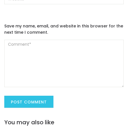
Save my name, email, and website in this browser for the
next time I comment.
You may also like