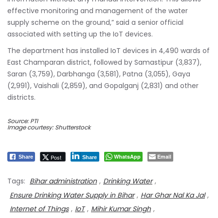
effective monitoring and management of the water
supply scheme on the ground,” said a senior official
associated with setting up the IoT devices.
The department has installed IoT devices in 4,490 wards of
East Champaran district, followed by Samastipur (3,837),
Saran (3,759), Darbhanga (3,581), Patna (3,055), Gaya
(2,991), Vaishali (2,859), and Gopalganj (2,831) and other
districts.
Source: PTI
Image courtesy: Shutterstock
WhatsApp
Email
Post
Share
Share
Tags:
Bihar administration
,
Drinking Water
,
Ensure Drinking Water Supply in Bihar
,
Har Ghar Nal Ka Jal
,
Internet of Things
,
IoT
,
Mihir Kumar Singh
,