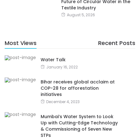
Future of Circular Water in the
Textile Industry
August 5, 2026
Most Views
Recent Posts
Water Talk
January 16, 2022
Bihar receives global acclaim at
COP-28 for afforestation
initiatives
December 4, 2023
Mumbai’s Water System to Look
Up with Cutting-Edge Technology
& Commissioning of Seven New
STPs