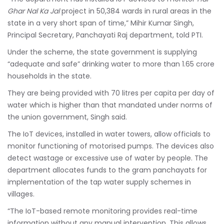
Ghar Nal Ka Jal
project in 50,384 wards in rural areas in the
state in a very short span of time,” Mihir Kumar Singh,
Principal Secretary, Panchayati Raj department, told PTI.
Under the scheme, the state government is supplying
“adequate and safe” drinking water to more than 1.65 crore
households in the state.
They are being provided with 70 litres per capita per day of
water which is higher than that mandated under norms of
the union government, Singh said.
The IoT devices, installed in water towers, allow officials to
monitor functioning of motorised pumps. The devices also
detect wastage or excessive use of water by people. The
department allocates funds to the gram panchayats for
implementation of the tap water supply schemes in
villages.
“The IoT-based remote monitoring provides real-time
information without any manual intervention. This allows