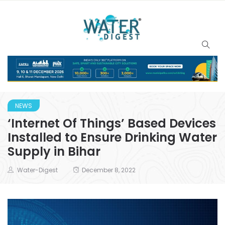
NEWS
‘Internet Of Things’ Based Devices
Installed to Ensure Drinking Water
Supply in Bihar
Water-Digest
December 8, 2022