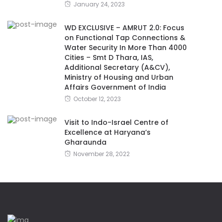
January 24, 2023
WD EXCLUSIVE – AMRUT 2.0: Focus
on Functional Tap Connections &
Water Security In More Than 4000
Cities – Smt D Thara, IAS,
Additional Secretary (A&CV),
Ministry of Housing and Urban
Affairs Government of India
October 12, 2023
Visit to Indo-Israel Centre of
Excellence at Haryana’s
Gharaunda
November 28, 2022