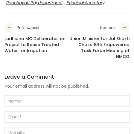
Panchayati Raj department
,
Principal Secretary
Preview post
Next post
Ludhiana MC Deliberates on
Union Minister for Jal Shakti
Project to Reuse Treated
Chairs 10th Empowered
Water for Irrigation
Task Force Meeting of
NMCG
Leave a Comment
Your email address will not be published.