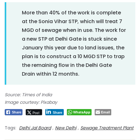
More than 40% of the work is complete
at the Sonia Vihar STP, which will treat 7
MGD of sewage when in use. The work for
a new STP at Delhi Gate is stuck since
January this year due to land issues, the
plan is to construct a 10 MGD STP to trap
the remaining flow in the Delhi Gate
Drain within 12 months.
Source: Times of India
Image courtesy: Pixabay
WhatsApp
Email
Post
Share
Share
Tags:
Delhi Jal Board
,
New Delhi
,
Sewage Treatment Plant