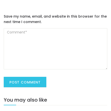
Save my name, email, and website in this browser for the
next time I comment.
You may also like