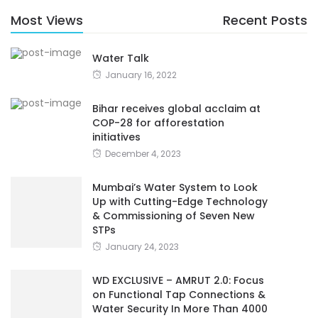
Most Views
Recent Posts
Water Talk
January 16, 2022
Bihar receives global acclaim at
COP-28 for afforestation
initiatives
December 4, 2023
Mumbai’s Water System to Look
Up with Cutting-Edge Technology
& Commissioning of Seven New
STPs
January 24, 2023
WD EXCLUSIVE – AMRUT 2.0: Focus
on Functional Tap Connections &
Water Security In More Than 4000