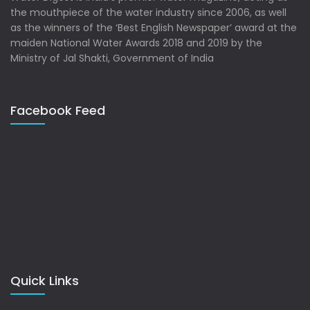
the mouthpiece of the water industry since 2006, as well
as the winners of the ‘Best English Newspaper’ award at the
maiden National Water Awards 2018 and 2019 by the
Ministry of Jal Shakti, Government of India
Facebook Feed
Quick Links