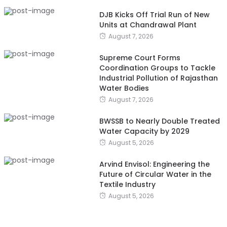
DJB Kicks Off Trial Run of New
Units at Chandrawal Plant
August 7, 2026
Supreme Court Forms
Coordination Groups to Tackle
Industrial Pollution of Rajasthan
Water Bodies
August 7, 2026
BWSSB to Nearly Double Treated
Water Capacity by 2029
August 5, 2026
Arvind Envisol: Engineering the
Future of Circular Water in the
Textile Industry
August 5, 2026