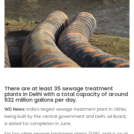
There are at least 35 sewage treatment
plants in Delhi with a total capacity of around
632 million gallons per day.
WD News:
India’s largest sewage treatment plant in Okhla,
being built by the central government and Delhi Jal Board,
is slated for completion in June.
For two other sewage treatment plants (STP), work is on at