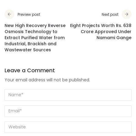
Preview post
Next post
New High Recovery Reverse
Eight Projects Worth Rs. 638
Osmosis Technology to
Crore Approved Under
Extract Purified Water from
Namami Gange
Industrial, Brackish and
Wastewater Sources
Leave a Comment
Your email address will not be published.