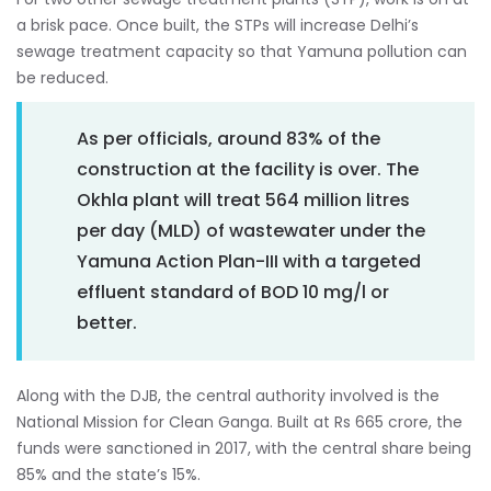
a brisk pace. Once built, the STPs will increase Delhi’s
sewage treatment capacity so that Yamuna pollution can
be reduced.
As per officials, around 83% of the
construction at the facility is over. The
Okhla plant will treat 564 million litres
per day (MLD) of wastewater under the
Yamuna Action Plan-III with a targeted
effluent standard of BOD 10 mg/l or
better.
Along with the DJB, the central authority involved is the
National Mission for Clean Ganga. Built at Rs 665 crore, the
funds were sanctioned in 2017, with the central share being
85% and the state’s 15%.