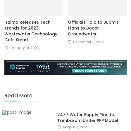
Halma Releases Tech
Officials Told to Submit
Trends for 2023:
Plans to Boost
Wastewater Technology
Groundwater
Gets Smart
December 11, 2025
January 31, 2023
Read More
24×7 Water Supply Plan for
Tambaram Under PPP Model
August 7, 2026