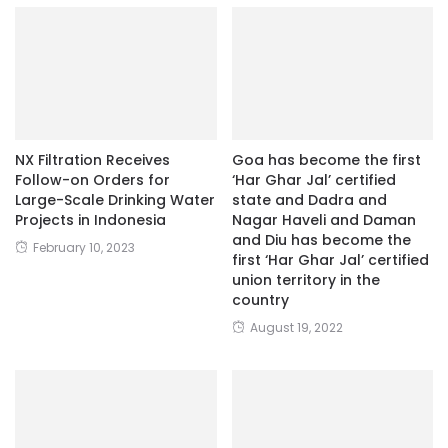
NX Filtration Receives
Goa has become the first
Follow-on Orders for
‘Har Ghar Jal’ certified
Large-Scale Drinking Water
state and Dadra and
Projects in Indonesia
Nagar Haveli and Daman
and Diu has become the
February 10, 2023
first ‘Har Ghar Jal’ certified
union territory in the
country
August 19, 2022