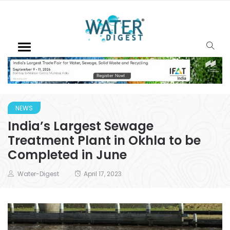
NEWS
India’s Largest Sewage
Treatment Plant in Okhla to be
Completed in June
Water-Digest
April 17, 2023