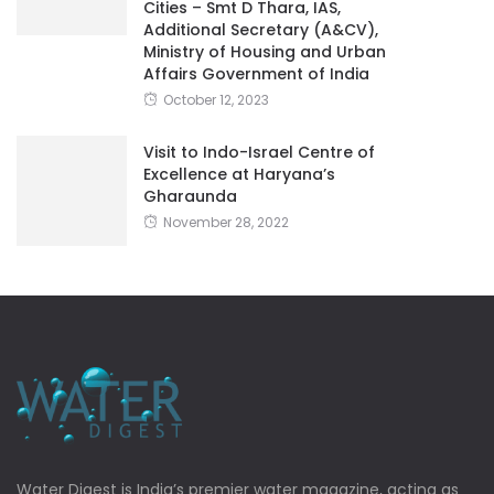
Cities – Smt D Thara, IAS,
Additional Secretary (A&CV),
Ministry of Housing and Urban
Affairs Government of India
October 12, 2023
Visit to Indo-Israel Centre of
Excellence at Haryana’s
Gharaunda
November 28, 2022
Water Digest is India’s premier water magazine, acting as