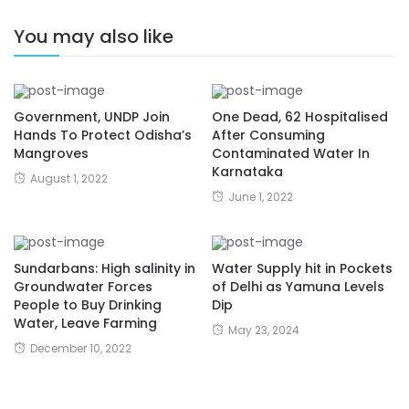
You may also like
Government, UNDP Join
One Dead, 62 Hospitalised
Hands To Protect Odisha’s
After Consuming
Mangroves
Contaminated Water In
Karnataka
August 1, 2022
June 1, 2022
Sundarbans: High salinity in
Water Supply hit in Pockets
Groundwater Forces
of Delhi as Yamuna Levels
People to Buy Drinking
Dip
Water, Leave Farming
May 23, 2024
December 10, 2022