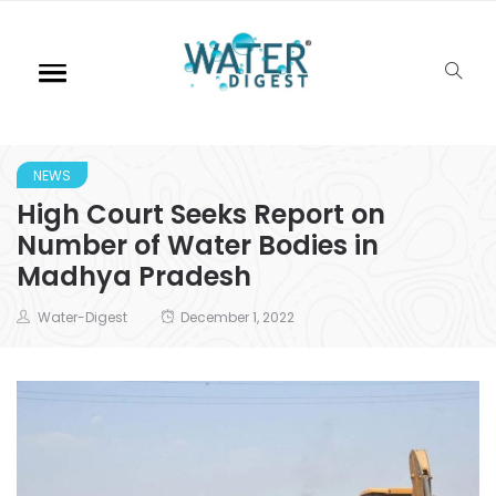
NEWS
High Court Seeks Report on
Number of Water Bodies in
Madhya Pradesh
Water-Digest
December 1, 2022