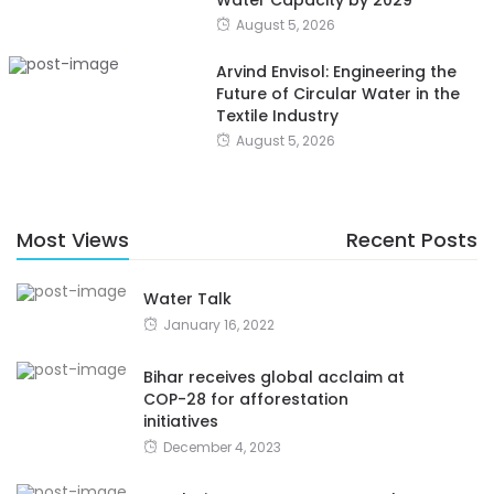
Water Capacity by 2029
August 5, 2026
Arvind Envisol: Engineering the
Future of Circular Water in the
Textile Industry
August 5, 2026
Most Views
Recent Posts
Water Talk
January 16, 2022
Bihar receives global acclaim at
COP-28 for afforestation
initiatives
December 4, 2023