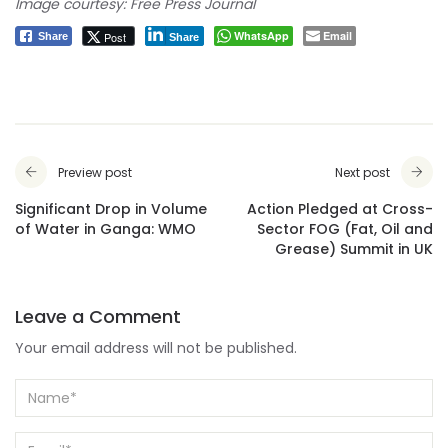
Image courtesy: Free Press Journal
WhatsApp
Email
Post
Share
Share
Preview post
Next post
Significant Drop in Volume
Action Pledged at Cross-
of Water in Ganga: WMO
Sector FOG (Fat, Oil and
Grease) Summit in UK
Leave a Comment
Your email address will not be published.