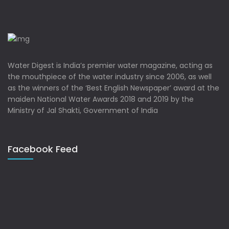
Water Digest is India’s premier water magazine, acting as
the mouthpiece of the water industry since 2006, as well
as the winners of the ‘Best English Newspaper’ award at the
maiden National Water Awards 2018 and 2019 by the
Ministry of Jal Shakti, Government of India
Facebook Feed