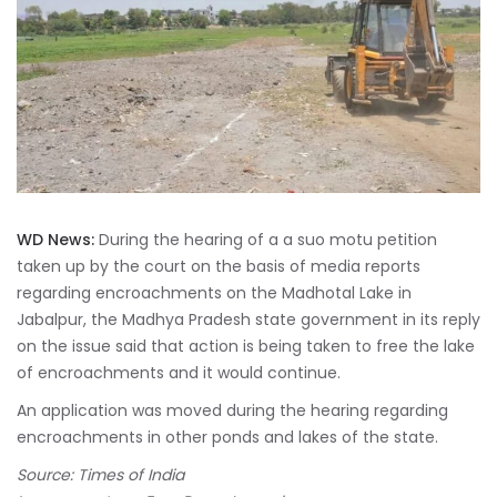
WD News:
During the hearing of a a suo motu petition
taken up by the court on the basis of media reports
regarding encroachments on the Madhotal Lake in
Jabalpur, the Madhya Pradesh state government in its reply
on the issue said that action is being taken to free the lake
of encroachments and it would continue.
An application was moved during the hearing regarding
encroachments in other ponds and lakes of the state.
Source: Times of India