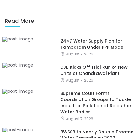
Read More
24×7 Water Supply Plan for
Tambaram Under PPP Model
August 7, 2026
DJB Kicks Off Trial Run of New
Units at Chandrawal Plant
August 7, 2026
Supreme Court Forms
Coordination Groups to Tackle
Industrial Pollution of Rajasthan
Water Bodies
August 7, 2026
BWSSB to Nearly Double Treated