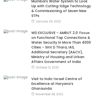
Mumbai’s Water System to Look
Up with Cutting-Edge Technology
& Commissioning of Seven New
STPs
January 24, 2023
WD EXCLUSIVE – AMRUT 2.0: Focus
on Functional Tap Connections &
Water Security In More Than 4000
Cities – Smt D Thara, IAS,
Additional Secretary (A&CV),
Ministry of Housing and Urban
Affairs Government of India
October 12, 2023
Visit to Indo-Israel Centre of
Excellence at Haryana’s
Gharaunda
November 28, 2022