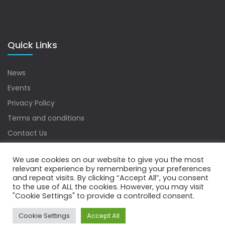
Quick Links
News
Events
Privacy Policy
Terms and conditions
Contact Us
Sitemap
We use cookies on our website to give you the most
relevant experience by remembering your preferences
and repeat visits. By clicking “Accept All”, you consent
to the use of ALL the cookies. However, you may visit
Copyrights © 2022 Water Digest. All Rights Reserved.
"Cookie Settings" to provide a controlled consent.
Cookie Settings
Accept All