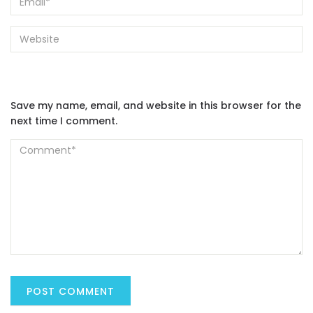
Save my name, email, and website in this browser for the
next time I comment.