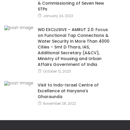
& Commissioning of Seven New
STPs
January 24, 2023
WD EXCLUSIVE – AMRUT 2.0: Focus
on Functional Tap Connections &
Water Security In More Than 4000
Cities – Smt D Thara, IAS,
Additional Secretary (A&CV),
Ministry of Housing and Urban
Affairs Government of India
October 12, 2023
Visit to Indo-Israel Centre of
Excellence at Haryana’s
Gharaunda
November 28, 2022