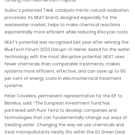
funding from Momentum Capital.
Sudoc’s patented TAML catalysts mimic natural oxidization
processes. Its NEAT brand, designed especially for the
wastewater market, helps to make chemical reactions
exponentially more efficient while reducing lifecycle costs.
NEAT’s potential was recognised last year after winning the
BlueTech Forum 2023 Disrupt-O-Meter Award for the water
technology with the most disruptive potential. NEAT uses
fewer chemicals than comparable treatments, makes
systems more efficient, effective, and can save up to 90
per cent of energy costs in electrochemical treatment
systems.
Peter Coveliers, permanent representative for the EIF to
Benelux, said: “The European Investment Fund has
partnered with Pure Terra to develop companies and
technologies that can fundamentally change our ways of
treating water. Changing the way we use chemicals and
treat micropollutants neatly fits within the EU Green Deal