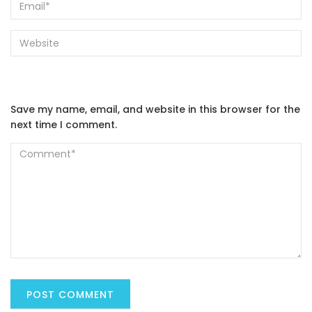
Save my name, email, and website in this browser for the
next time I comment.