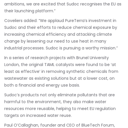
ambitions, we are excited that Sudoc recognises the EU as
their launching platform.”
Coveliers added: “We applaud PureTerra’s investment in
Sudoc and their efforts to reduce chemical exposure by
increasing chemical efficiency and attacking climate
change by lessening our need to use heat in many
industrial processes. Sudoc is pursuing a worthy mission.”
In a series of research projects with Brunel University
London, the original TAML catalysts were found to be ‘at
least as effective’ in removing synthetic chemicals from
wastewater as existing solutions but at a lower cost, on
both a financial and energy use basis.
Sudoc’s products not only eliminate pollutants that are
harmful to the environment, they also make water
resources more reusable, helping to meet EU regulation
targets on increased water reuse.
Paul O’Callaghan, founder and CEO of BlueTech Forum,