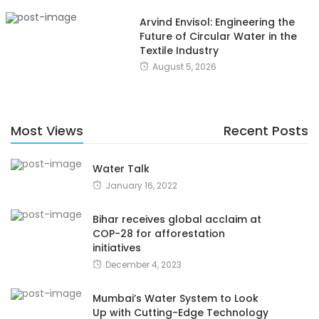
Arvind Envisol: Engineering the
Future of Circular Water in the
Textile Industry
August 5, 2026
Most Views
Recent Posts
Water Talk
January 16, 2022
Bihar receives global acclaim at
COP-28 for afforestation
initiatives
December 4, 2023
Mumbai’s Water System to Look
Up with Cutting-Edge Technology