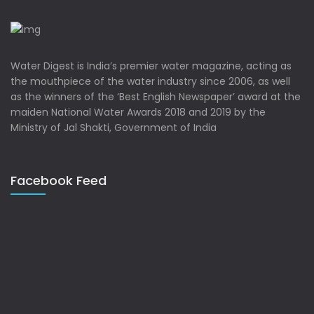
Water Digest is India’s premier water magazine, acting as
the mouthpiece of the water industry since 2006, as well
as the winners of the ‘Best English Newspaper’ award at the
maiden National Water Awards 2018 and 2019 by the
Ministry of Jal Shakti, Government of India
Facebook Feed