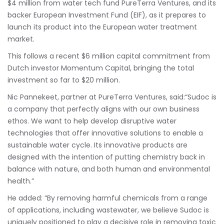
$4 million from water tech fund PureTerra Ventures, and its
backer European Investment Fund (EIF), as it prepares to
launch its product into the European water treatment
market.
This follows a recent $6 million capital commitment from
Dutch investor Momentum Capital, bringing the total
investment so far to $20 million.
Nic Pannekeet, partner at PureTerra Ventures, said:“Sudoc is
a company that perfectly aligns with our own business
ethos. We want to help develop disruptive water
technologies that offer innovative solutions to enable a
sustainable water cycle. Its innovative products are
designed with the intention of putting chemistry back in
balance with nature, and both human and environmental
health.”
He added: “By removing harmful chemicals from a range
of applications, including wastewater, we believe Sudoc is
uniquely positioned to play a decisive role in removing toxic