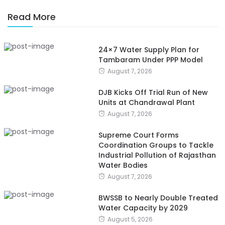
Read More
24×7 Water Supply Plan for
Tambaram Under PPP Model
August 7, 2026
DJB Kicks Off Trial Run of New
Units at Chandrawal Plant
August 7, 2026
Supreme Court Forms
Coordination Groups to Tackle
Industrial Pollution of Rajasthan
Water Bodies
August 7, 2026
BWSSB to Nearly Double Treated
Water Capacity by 2029
August 5, 2026