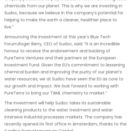
chemicals from our planet. This is why we are investing in
Sudoc, because we believe in the company’s potential for
helping to make the earth a cleaner, healthier place to
live.”
Announcing the investment at this year’s Blue Tech
Forum,Roger Berry, CEO of Sudoc, said: “It is an incredible
honour to receive the endorsement and backing of
PureTerra Ventures and their partners at the European
Investment Fund. Given the EU’s commitment to lessening
chemical burden and improving the purity of our planet’s
water resources, we at Sudoc have seen the EU as core to
our growth and impact. We look forward to working with
PureTerra to bring our TAML chemistry to market.”
The investment will help Sudoc takes its sustainable
cleaning products to the water treatment and water
intensive industrial processes markets. The company has
recently opened its first office in Amsterdam, thanks to the