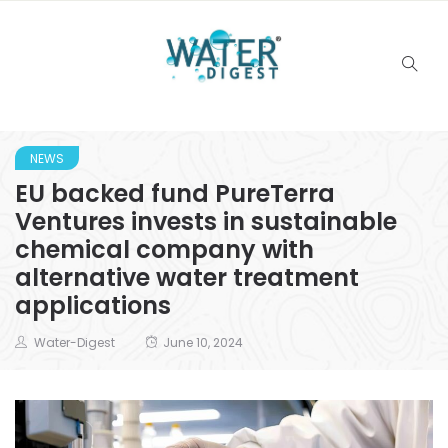
NEWS
EU backed fund PureTerra
Ventures invests in sustainable
chemical company with
alternative water treatment
applications
Water-Digest
June 10, 2024