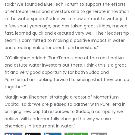
said: “We founded BlueTech Forum to support the efforts
of entrepreneurs and investors and to generate innovation
in the water space. Sudoc was a new entrant to water just
a few short years ago, and has taken great strides, moved
fast, learned quick and executed very well. Their leadership
team is committed to making a positive impact in water
and creating value for clients and investors.”
O’Callaghan added: “PureTerra is one of the most active
and astute water investors out there. I think this is a great
fit and very good opportunity for both Sudoc and
PureTerra. I am looking forward to seeing what they can do
together.”
Martijn van Rheenen, strategic director of Momentum
Capital, said: “We are pleased to partner with PureTerra in
bringing new capital resources to Sudoc, a company we
believe will fundamentally change the way we use
chemicals in treatment in water.”