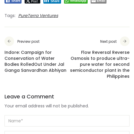
WhatsApp
Email
Post
Share
Share
Tags:
PureTerra Ventures
Preview post
Next post
Indore: Campaign for
Flow Reversal Reverse
Conservation of Water
Osmosis to produce ultra-
Bodies RolledOut Under Jal
pure water for second
Ganga Sanvardhan Abhiyan
semiconductor plant in the
Philippines
Leave a Comment
Your email address will not be published.