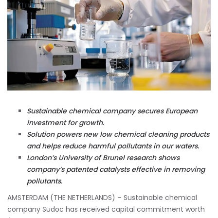
Sustainable chemical company secures European
investment for growth.
Solution powers new low chemical cleaning products
and helps reduce harmful pollutants in our waters.
London’s University of Brunel research shows
company’s patented catalysts effective in removing
pollutants.
AMSTERDAM (THE NETHERLANDS) – Sustainable chemical
company Sudoc has received capital commitment worth