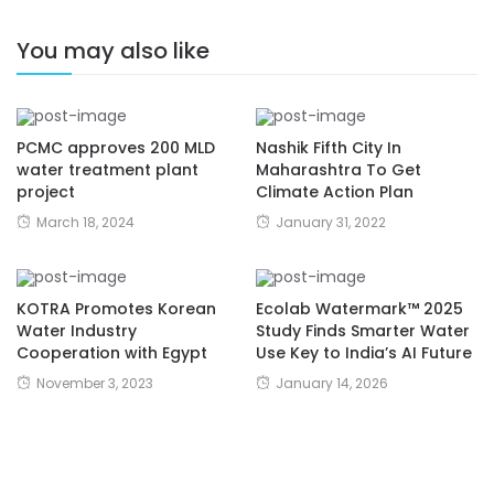
You may also like
PCMC approves 200 MLD
Nashik Fifth City In
water treatment plant
Maharashtra To Get
project
Climate Action Plan
March 18, 2024
January 31, 2022
KOTRA Promotes Korean
Ecolab Watermark™ 2025
Water Industry
Study Finds Smarter Water
Cooperation with Egypt
Use Key to India’s AI Future
November 3, 2023
January 14, 2026