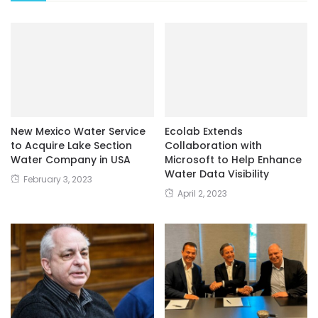
New Mexico Water Service
Ecolab Extends
to Acquire Lake Section
Collaboration with
Water Company in USA
Microsoft to Help Enhance
Water Data Visibility
February 3, 2023
April 2, 2023