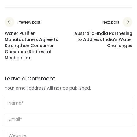
Preview post
Next post
Water Purifier
Australia-India Partnering
Manufacturers Agree to
to Address India’s Water
Strengthen Consumer
Challenges
Grievance Redressal
Mechanism
Leave a Comment
Your email address will not be published.