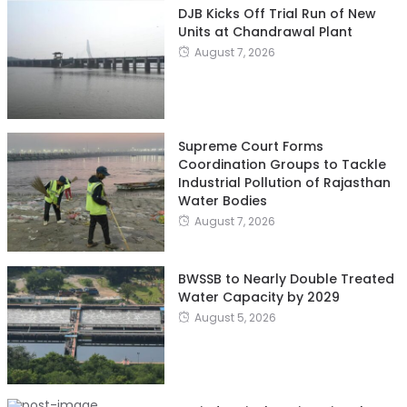
DJB Kicks Off Trial Run of New
Units at Chandrawal Plant
August 7, 2026
Supreme Court Forms
Coordination Groups to Tackle
Industrial Pollution of Rajasthan
Water Bodies
August 7, 2026
BWSSB to Nearly Double Treated
Water Capacity by 2029
August 5, 2026