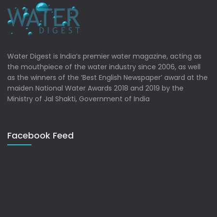
Water Digest is India’s premier water magazine, acting as
the mouthpiece of the water industry since 2006, as well
as the winners of the ‘Best English Newspaper’ award at the
maiden National Water Awards 2018 and 2019 by the
Ministry of Jal Shakti, Government of India
Facebook Feed