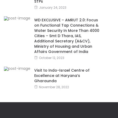
STPs
January 24, 2023
WD EXCLUSIVE – AMRUT 2.0: Focus
on Functional Tap Connections &
Water Security In More Than 4000
Cities – Smt D Thara, IAS,
Additional Secretary (A&CV),
Ministry of Housing and Urban
Affairs Government of India
October 12, 2023
Visit to Indo-Israel Centre of
Excellence at Haryana’s
Gharaunda
November 28, 2022