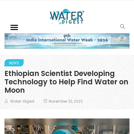
NEWS
Ethiopian Scientist Developing
Technology to Help Find Water on
Moon
Water-Digest
November 22, 2022