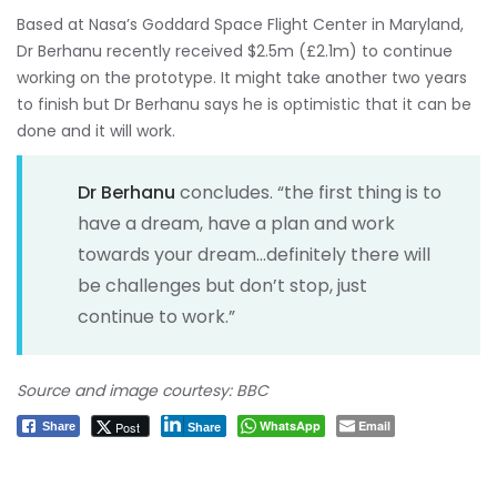
Based at Nasa’s Goddard Space Flight Center in Maryland,
Dr Berhanu recently received $2.5m (£2.1m) to continue
working on the prototype. It might take another two years
to finish but Dr Berhanu says he is optimistic that it can be
done and it will work.
Dr Berhanu
concludes. “the first thing is to
have a dream, have a plan and work
towards your dream…definitely there will
be challenges but don’t stop, just
continue to work.”
Source and image courtesy: BBC
WhatsApp
Email
Post
Share
Share