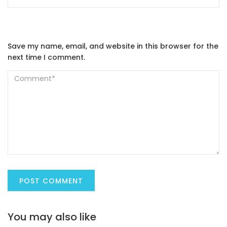
Save my name, email, and website in this browser for the
next time I comment.
You may also like