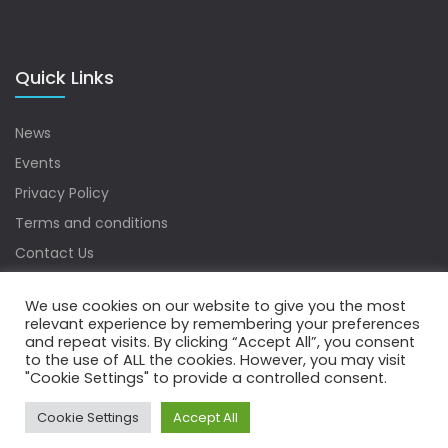
Quick Links
News
Events
Privacy Policy
Terms and conditions
Contact Us
Sitemap
We use cookies on our website to give you the most
relevant experience by remembering your preferences
and repeat visits. By clicking “Accept All”, you consent
to the use of ALL the cookies. However, you may visit
Copyrights © 2022 Water Digest. All Rights Reserved.
"Cookie Settings" to provide a controlled consent.
Cookie Settings
Accept All