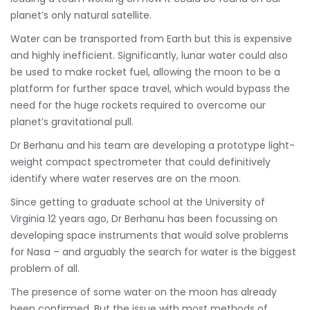
planet’s only natural satellite.
Water can be transported from Earth but this is expensive
and highly inefficient. Significantly, lunar water could also
be used to make rocket fuel, allowing the moon to be a
platform for further space travel, which would bypass the
need for the huge rockets required to overcome our
planet’s gravitational pull.
Dr Berhanu and his team are developing a prototype light-
weight compact spectrometer that could definitively
identify where water reserves are on the moon.
Since getting to graduate school at the University of
Virginia 12 years ago, Dr Berhanu has been focussing on
developing space instruments that would solve problems
for Nasa – and arguably the search for water is the biggest
problem of all.
The presence of some water on the moon has already
been confirmed. But the issue with most methods of