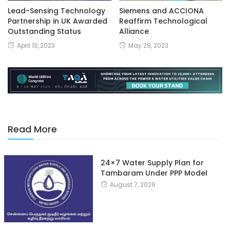
Lead-Sensing Technology
Siemens and ACCIONA
Partnership in UK Awarded
Reaffirm Technological
Outstanding Status
Alliance
April 13, 2023
May 29, 2023
Read More
24×7 Water Supply Plan for
Tambaram Under PPP Model
August 7, 2026