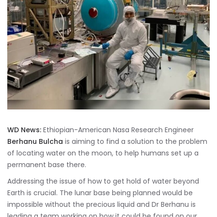
WD News:
Ethiopian-American Nasa Research Engineer
Berhanu Bulcha
is aiming to find a solution to the problem
of locating water on the moon, to help humans set up a
permanent base there.
Addressing the issue of how to get hold of water beyond
Earth is crucial. The lunar base being planned would be
impossible without the precious liquid and Dr Berhanu is
leading a team working on how it could be found on our