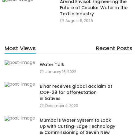
Arvind Envisol: Engineering the
Future of Circular Water in the
Textile Industry
August 5, 2026
Most Views
Recent Posts
Water Talk
January 16, 2022
Bihar receives global acclaim at
COP-28 for afforestation
initiatives
December 4, 2023
Mumbai’s Water System to Look
Up with Cutting-Edge Technology
& Commissioning of Seven New