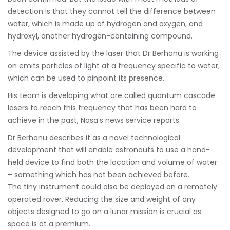
detection is that they cannot tell the difference between
water, which is made up of hydrogen and oxygen, and
hydroxyl, another hydrogen-containing compound.
The device assisted by the laser that Dr Berhanu is working
on emits particles of light at a frequency specific to water,
which can be used to pinpoint its presence.
His team is developing what are called quantum cascade
lasers to reach this frequency that has been hard to
achieve in the past, Nasa’s news service reports.
Dr Berhanu describes it as a novel technological
development that will enable astronauts to use a hand-
held device to find both the location and volume of water
– something which has not been achieved before.
The tiny instrument could also be deployed on a remotely
operated rover. Reducing the size and weight of any
objects designed to go on a lunar mission is crucial as
space is at a premium.