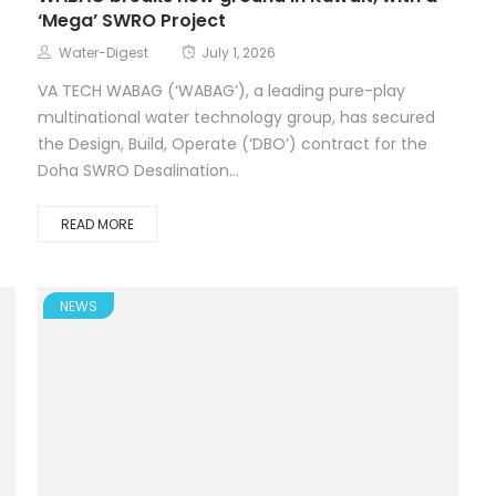
‘Mega’ SWRO Project
Water-Digest
July 1, 2026
VA TECH WABAG (‘WABAG’), a leading pure-play
multinational water technology group, has secured
the Design, Build, Operate (‘DBO’) contract for the
Doha SWRO Desalination...
READ MORE
NEWS