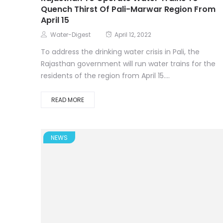
Quench Thirst Of Pali-Marwar Region From
April 15
Water-Digest
April 12, 2022
To address the drinking water crisis in Pali, the
Rajasthan government will run water trains for the
residents of the region from April 15....
READ MORE
NEWS