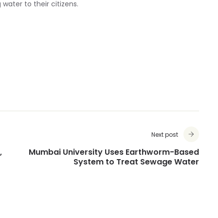
 water to their citizens.
Next post
,
Mumbai University Uses Earthworm-Based
System to Treat Sewage Water