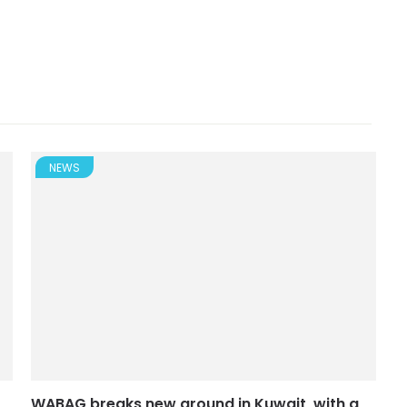
NEWS
WABAG breaks new ground in Kuwait, with a