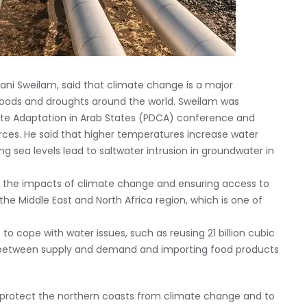
Hani Sweilam, said that climate change is a major
floods and droughts around the world. Sweilam was
ate Adaptation in Arab States (PDCA) conference and
ces. He said that higher temperatures increase water
g sea levels lead to saltwater intrusion in groundwater in
g the impacts of climate change and ensuring access to
 the Middle East and North Africa region, which is one of
 cope with water issues, such as reusing 21 billion cubic
p between supply and demand and importing food products
to protect the northern coasts from climate change and to