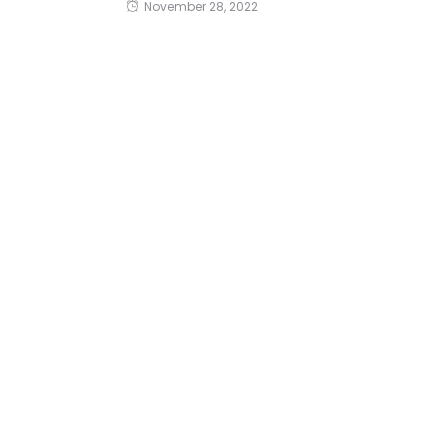
November 28, 2022