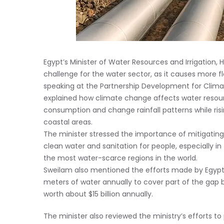
Egypt’s Minister of Water Resources and Irrigation, 
challenge for the water sector, as it causes more 
speaking at the Partnership Development for Clim
explained how climate change affects water resour
consumption and change rainfall patterns while risin
coastal areas.
The minister stressed the importance of mitigatin
clean water and sanitation for people, especially in
the most water-scarce regions in the world.
Sweilam also mentioned the efforts made by Egypt to
meters of water annually to cover part of the ga
worth about $15 billion annually.
The minister also reviewed the ministry’s efforts 