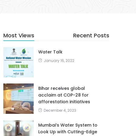
Most Views
Recent Posts
Water Talk
January 16, 2022
Bihar receives global
acclaim at COP-28 for
afforestation initiatives
December 4, 2023
Mumbai’s Water System to
Look Up with Cutting-Edge