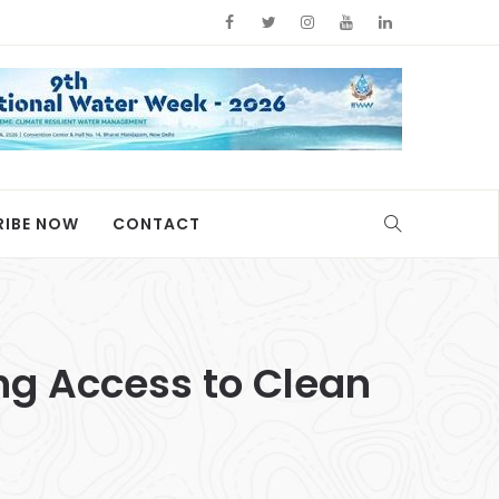
RIBE NOW
CONTACT
ing Access to Clean