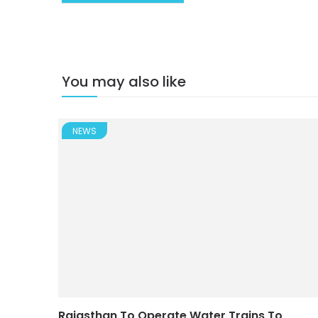
You may also like
NEWS
Rajasthan To Operate Water Trains To