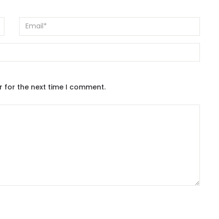
r for the next time I comment.