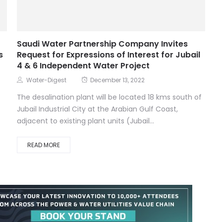
Saudi Water Partnership Company Invites
s
Request for Expressions of Interest for Jubail
4 & 6 Independent Water Project
Water-Digest
December 13, 2022
The desalination plant will be located 18 kms south of
Jubail Industrial City at the Arabian Gulf Coast,
adjacent to existing plant units (Jubail...
READ MORE