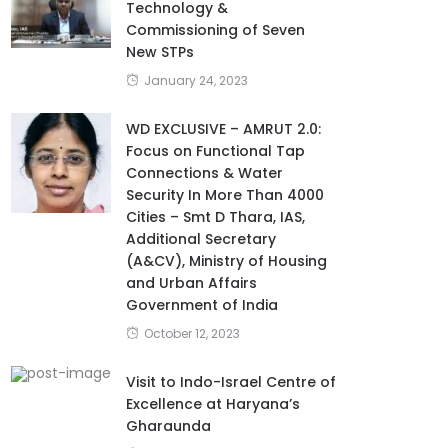
Technology &
Commissioning of Seven
New STPs
January 24, 2023
WD EXCLUSIVE – AMRUT 2.0:
Focus on Functional Tap
Connections & Water
Security In More Than 4000
Cities – Smt D Thara, IAS,
Additional Secretary
(A&CV), Ministry of Housing
and Urban Affairs
Government of India
October 12, 2023
Visit to Indo-Israel Centre of
Excellence at Haryana’s
Gharaunda