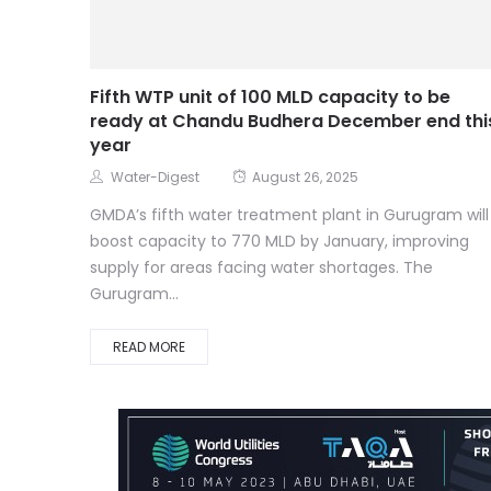
Fifth WTP unit of 100 MLD capacity to be
ready at Chandu Budhera December end thi
year
Water-Digest
August 26, 2025
GMDA’s fifth water treatment plant in Gurugram will
boost capacity to 770 MLD by January, improving
supply for areas facing water shortages. The
Gurugram...
READ MORE