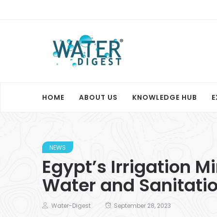
HOME
ABOUT US
KNOWLEDGE HUB
E
NEWS
Egypt’s Irrigation M
Water and Sanitation
Water-Digest
September 28, 2023