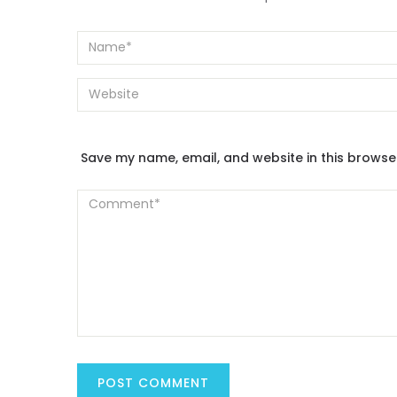
Save my name, email, and website in this browse