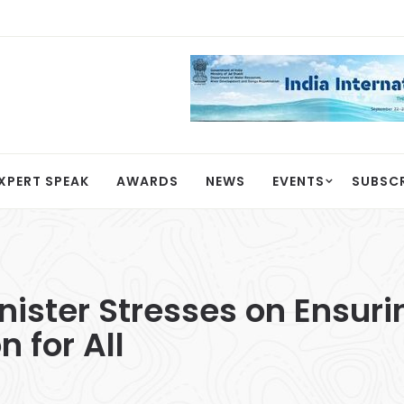
XPERT SPEAK
AWARDS
NEWS
EVENTS
SUBSC
inister Stresses on Ensur
 for All