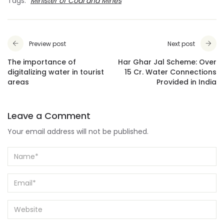
Tags:
Minister of Coal and Mines
Preview post
Next post
The importance of
Har Ghar Jal Scheme: Over
digitalizing water in tourist
15 Cr. Water Connections
areas
Provided in India
Leave a Comment
Your email address will not be published.