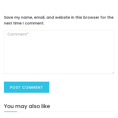
Save my name, email, and website in this browser for the
next time I comment.
You may also like