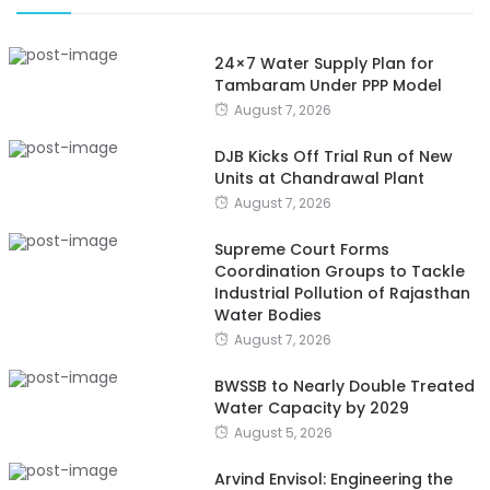
24×7 Water Supply Plan for
Tambaram Under PPP Model
August 7, 2026
DJB Kicks Off Trial Run of New
Units at Chandrawal Plant
August 7, 2026
Supreme Court Forms
Coordination Groups to Tackle
Industrial Pollution of Rajasthan
Water Bodies
August 7, 2026
BWSSB to Nearly Double Treated
Water Capacity by 2029
August 5, 2026
Arvind Envisol: Engineering the