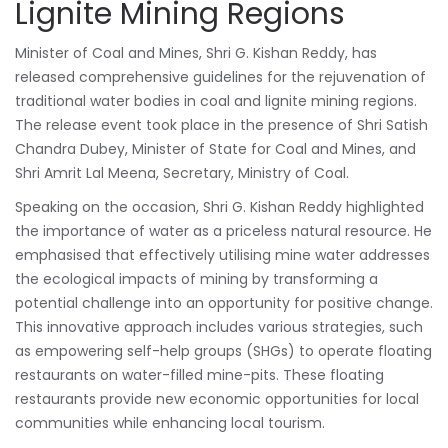
Lignite Mining Regions
Minister of Coal and Mines, Shri G. Kishan Reddy, has
released comprehensive guidelines for the rejuvenation of
traditional water bodies in coal and lignite mining regions.
The release event took place in the presence of Shri Satish
Chandra Dubey, Minister of State for Coal and Mines, and
Shri Amrit Lal Meena, Secretary, Ministry of Coal.
Speaking on the occasion, Shri G. Kishan Reddy highlighted
the importance of water as a priceless natural resource. He
emphasised that effectively utilising mine water addresses
the ecological impacts of mining by transforming a
potential challenge into an opportunity for positive change.
This innovative approach includes various strategies, such
as empowering self-help groups (SHGs) to operate floating
restaurants on water-filled mine-pits. These floating
restaurants provide new economic opportunities for local
communities while enhancing local tourism.