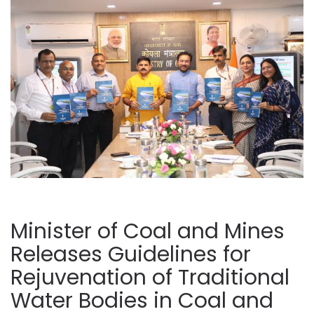
Minister of Coal and Mines
Releases Guidelines for
Rejuvenation of Traditional
Water Bodies in Coal and