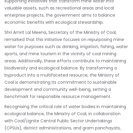
supporting initiatives that transform mine water into
valuable assets, such as recreational areas and local
enterprise projects, the government aims to balance
economic benefits with ecological stewardship.
Shri Amrit Lal Meena, Secretary of the Ministry of Coal,
remarked that this initiative focuses on repurposing mine
water for purposes such as drinking, irrigation, fishing, water
sports, and mine tourism in the vicinity of coal mining
areas. Additionally, these efforts contribute to maintaining
biodiversity and ecological balance. By transforming a
byproduct into a multifaceted resource, the Ministry of
Coal is demonstrating its commitment to sustainable
development and community well-being, setting a
benchmark for responsible resource management.
Recognising the critical role of water bodies in maintaining
ecological balance, the Ministry of Coal, in collaboration
with Coal/Lignite Central Public Sector Undertakings
(CPSUs), district administrations, and gram panchayats,