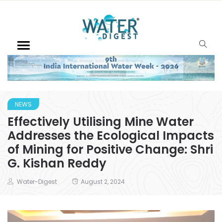
NEWS
Effectively Utilising Mine Water
Addresses the Ecological Impacts
of Mining for Positive Change: Shri
G. Kishan Reddy
Water-Digest
August 2, 2024