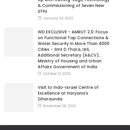
& Commissioning of Seven New
STPs
January 24, 2023
WD EXCLUSIVE – AMRUT 2.0: Focus
on Functional Tap Connections &
Water Security In More Than 4000
Cities – Smt D Thara, IAS,
Additional Secretary (A&CV),
Ministry of Housing and Urban
Affairs Government of India
October 12, 2023
Visit to Indo-Israel Centre of
Excellence at Haryana’s
Gharaunda
November 28, 2022