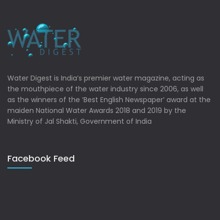
Water Digest is India’s premier water magazine, acting as
the mouthpiece of the water industry since 2006, as well
as the winners of the ‘Best English Newspaper’ award at the
maiden National Water Awards 2018 and 2019 by the
Ministry of Jal Shakti, Government of India
Facebook Feed