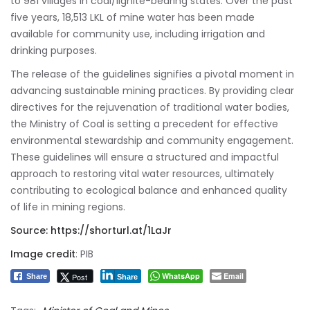
to 981 villages in coal/lignite-bearing states. Over the past
five years, 18,513 LKL of mine water has been made
available for community use, including irrigation and
drinking purposes.
The release of the guidelines signifies a pivotal moment in
advancing sustainable mining practices. By providing clear
directives for the rejuvenation of traditional water bodies,
the Ministry of Coal is setting a precedent for effective
environmental stewardship and community engagement.
These guidelines will ensure a structured and impactful
approach to restoring vital water resources, ultimately
contributing to ecological balance and enhanced quality
of life in mining regions.
Source:
https://shorturl.at/1LaJr
Image credit
: PIB
WhatsApp
Email
Post
Share
Share