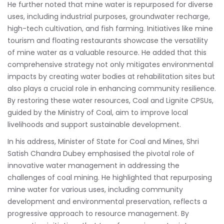
He further noted that mine water is repurposed for diverse
uses, including industrial purposes, groundwater recharge,
high-tech cultivation, and fish farming. Initiatives like mine
tourism and floating restaurants showcase the versatility
of mine water as a valuable resource. He added that this
comprehensive strategy not only mitigates environmental
impacts by creating water bodies at rehabilitation sites but
also plays a crucial role in enhancing community resilience.
By restoring these water resources, Coal and Lignite CPSUs,
guided by the Ministry of Coal, aim to improve local
livelihoods and support sustainable development.
In his address, Minister of State for Coal and Mines, Shri
Satish Chandra Dubey emphasised the pivotal role of
innovative water management in addressing the
challenges of coal mining. He highlighted that repurposing
mine water for various uses, including community
development and environmental preservation, reflects a
progressive approach to resource management. By