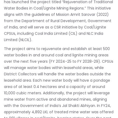
has launched the project titled “Rejuvenation of Traditional
Water Bodies in Coal/Lignite Mining Regions.” This initiative
aligns with the guidelines of Mission Amrit Sarovar (2022)
from the Department of Rural Development, Government
of India, and will serve as a CSR initiative by Coal/Lignite
CPSUs, including Coal India Limited (CIL) and NLC India
Limited (NLCIL).
The project aims to rejuvenate and establish at least 500
water bodies in and around coal and lignite mining areas
over the next five years (FY 2024-25 to FY 2028-29). CPSUs
will manage water bodies within leasehold areas, while
District Collectors will handle the water bodies outside the
leasehold area. Each new water body will have a pondage
area of at least 0.4 hectares and a capacity of around
10,000 cubic meters. Additionally, the project will leverage
mine water from active and abandoned mines, aligning
with the Government of India’s Jal Shakti Abhiyan. In FY24,
approximately 4,892 LKL of treated mine water was offered