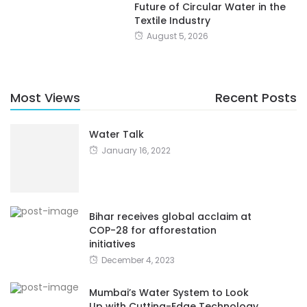
Future of Circular Water in the
Textile Industry
August 5, 2026
Most Views
Recent Posts
Water Talk
January 16, 2022
Bihar receives global acclaim at
COP-28 for afforestation
initiatives
December 4, 2023
Mumbai’s Water System to Look
Up with Cutting-Edge Technology