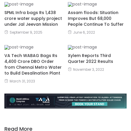
SPML Infra bags Rs 1,438
Assam floods: Situation
crore water supply project
Improves But 68,000
under Jal Jeevan Mission
People Continue To Suffer
September 9, 2025
June 6, 2022
VA Tech WABAG Bags Rs
Xylem Reports Third
4,400 Crore DBO Order
Quarter 2022 Results
from Chennai Metro Water
November 3, 2022
to Build Desalination Plant
March 31, 2023
Read More