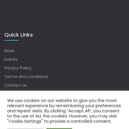
Quick Links
News
Events
Privacy Policy
Terms and conditions
Contact Us
Sitemap
We use cookies on our website to give you the most
relevant experience by remembering your preferences
and repeat visits. By clicking “Accept All”, you consent
to the use of ALL the cookies. However, you may visit
Copyrights © 2022 Water Digest. All Rights Reserved.
"Cookie Settings" to provide a controlled consent.