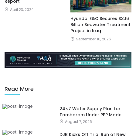
Report
April 23, 2024
Hyundai E&C Secures $3.16
Billion Seawater Treatment
Project in Iraq
September 18, 2025
Read More
24×7 Water Supply Plan for
Tambaram Under PPP Model
August 7, 2026
DJB Kicks Off Trial Run of New