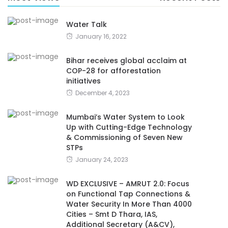
Water Talk
January 16, 2022
Bihar receives global acclaim at
COP-28 for afforestation
initiatives
December 4, 2023
Mumbai’s Water System to Look
Up with Cutting-Edge Technology
& Commissioning of Seven New
STPs
January 24, 2023
WD EXCLUSIVE – AMRUT 2.0: Focus
on Functional Tap Connections &
Water Security In More Than 4000
Cities – Smt D Thara, IAS,
Additional Secretary (A&CV),