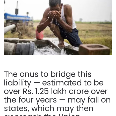
The onus to bridge this
liability — estimated to be
over Rs. 1.25 lakh crore over
the four years — may fall on
states, which may then