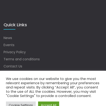
Quick Links
News
Events
Privacy Policy
Terms and conditions
Contact Us
Sitemap
We use cookies on our website to give you the most
relevant experience by remembering your preferences
and repeat visits. By clicking “Accept All”, you consent
to the use of ALL the cookies. However, you may visit
Copyrights © 2022 Water Digest. All Rights Reserved.
"Cookie Settings" to provide a controlled consent.
Cookie Settings
Accept All