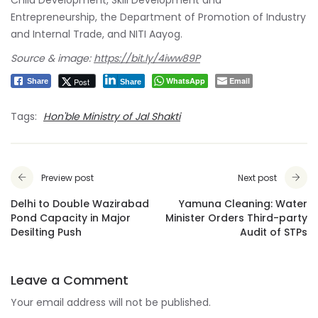
Entrepreneurship, the Department of Promotion of Industry
and Internal Trade, and NITI Aayog.
Source & image:
https://bit.ly/4iww89P
WhatsApp
Email
Post
Share
Share
Tags:
Hon'ble Ministry of Jal Shakti
Preview post
Next post
Delhi to Double Wazirabad
Yamuna Cleaning: Water
Pond Capacity in Major
Minister Orders Third-party
Desilting Push
Audit of STPs
Leave a Comment
Your email address will not be published.