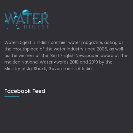
Water Digest is India’s premier water magazine, acting as
the mouthpiece of the water industry since 2006, as well
as the winners of the ‘Best English Newspaper’ award at the
maiden National Water Awards 2018 and 2019 by the
Ministry of Jal Shakti, Government of India
Facebook Feed