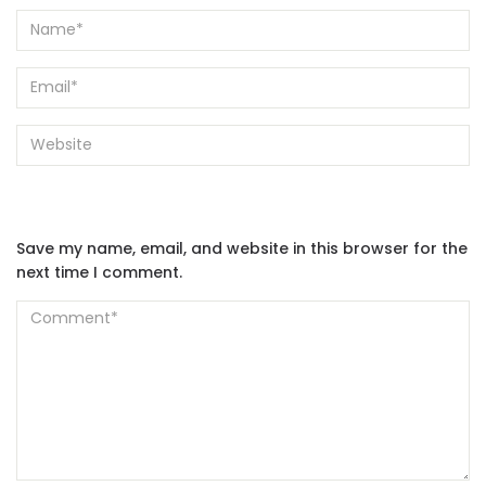
Save my name, email, and website in this browser for the
next time I comment.