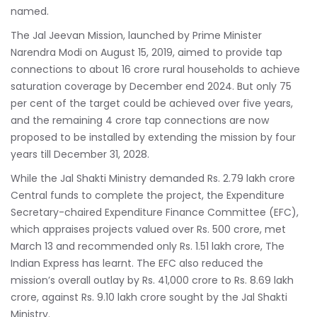
named.
The Jal Jeevan Mission, launched by Prime Minister
Narendra Modi
on August 15, 2019, aimed to provide tap
connections to about 16 crore rural households to achieve
saturation coverage by December end 2024. But only 75
per cent of the target could be achieved over five years,
and the remaining 4 crore tap connections are now
proposed to be installed by extending the mission by four
years till December 31, 2028.
While the Jal Shakti Ministry demanded Rs. 2.79 lakh crore
Central funds to complete the project, the Expenditure
Secretary-chaired Expenditure Finance Committee (EFC),
which appraises projects valued over Rs. 500 crore, met
March 13 and recommended only Rs. 1.51 lakh crore,
The
Indian Express
has learnt. The EFC also reduced the
mission’s overall outlay by Rs. 41,000 crore to Rs. 8.69 lakh
crore, against Rs. 9.10 lakh crore sought by the Jal Shakti
Ministry.