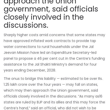
approach the Union
government, said officials
closely involved in the
discussions.
Sharply higher costs amid concerns that some states may
have approved inflated work contracts to provide tap
water connections to rural households under the Jal
Jeevan Mission have led an Expenditure Secretary-led
panel to propose a 46 per cent cut in the Centre’s funding
assistance to the Jal Shakti Ministry’s demand for four
years ending December, 2028.
The onus to bridge this liability — estimated to be over Rs.
1.25 lakh crore over the four years — may fall on states,
which may then approach the Union government, said
officials closely involved in the discussions. “As many as16
states are ruled by
BJP
and its allies and this may force the
Centre’s hand,” said an official, who did not wish to be