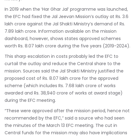
In 2019 when the ‘Har Ghar Jal’ programme was launched,
the EFC had fixed the Jal Jeevan Mission’s outlay at Rs. 3.6
lakh crore against the Jal Shakti Ministry’s demand of Rs.
7.89 lakh crore. Information available on the mission
dashboard, however, shows states approved schemes
worth Rs. 8.07 lakh crore during the five years (2019-2024).
This sharp escalation in costs probably led the EFC to
curtail the outlay and reduce the Central share to the
mission. Sources said the Jal Shakti Ministry justified the
proposed cost of Rs. 8.07 lakh crore for the approved
scheme (which includes Rs. 7.68 lakh crore of works
awarded and Rs. 38,940 crore of works at award stage)
during the EFC meeting.
“These were approved after the mission period, hence not
recommended by the EFC,” said a source who had seen
the minutes of the March 13 EFC meeting. The cut in
Central funds for the mission may also have implications