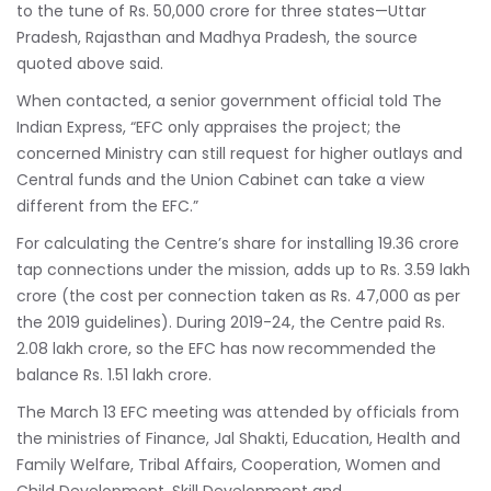
to the tune of Rs. 50,000 crore for three states—Uttar
Pradesh, Rajasthan and Madhya Pradesh, the source
quoted above said.
When contacted, a senior government official told The
Indian Express, “EFC only appraises the project; the
concerned Ministry can still request for higher outlays and
Central funds and the Union Cabinet can take a view
different from the EFC.”
For calculating the Centre’s share for installing 19.36 crore
tap connections under the mission, adds up to Rs. 3.59 lakh
crore (the cost per connection taken as Rs. 47,000 as per
the 2019 guidelines). During 2019-24, the Centre paid Rs.
2.08 lakh crore, so the EFC has now recommended the
balance Rs. 1.51 lakh crore.
The March 13 EFC meeting was attended by officials from
the ministries of Finance, Jal Shakti, Education, Health and
Family Welfare, Tribal Affairs, Cooperation, Women and
Child Development, Skill Development and