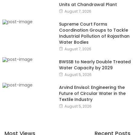
Units at Chandrawal Plant
August 7, 2026
Supreme Court Forms
Coordination Groups to Tackle
Industrial Pollution of Rajasthan
Water Bodies
August 7, 2026
BWSSB to Nearly Double Treated
Water Capacity by 2029
August 5, 2026
Arvind Envisol: Engineering the
Future of Circular Water in the
Textile Industry
August 5, 2026
Most Views
Recent Posts