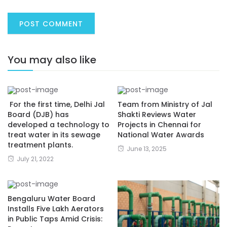
You may also like
For the first time, Delhi Jal
Team from Ministry of Jal
Board (DJB) has
Shakti Reviews Water
developed a technology to
Projects in Chennai for
treat water in its sewage
National Water Awards
treatment plants.
June 13, 2025
July 21, 2022
Bengaluru Water Board
Installs Five Lakh Aerators
in Public Taps Amid Crisis: