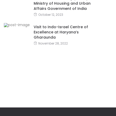
Ministry of Housing and Urban
Affairs Government of India
October 12, 2023
Visit to Indo-Israel Centre of
Excellence at Haryana’s
Gharaunda
November 28, 2022