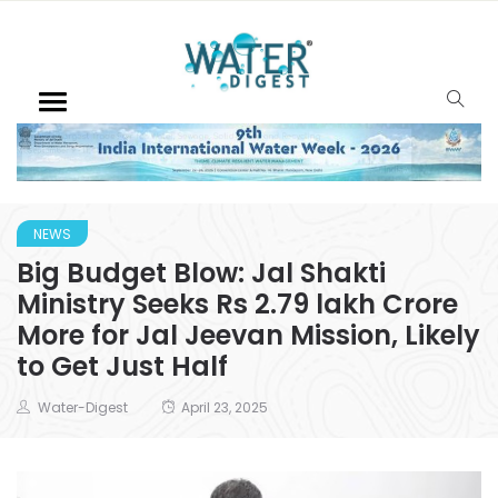
NEWS
Big Budget Blow: Jal Shakti
Ministry Seeks Rs 2.79 lakh Crore
More for Jal Jeevan Mission, Likely
to Get Just Half
Water-Digest
April 23, 2025