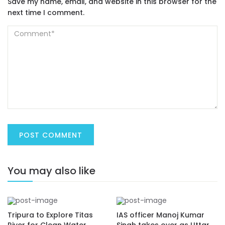
Save my name, email, and website in this browser for the
next time I comment.
You may also like
Tripura to Explore Titas
IAS officer Manoj Kumar