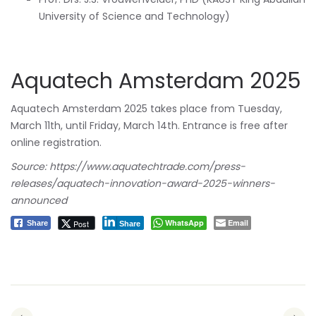
University of Science and Technology)
Aquatech Amsterdam 2025
Aquatech Amsterdam 2025 takes place from Tuesday,
March 11th, until Friday, March 14th. Entrance is free after
online registration.
Source: https://www.aquatechtrade.com/press-
releases/aquatech-innovation-award-2025-winners-
announced
WhatsApp
Email
Post
Share
Share