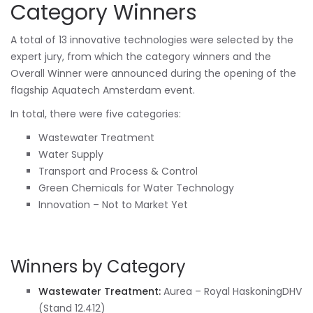
Category Winners
A total of 13 innovative technologies were selected by the
expert jury, from which the category winners and the
Overall Winner were announced during the opening of the
flagship Aquatech Amsterdam event.
In total, there were five categories:
Wastewater Treatment
Water Supply
Transport and Process & Control
Green Chemicals for Water Technology
Innovation – Not to Market Yet
Winners by Category
Wastewater Treatment:
Aurea – Royal HaskoningDHV
(Stand 12.412)