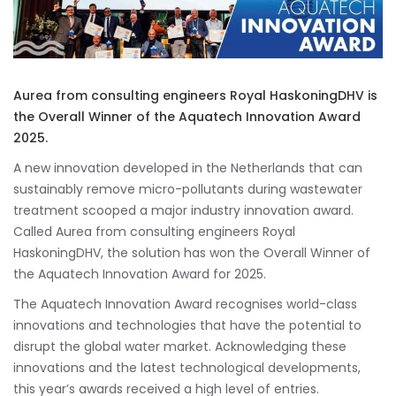
Aurea from consulting engineers Royal HaskoningDHV is
the Overall Winner of the Aquatech Innovation Award
2025.
A new innovation developed in the Netherlands that can
sustainably remove micro-pollutants during wastewater
treatment scooped a major industry innovation award.
Called Aurea from consulting engineers Royal
HaskoningDHV, the solution has won the Overall Winner of
the Aquatech Innovation Award for 2025.
The Aquatech Innovation Award recognises world-class
innovations and technologies that have the potential to
disrupt the global water market. Acknowledging these
innovations and the latest technological developments,
this year’s awards received a high level of entries.