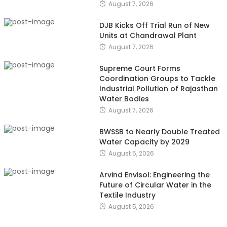
August 7, 2026
DJB Kicks Off Trial Run of New
Units at Chandrawal Plant
August 7, 2026
Supreme Court Forms
Coordination Groups to Tackle
Industrial Pollution of Rajasthan
Water Bodies
August 7, 2026
BWSSB to Nearly Double Treated
Water Capacity by 2029
August 5, 2026
Arvind Envisol: Engineering the
Future of Circular Water in the
Textile Industry
August 5, 2026