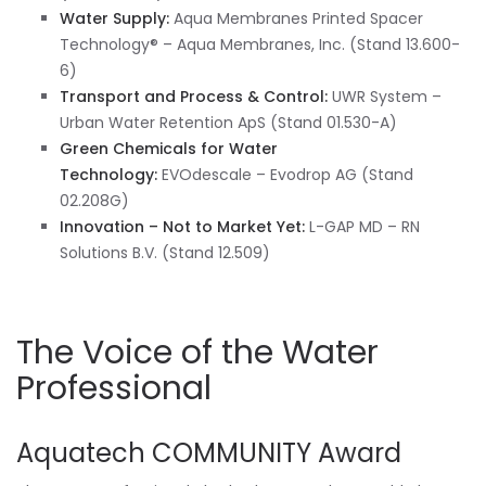
Water Supply:
Aqua Membranes Printed Spacer
Technology® – Aqua Membranes, Inc. (Stand 13.600-
6)
Transport and Process & Control:
UWR System –
Urban Water Retention ApS (Stand 01.530-A)
Green Chemicals for Water
Technology:
EVOdescale – Evodrop AG (Stand
02.208G)
Innovation – Not to Market Yet:
L-GAP MD – RN
Solutions B.V. (Stand 12.509)
The Voice of the Water
Professional
Aquatech COMMUNITY Award