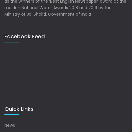
as the winners of the ‘Best English Newspaper’ award at the
maiden National Water Awards 2018 and 2019 by the
Ministry of Jal Shakti, Government of India
Facebook Feed
Quick Links
News