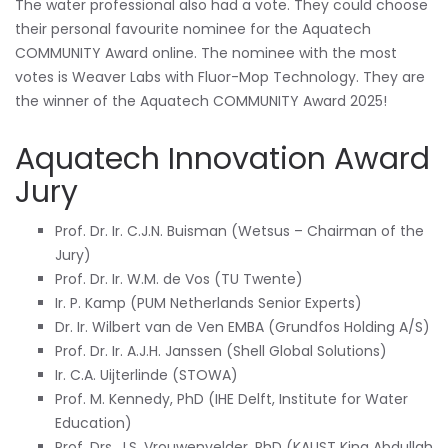
The water professional also had a vote. They could choose
their personal favourite nominee for the Aquatech
COMMUNITY Award online. The nominee with the most
votes is Weaver Labs with Fluor-Mop Technology. They are
the winner of the Aquatech COMMUNITY Award 2025!
Aquatech Innovation Award
Jury
Prof. Dr. Ir. C.J.N. Buisman (Wetsus – Chairman of the
Jury)
Prof. Dr. Ir. W.M. de Vos (TU Twente)
Ir. P. Kamp (PUM Netherlands Senior Experts)
Dr. Ir. Wilbert van de Ven EMBA (Grundfos Holding A/S)
Prof. Dr. Ir. A.J.H. Janssen (Shell Global Solutions)
Ir. C.A. Uijterlinde (STOWA)
Prof. M. Kennedy, PhD (IHE Delft, Institute for Water
Education)
Prof. Drs. J.S. Vrouwenvelder, PhD (KAUST King Abdullah