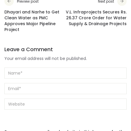
Preview post
Next post
Dhayari and Narhe to Get
V.L. Infraprojects Secures Rs.
Clean Water as PMC
26.37 Crore Order for Water
Approves Major Pipeline
Supply & Drainage Projects
Project
Leave a Comment
Your email address will not be published.