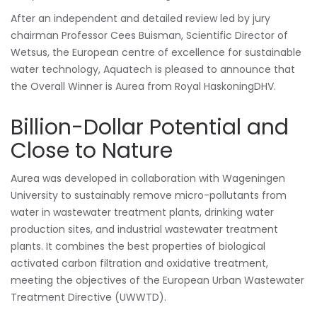
After an independent and detailed review led by jury
chairman Professor Cees Buisman, Scientific Director of
Wetsus, the European centre of excellence for sustainable
water technology, Aquatech is pleased to announce that
the Overall Winner is Aurea from Royal HaskoningDHV.
Billion-Dollar Potential and
Close to Nature
Aurea was developed in collaboration with Wageningen
University to sustainably remove micro-pollutants from
water in wastewater treatment plants, drinking water
production sites, and industrial wastewater treatment
plants. It combines the best properties of biological
activated carbon filtration and oxidative treatment,
meeting the objectives of the European Urban Wastewater
Treatment Directive (UWWTD).