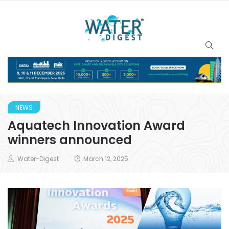
NEWS
Aquatech Innovation Award
winners announced
Water-Digest
March 12, 2025