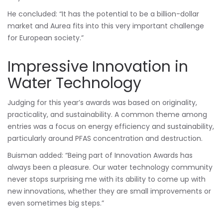
He concluded: “It has the potential to be a billion-dollar
market and Aurea fits into this very important challenge
for European society.”
Impressive Innovation in
Water Technology
Judging for this year’s awards was based on originality,
practicality, and sustainability. A common theme among
entries was a focus on energy efficiency and sustainability,
particularly around PFAS concentration and destruction.
Buisman added: “Being part of Innovation Awards has
always been a pleasure. Our water technology community
never stops surprising me with its ability to come up with
new innovations, whether they are small improvements or
even sometimes big steps.”