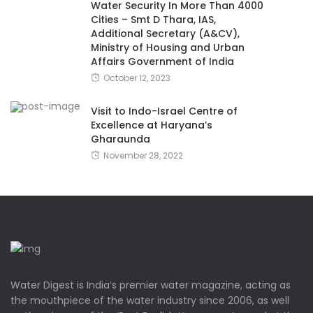
Water Security In More Than 4000
Cities – Smt D Thara, IAS,
Additional Secretary (A&CV),
Ministry of Housing and Urban
Affairs Government of India
October 12, 2023
Visit to Indo-Israel Centre of
Excellence at Haryana’s
Gharaunda
November 28, 2022
Water Digest is India’s premier water magazine, acting as
the mouthpiece of the water industry since 2006, as well