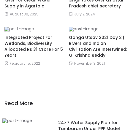
River for Clean Water
Singh takes over as Uttar
Supply in Agartala
Pradesh chief secretary
August 30, 2025
July 2, 2024
Integrated Project For
Ganga Utsav 2021 Day 2 |
Wetlands, Biodiversity
Rivers and Indian
Allocated Rs 31 Crore For 5
Civilization Are Intertwined:
Years
G. Krishna Reddy
February 15, 2022
November 3, 2021
Read More
24×7 Water Supply Plan for
Tambaram Under PPP Model