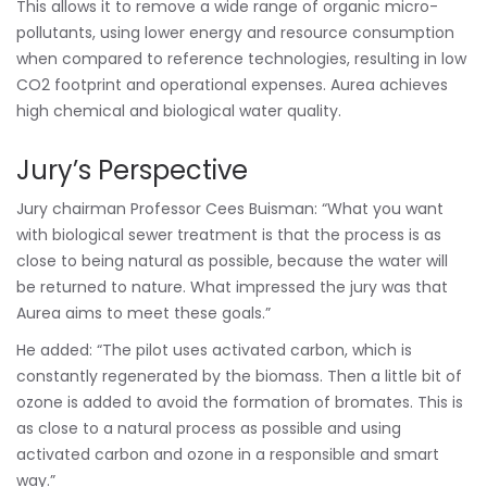
This allows it to remove a wide range of organic micro-
pollutants, using lower energy and resource consumption
when compared to reference technologies, resulting in low
CO2 footprint and operational expenses. Aurea achieves
high chemical and biological water quality.
Jury’s Perspective
Jury chairman Professor Cees Buisman: “What you want
with biological sewer treatment is that the process is as
close to being natural as possible, because the water will
be returned to nature. What impressed the jury was that
Aurea aims to meet these goals.”
He added: “The pilot uses activated carbon, which is
constantly regenerated by the biomass. Then a little bit of
ozone is added to avoid the formation of bromates. This is
as close to a natural process as possible and using
activated carbon and ozone in a responsible and smart
way.”