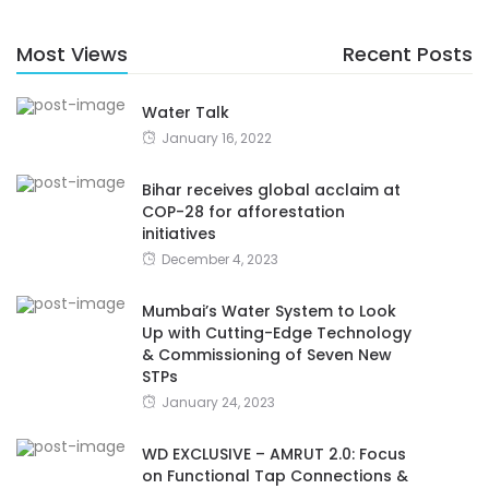
Most Views
Recent Posts
Water Talk
January 16, 2022
Bihar receives global acclaim at
COP-28 for afforestation
initiatives
December 4, 2023
Mumbai’s Water System to Look
Up with Cutting-Edge Technology
& Commissioning of Seven New
STPs
January 24, 2023
WD EXCLUSIVE – AMRUT 2.0: Focus
on Functional Tap Connections &