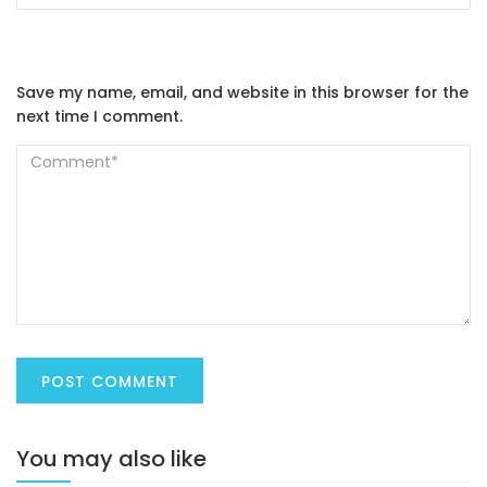
Save my name, email, and website in this browser for the
next time I comment.
You may also like