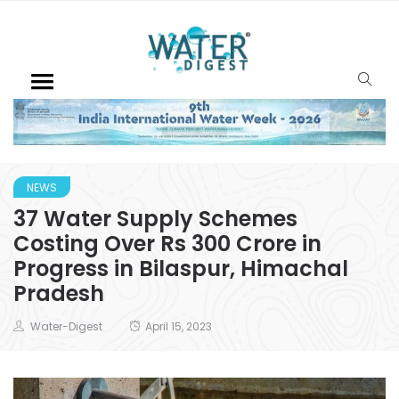
NEWS
37 Water Supply Schemes
Costing Over Rs 300 Crore in
Progress in Bilaspur, Himachal
Pradesh
Water-Digest
April 15, 2023