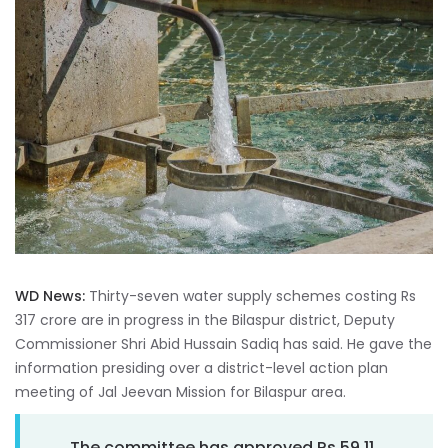
WD News:
Thirty-seven water supply schemes costing Rs
317 crore are in progress in the Bilaspur district, Deputy
Commissioner Shri Abid Hussain Sadiq has said. He gave the
information presiding over a district-level action plan
meeting of Jal Jeevan Mission for Bilaspur area.
The committee has approved Rs 59.11