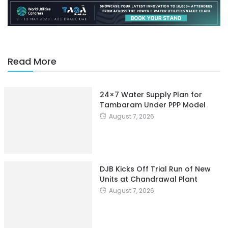
Read More
24×7 Water Supply Plan for
Tambaram Under PPP Model
August 7, 2026
DJB Kicks Off Trial Run of New
Units at Chandrawal Plant
August 7, 2026