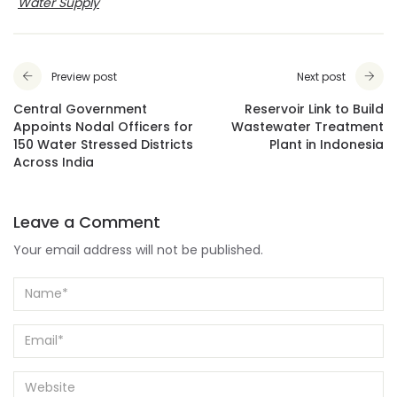
Water Supply
Preview post
Next post
Central Government
Reservoir Link to Build
Appoints Nodal Officers for
Wastewater Treatment
150 Water Stressed Districts
Plant in Indonesia
Across India
Leave a Comment
Your email address will not be published.