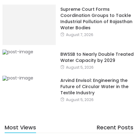
Supreme Court Forms
Coordination Groups to Tackle
Industrial Pollution of Rajasthan
Water Bodies
August 7, 2026
BWSSB to Nearly Double Treated
Water Capacity by 2029
August 5, 2026
Arvind Envisol: Engineering the
Future of Circular Water in the
Textile Industry
August 5, 2026
Most Views
Recent Posts