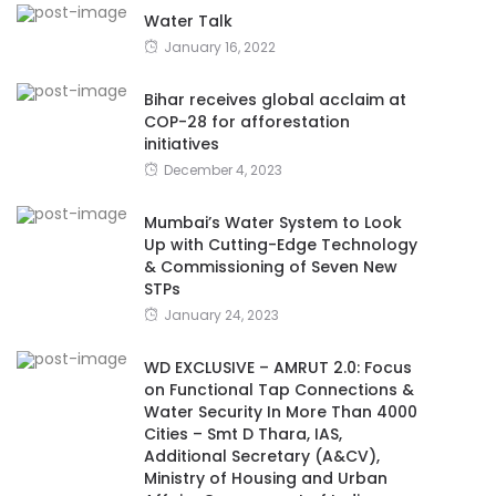
Water Talk
January 16, 2022
Bihar receives global acclaim at
COP-28 for afforestation
initiatives
December 4, 2023
Mumbai’s Water System to Look
Up with Cutting-Edge Technology
& Commissioning of Seven New
STPs
January 24, 2023
WD EXCLUSIVE – AMRUT 2.0: Focus
on Functional Tap Connections &
Water Security In More Than 4000
Cities – Smt D Thara, IAS,
Additional Secretary (A&CV),
Ministry of Housing and Urban