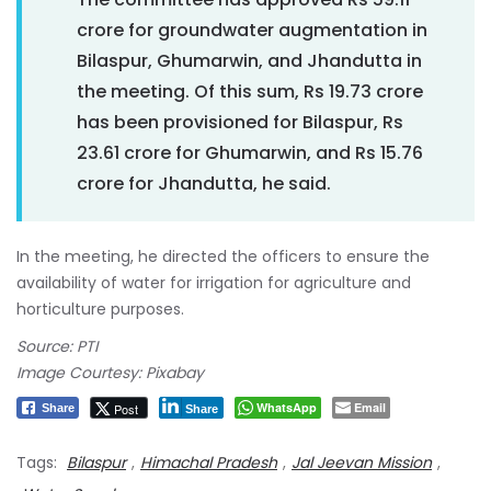
crore for groundwater augmentation in
Bilaspur, Ghumarwin, and Jhandutta in
the meeting. Of this sum, Rs 19.73 crore
has been provisioned for Bilaspur, Rs
23.61 crore for Ghumarwin, and Rs 15.76
crore for Jhandutta, he said.
In the meeting, he directed the officers to ensure the
availability of water for irrigation for agriculture and
horticulture purposes.
Source: PTI
Image Courtesy: Pixabay
WhatsApp
Email
Post
Share
Share
Tags:
Bilaspur
,
Himachal Pradesh
,
Jal Jeevan Mission
,