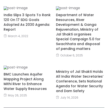
India Slips 3 Spots To Rank
Department of Water
120 On 17 SDG Goals
Resources, River
Adopted As 2030 Agenda:
Development & Ganga
Report
Rejuvenation, Ministry of
Jal Shakti organises
March 4, 2022
Special Campaign 5.0 for
Swachhata and disposal
of pending matters
October 6, 2025
Ministry of Jal Shakti Holds
BMC Launches Aquifer
All India Water Secretaries’
Mapping Project Along
Conference, Sets National
Mithi River to Enhance
Agenda for Water Security
Water Supply Resources
and Dam Safety
May 26, 2025
July 14, 2026