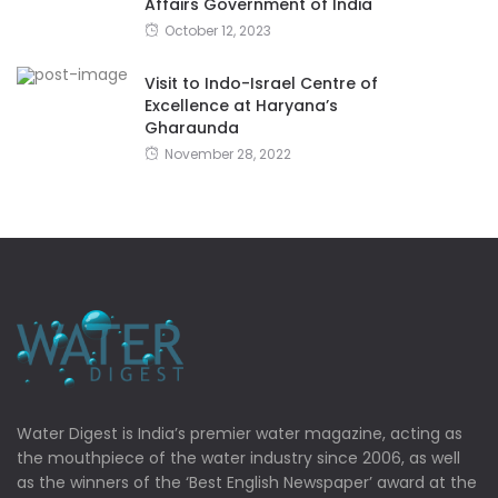
Affairs Government of India
October 12, 2023
Visit to Indo-Israel Centre of
Excellence at Haryana’s
Gharaunda
November 28, 2022
Water Digest is India’s premier water magazine, acting as
the mouthpiece of the water industry since 2006, as well
as the winners of the ‘Best English Newspaper’ award at the