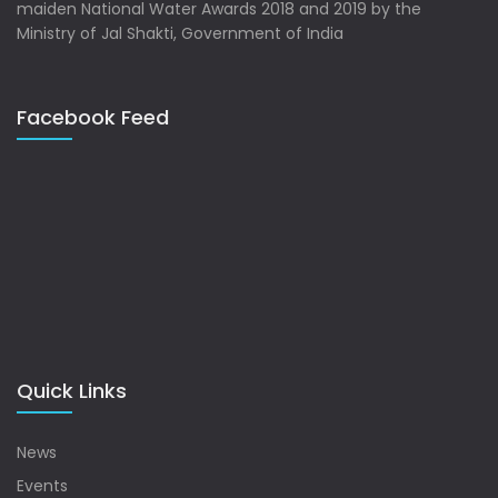
maiden National Water Awards 2018 and 2019 by the
Ministry of Jal Shakti, Government of India
Facebook Feed
Quick Links
News
Events