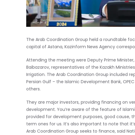
The Arab Coordination Group held a roundtable foc
capital of Astana, Kazinform News Agency correspo
Attending the meeting were Deputy Prime Minister,
Baibazarov, representatives of the Kazakh Ministrie
Irrigation. The Arab Coordination Group included re
Persian Gulf – the Islamic Development Bank, OPE
others.
They are major investors, providing financing on ve
development. You’re aware of the feature of Islam
provided for development purposes, good cause, th
term ones for us. It’s also important to note that it’
Arab Coordination Group seeks to finance, said Nat