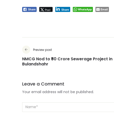
WhatsApp
Email
Post
Share
Share
Preview post
NMCG Nod to ₹50 Crore Sewerage Project in
Bulandshahr
Leave a Comment
Your email address will not be published.