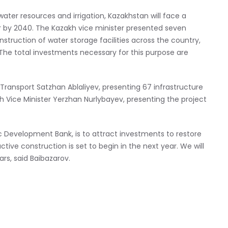
water resources and irrigation, Kazakhstan will face a
ar by 2040. The Kazakh vice minister presented seven
nstruction of water storage facilities across the country,
s. The total investments necessary for this purpose are
 Transport Satzhan Ablaliyev, presenting 67 infrastructure
alth Vice Minister Yerzhan Nurlybayev, presenting the project
ic Development Bank, is to attract investments to restore
ive construction is set to begin in the next year. We will
ars, said Baibazarov.