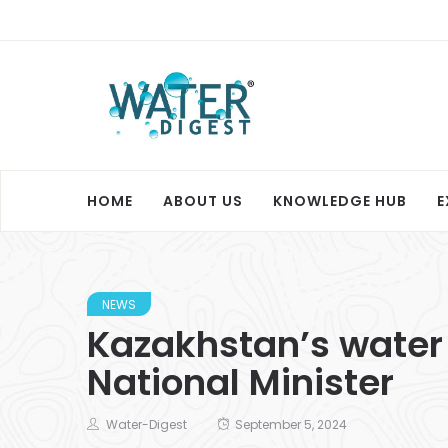
HOME
ABOUT US
KNOWLEDGE HUB
E
NEWS
Kazakhstan’s water s
National Minister
Water-Digest
September 5, 2024