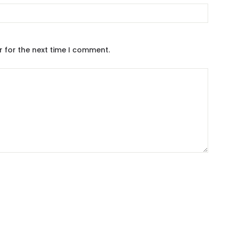
r for the next time I comment.