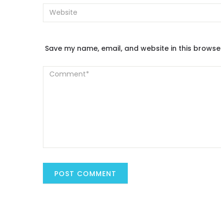
Save my name, email, and website in this browse