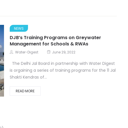
NEWS
DJB’s Training Programs on Greywater
Management for Schools & RWAs
Water-Digest
June 29, 2022
The Delhi Jal Board in partnership with Water Digest
is orgaining a series of training programs for the 11 Jal
Shakti Kendras of...
READ MORE