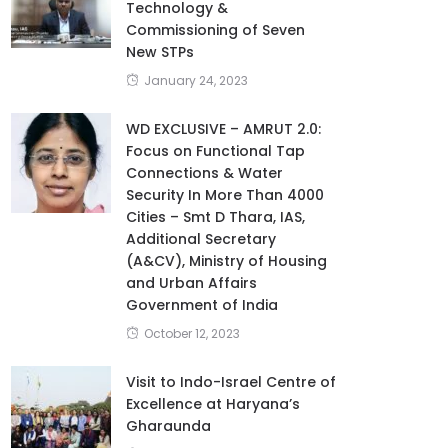
Technology &
Commissioning of Seven
New STPs
January 24, 2023
WD EXCLUSIVE – AMRUT 2.0:
Focus on Functional Tap
Connections & Water
Security In More Than 4000
Cities – Smt D Thara, IAS,
Additional Secretary
(A&CV), Ministry of Housing
and Urban Affairs
Government of India
October 12, 2023
Visit to Indo-Israel Centre of
Excellence at Haryana’s
Gharaunda