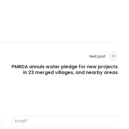
Next post
PMRDA annuls water pledge for new projects
in 23 merged villages, and nearby areas