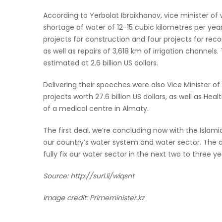
According to Yerbolat Ibraikhanov, vice minister of 
shortage of water of 12-15 cubic kilometres per ye
projects for construction and four projects for reco
as well as repairs of 3,618 km of irrigation channel
estimated at 2.6 billion US dollars.
Delivering their speeches were also Vice Minister of
projects worth 27.6 billion US dollars, as well as He
of a medical centre in Almaty.
The first deal, we’re concluding now with the Islam
our country’s water system and water sector. The act
fully fix our water sector in the next two to three ye
Source:
http://surl.li/wiqsnt
Image credit: Primeminister.kz