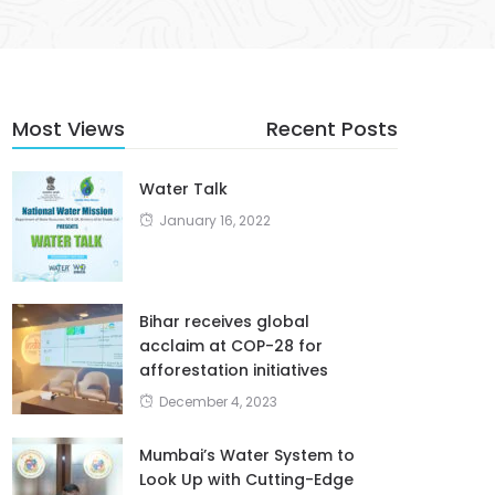
Most Views
Recent Posts
Water Talk
January 16, 2022
Bihar receives global
acclaim at COP-28 for
afforestation initiatives
December 4, 2023
Mumbai’s Water System to
Look Up with Cutting-Edge