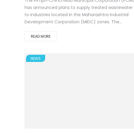
The Pimpri-Chinchwad Municipal Corporation (PCM
has announced plans to supply treated wastewater
to industries located in the Maharashtra Industrial
Development Corporation (MIDC) zones. The...
READ MORE
NEWS