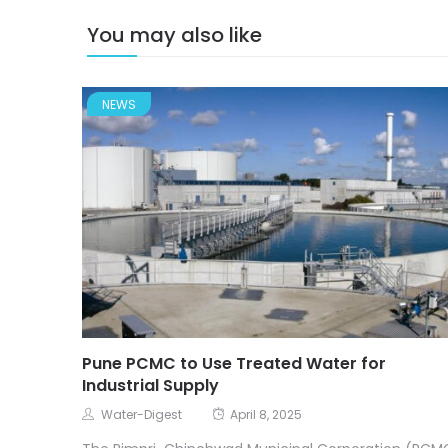
You may also like
NEWS
Pune PCMC to Use Treated Water for
Industrial Supply
Water-Digest
April 8, 2025