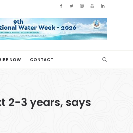
RIBE NOW
CONTACT
xt 2-3 years, says