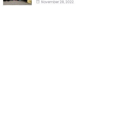
November 28, 2022