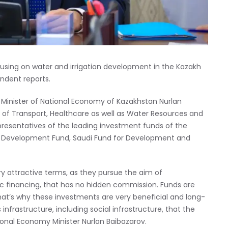
using on water and irrigation development in the Kazakh
ndent reports.
 Minister of National Economy of Kazakhstan Nurlan
s of Transport, Healthcare as well as Water Resources and
presentatives of the leading investment funds of the
C Development Fund, Saudi Fund for Development and
ry attractive terms, as they pursue the aim of
ic financing, that has no hidden commission. Funds are
at’s why these investments are very beneficial and long-
s infrastructure, including social infrastructure, that the
ional Economy Minister Nurlan Baibazarov.