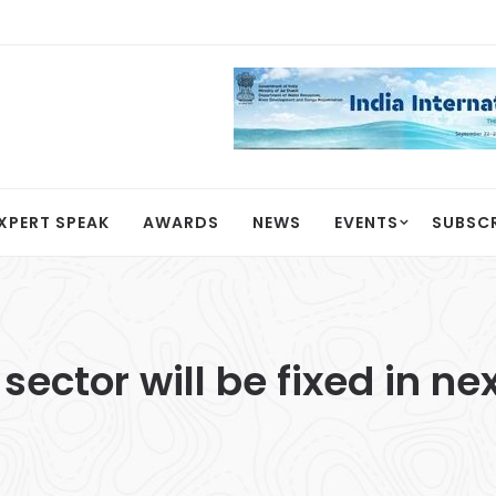
XPERT SPEAK
AWARDS
NEWS
EVENTS
SUBSC
ector will be fixed in ne