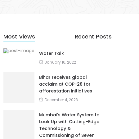
Most Views
Recent Posts
Water Talk
January 16, 2022
Bihar receives global
acclaim at COP-28 for
afforestation initiatives
December 4, 2023
Mumbai’s Water System to
Look Up with Cutting-Edge
Technology &
Commissioning of Seven