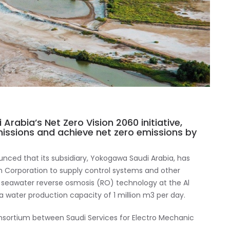
 Arabia’s Net Zero Vision 2060 initiative,
issions and achieve net zero emissions by
ced that its subsidiary, Yokogawa Saudi Arabia, has
n Corporation to supply control systems and other
duce seawater reverse osmosis (RO) technology at the Al
h a water production capacity of 1 million m3 per day.
consortium between Saudi Services for Electro Mechanic