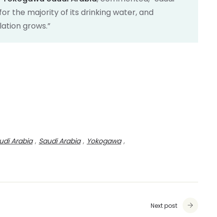
or the majority of its drinking water, and
lation grows.”
udi Arabia
,
Saudi Arabia
,
Yokogawa
,
Next post