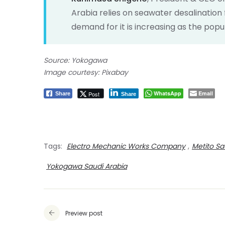
Arabia relies on seawater desalination f
demand for it is increasing as the popu
Source: Yokogawa
Image courtesy: Pixabay
WhatsApp
Email
Post
Share
Share
Tags:
Electro Mechanic Works Company
,
Metito Sa
Yokogawa Saudi Arabia
Preview post