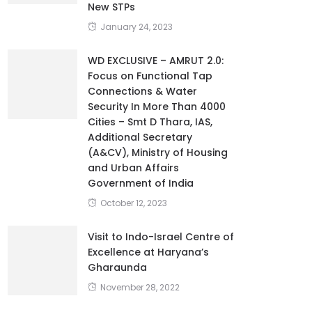
New STPs
January 24, 2023
WD EXCLUSIVE – AMRUT 2.0:
Focus on Functional Tap
Connections & Water
Security In More Than 4000
Cities – Smt D Thara, IAS,
Additional Secretary
(A&CV), Ministry of Housing
and Urban Affairs
Government of India
October 12, 2023
Visit to Indo-Israel Centre of
Excellence at Haryana’s
Gharaunda
November 28, 2022