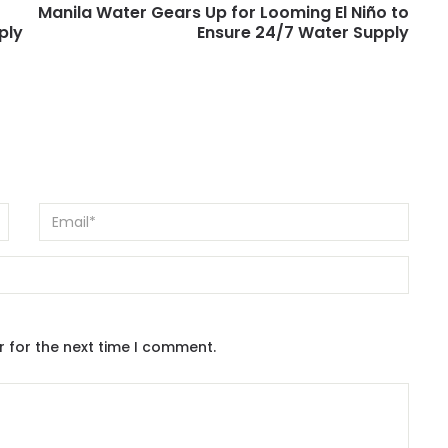
Manila Water Gears Up for Looming El Niño to
ply
Ensure 24/7 Water Supply
r for the next time I comment.