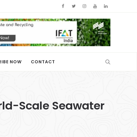
RIBE NOW
CONTACT
rld-Scale Seawater