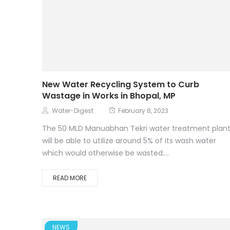
New Water Recycling System to Curb
Wastage in Works in Bhopal, MP
Water-Digest
February 8, 2023
The 50 MLD Manuabhan Tekri water treatment plan
will be able to utilize around 5% of its wash water
which would otherwise be wasted....
READ MORE
NEWS