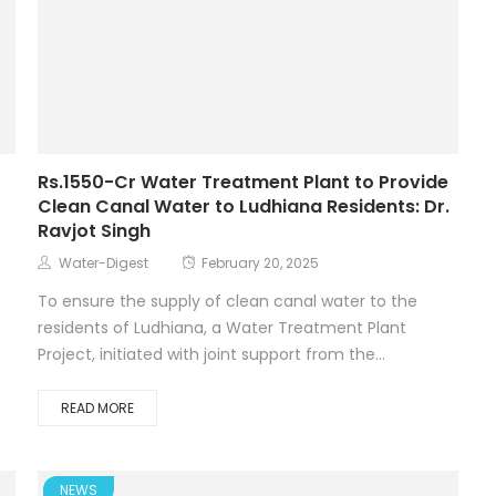
Rs.1550-Cr Water Treatment Plant to Provide
Clean Canal Water to Ludhiana Residents: Dr.
Ravjot Singh
Water-Digest
February 20, 2025
t
To ensure the supply of clean canal water to the
residents of Ludhiana, a Water Treatment Plant
Project, initiated with joint support from the...
READ MORE
NEWS