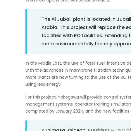
Works Company and Metito Saudi Arabia.
The Al Jubail plant is located in Jubai
Arabia. This project will replace the e
facilities with RO facilities. Extending 
more environmentally friendly approa
In the Middle East, the use of fossil fuel-intensiv
with the advances in membrane filtration techniqu
more plants are now turning to the use of the RO 
using less energy.
For this project, Yokogawa will provide control sys
management systems, operator training simulators, a
completed by January 2024, and the new facilities
Kunimasa Shigeno
, President & CEO o