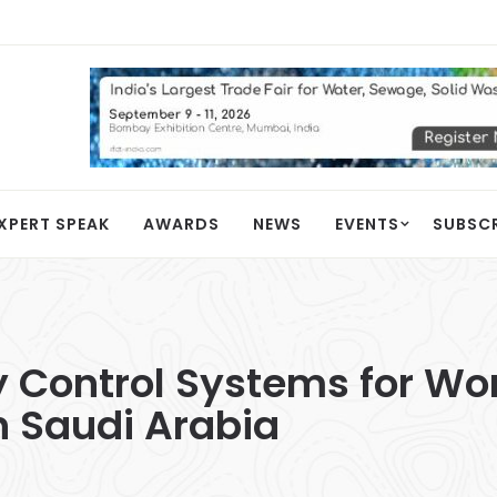
XPERT SPEAK
AWARDS
NEWS
EVENTS
SUBSC
 Control Systems for Wo
n Saudi Arabia