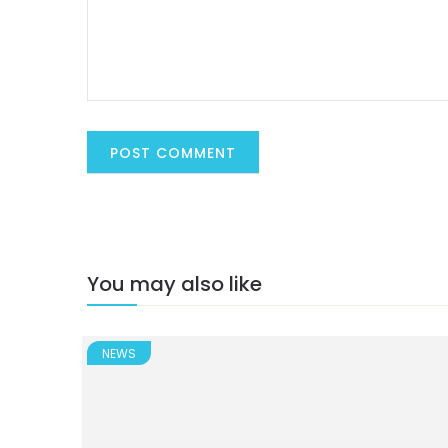
You may also like
NEWS