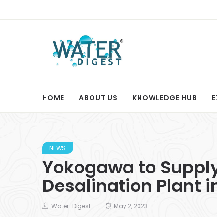
HOME
ABOUT US
KNOWLEDGE HUB
E
NEWS
Yokogawa to Supply
Desalination Plant i
Water-Digest
May 2, 2023