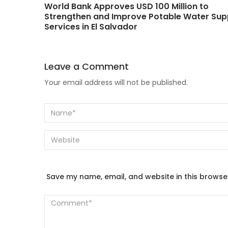
World Bank Approves USD 100 Million to
Strengthen and Improve Potable Water Sup
Services in El Salvador
Leave a Comment
Your email address will not be published.
Save my name, email, and website in this browse