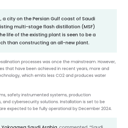
l, a city on the Persian Gulf coast of Saudi
xisting multi-stage flash distillation (MSF)
the life of the existing plant is seen to be a
ch than constructing an all-new plant.
e desalination processes was once the mainstream. However,
es that have been achieved in recent years, more and
technology, which emits less CO2 and produces water
tems, safety instrumented systems, production
nd cybersecurity solutions. Installation is set to be
 are expected to be fully operational by December 2024.
f
Yokogawa Saudi Arabia
, commented, “Saudi