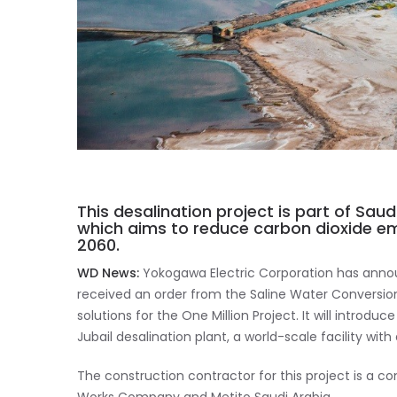
This desalination project is part of Saudi
which aims to reduce carbon dioxide em
2060.
WD News:
Yokogawa Electric Corporation has announ
received an order from the Saline Water Conversio
solutions for the One Million Project. It will intro
Jubail desalination plant, a world-scale facility wit
The construction contractor for this project is a 