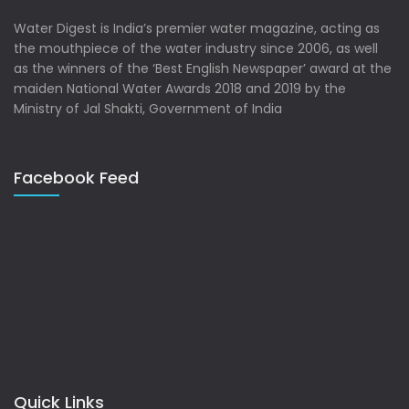
Water Digest is India’s premier water magazine, acting as
the mouthpiece of the water industry since 2006, as well
as the winners of the ‘Best English Newspaper’ award at the
maiden National Water Awards 2018 and 2019 by the
Ministry of Jal Shakti, Government of India
Facebook Feed
Quick Links