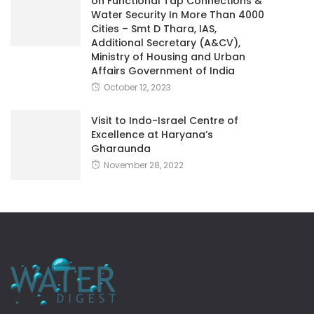
on Functional Tap Connections &
Water Security In More Than 4000
Cities – Smt D Thara, IAS,
Additional Secretary (A&CV),
Ministry of Housing and Urban
Affairs Government of India
October 12, 2023
Visit to Indo-Israel Centre of
Excellence at Haryana’s
Gharaunda
November 28, 2022