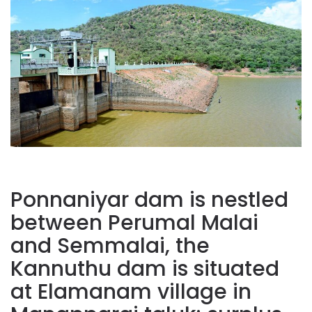
Ponnaniyar dam is nestled
between Perumal Malai
and Semmalai, the
Kannuthu dam is situated
at Elamanam village in