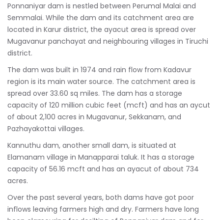
Ponnaniyar dam is nestled between Perumal Malai and
Semmalai. While the dam and its catchment area are
located in Karur district, the ayacut area is spread over
Mugavanur panchayat and neighbouring villages in Tiruchi
district.
The dam was built in 1974 and rain flow from Kadavur
region is its main water source. The catchment area is
spread over 33.60 sq miles. The dam has a storage
capacity of 120 million cubic feet (mcft) and has an aycut
of about 2,100 acres in Mugavanur, Sekkanam, and
Pazhayakottai villages.
Kannuthu dam, another small dam, is situated at
Elamanam village in Manapparai taluk. It has a storage
capacity of 56.16 mcft and has an ayacut of about 734
acres.
Over the past several years, both dams have got poor
inflows leaving farmers high and dry. Farmers have long