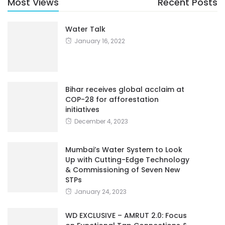
Most Views
Recent Posts
Water Talk
January 16, 2022
Bihar receives global acclaim at
COP-28 for afforestation
initiatives
December 4, 2023
Mumbai’s Water System to Look
Up with Cutting-Edge Technology
& Commissioning of Seven New
STPs
January 24, 2023
WD EXCLUSIVE – AMRUT 2.0: Focus