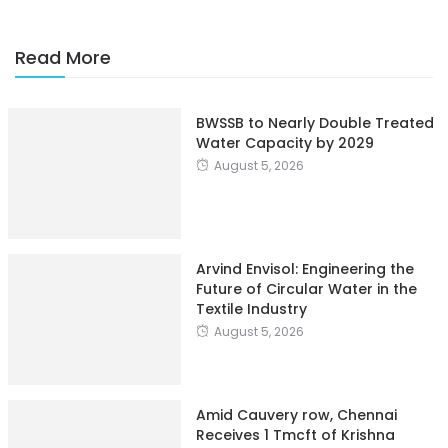
Read More
BWSSB to Nearly Double Treated
Water Capacity by 2029
August 5, 2026
Arvind Envisol: Engineering the
Future of Circular Water in the
Textile Industry
August 5, 2026
Amid Cauvery row, Chennai
Receives 1 Tmcft of Krishna