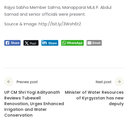
Rajya Sabha Member Salma, Manapparai MLA P. Abdul
Samad and senior officials were present.
Source & Image:
http://bit.ly/3Woh6tZ
WhatsApp
Email
Post
Share
Share
Preview post
Next post
UP CM Shri Yogi Adityanath
Minister of Water Resources
Reviews Tubewell
of Kyrgyzstan has new
Renovation, Urges Enhanced
deputy
Irrigation and Water
Conservation