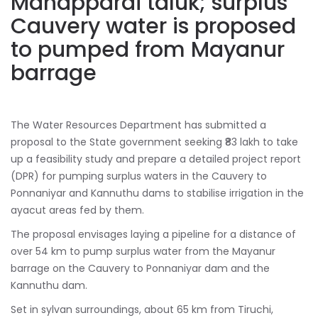
Manapparai taluk; surplus
Cauvery water is proposed
to pumped from Mayanur
barrage
The Water Resources Department has submitted a
proposal to the State government seeking ₹83 lakh to take
up a feasibility study and prepare a detailed project report
(DPR) for pumping surplus waters in the Cauvery to
Ponnaniyar and Kannuthu dams to stabilise irrigation in the
ayacut areas fed by them.
The proposal envisages laying a pipeline for a distance of
over 54 km to pump surplus water from the Mayanur
barrage on the Cauvery to Ponnaniyar dam and the
Kannuthu dam.
Set in sylvan surroundings, about 65 km from Tiruchi,