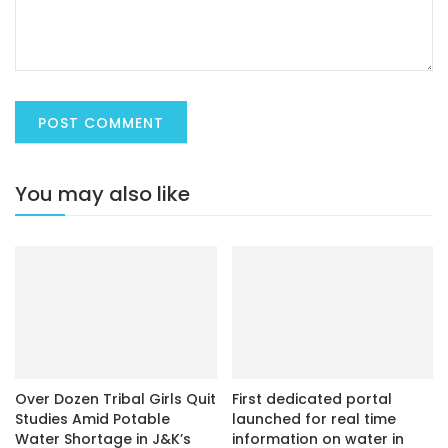
You may also like
Over Dozen Tribal Girls Quit
First dedicated portal
Studies Amid Potable
launched for real time
Water Shortage in J&K’s
information on water in