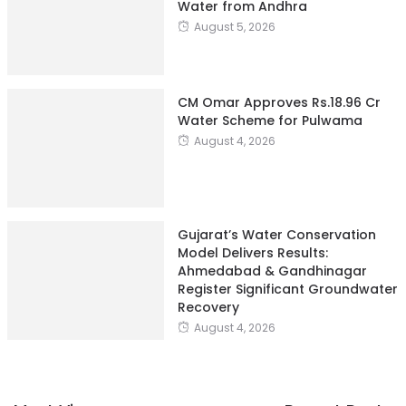
Water from Andhra
August 5, 2026
CM Omar Approves Rs.18.96 Cr
Water Scheme for Pulwama
August 4, 2026
Gujarat’s Water Conservation
Model Delivers Results:
Ahmedabad & Gandhinagar
Register Significant Groundwater
Recovery
August 4, 2026