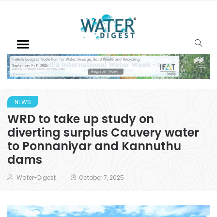
NEWS
WRD to take up study on
diverting surplus Cauvery water
to Ponnaniyar and Kannuthu
dams
Water-Digest
October 7, 2025