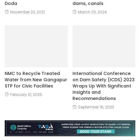
Doda
dams, canals
November 23, 2021
March 20, 2024
NMC to Recycle Treated
International Conference
Water from New Gangapur
on Dam Safety (ICDS) 2023
STP for Civic Facilities
Wraps Up With Significant
Insights and
February 21, 2025
Recommendations
September 16, 2023