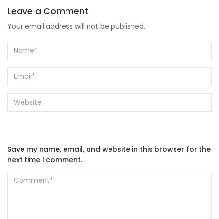
Leave a Comment
Your email address will not be published.
Save my name, email, and website in this browser for the
next time I comment.