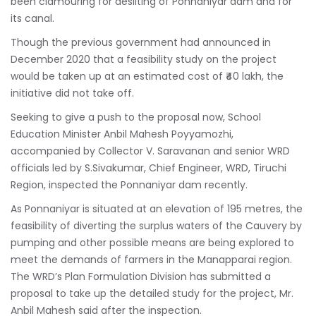
been clamouring for desilting of Ponnaniyar dam and for
its canal.
Though the previous government had announced in
December 2020 that a feasibility study on the project
would be taken up at an estimated cost of ₹40 lakh, the
initiative did not take off.
Seeking to give a push to the proposal now, School
Education Minister Anbil Mahesh Poyyamozhi,
accompanied by Collector V. Saravanan and senior WRD
officials led by S.Sivakumar, Chief Engineer, WRD, Tiruchi
Region, inspected the Ponnaniyar dam recently.
As Ponnaniyar is situated at an elevation of 195 metres, the
feasibility of diverting the surplus waters of the Cauvery by
pumping and other possible means are being explored to
meet the demands of farmers in the Manapparai region.
The WRD’s Plan Formulation Division has submitted a
proposal to take up the detailed study for the project, Mr.
Anbil Mahesh said after the inspection.