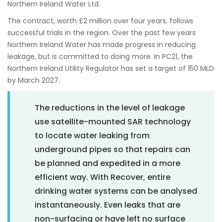
Northern Ireland Water Ltd.
The contract, worth £2 million over four years, follows
successful trials in the region. Over the past few years
Northern Ireland Water has made progress in reducing
leakage, but is committed to doing more. In PC21, the
Northern Ireland Utility Regulator has set a target of 150 MLD
by March 2027.
The reductions in the level of leakage
use satellite-mounted SAR technology
to locate water leaking from
underground pipes so that repairs can
be planned and expedited in a more
efficient way. With Recover, entire
drinking water systems can be analysed
instantaneously. Even leaks that are
non-surfacing or have left no surface