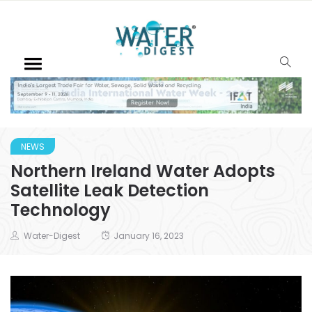
NEWS
Northern Ireland Water Adopts
Satellite Leak Detection
Technology
Water-Digest
January 16, 2023