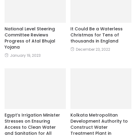
National Level Steering
It Could Be a Waterless
Committee Reviews
Christmas for Tens of
Progress of Atal Bhujal
thousands in England
Yojana
December 23, 2022
January 19, 2023
Egypt’s Irrigation Minister
Kolkata Metropolitan
Stresses on Ensuring
Development Authority to
Access to Clean Water
Construct Water
and Sanitation for All
Treatment Plant in