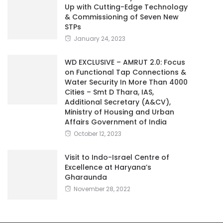
Up with Cutting-Edge Technology
& Commissioning of Seven New
STPs
January 24, 2023
WD EXCLUSIVE – AMRUT 2.0: Focus
on Functional Tap Connections &
Water Security In More Than 4000
Cities – Smt D Thara, IAS,
Additional Secretary (A&CV),
Ministry of Housing and Urban
Affairs Government of India
October 12, 2023
Visit to Indo-Israel Centre of
Excellence at Haryana’s
Gharaunda
November 28, 2022