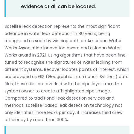
evidence at all can be located.
Satellite leak detection represents the most significant
advance in water leak detection in 80 years, being
recognised as such by winning both an American Water
Works Association Innovation award and a Japan Water
Works award in 2021. Using algorithms that have been fine-
tuned to recognise the signatures of water leaking from
different systems, Recover locates points of interest, which
are provided as GIS (Geographic Information System) data
files; these files are overlaid with the pipe layer from the
system owner to create a ‘highlighted pipe’ image.
Compared to traditional leak detection services and
methods, satellite-based leak detection technology not
only identifies more leaks per day, it increases field crew
efficiency by more than 300%.