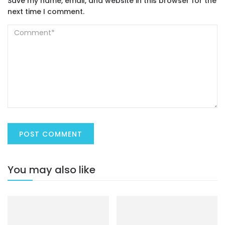
Save my name, email, and website in this browser for the
next time I comment.
You may also like