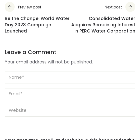
Preview post
Next post
Be the Change: World Water
Consolidated Water
Day 2023 Campaign
Acquires Remaining Interest
Launched
in PERC Water Corporation
Leave a Comment
Your email address will not be published.