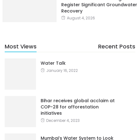
Register Significant Groundwater
Recovery
August 4, 2026
Most Views
Recent Posts
Water Talk
January 16, 2022
Bihar receives global acclaim at
COP-28 for afforestation
initiatives
December 4, 2023
Mumbai’s Water System to Look