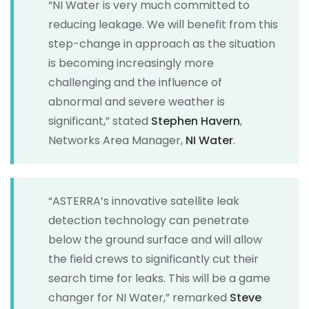
“NI Water is very much committed to
reducing leakage. We will benefit from this
step-change in approach as the situation
is becoming increasingly more
challenging and the influence of
abnormal and severe weather is
significant,” stated
Stephen Havern
,
Networks Area Manager,
NI Water
.
“ASTERRA’s innovative satellite leak
detection technology can penetrate
below the ground surface and will allow
the field crews to significantly cut their
search time for leaks. This will be a game
changer for NI Water,” remarked
Steve