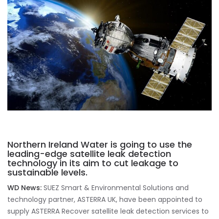
Northern Ireland Water is going to use the
leading-edge satellite leak detection
technology in its aim to cut leakage to
sustainable levels.
WD News:
SUEZ Smart & Environmental Solutions and
technology partner, ASTERRA UK, have been appointed to
supply ASTERRA Recover satellite leak detection services to