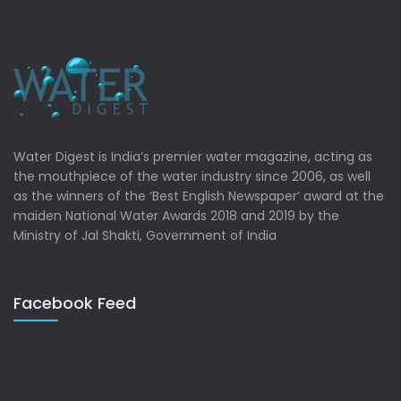
Water Digest is India’s premier water magazine, acting as
the mouthpiece of the water industry since 2006, as well
as the winners of the ‘Best English Newspaper’ award at the
maiden National Water Awards 2018 and 2019 by the
Ministry of Jal Shakti, Government of India
Facebook Feed