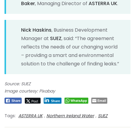
Baker
, Managing Director of
ASTERRA UK
.
Nick Haskins
, Business Development
Manager at
SUEZ
, said: “The agreement
reflects the needs of our changing world
– providing a smart and environmental
solution to the challenge of finding leaks.”
Source: SUEZ
Image courtesy: Pixabay
WhatsApp
Email
Post
Share
Share
Tags:
ASTERRA UK
,
Northern Ireland Water
,
SUEZ