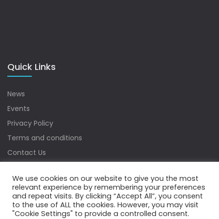
Quick Links
News
Events
Privacy Policy
Terms and conditions
Contact Us
Sitemap
We use cookies on our website to give you the most
relevant experience by remembering your preferences
and repeat visits. By clicking “Accept All”, you consent
to the use of ALL the cookies. However, you may visit
Copyrights © 2022 Water Digest. All Rights Reserved.
"Cookie Settings" to provide a controlled consent.