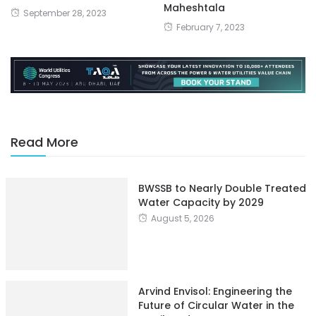
Maheshtala
September 28, 2023
February 7, 2023
Read More
BWSSB to Nearly Double Treated
Water Capacity by 2029
August 5, 2026
Arvind Envisol: Engineering the
Future of Circular Water in the