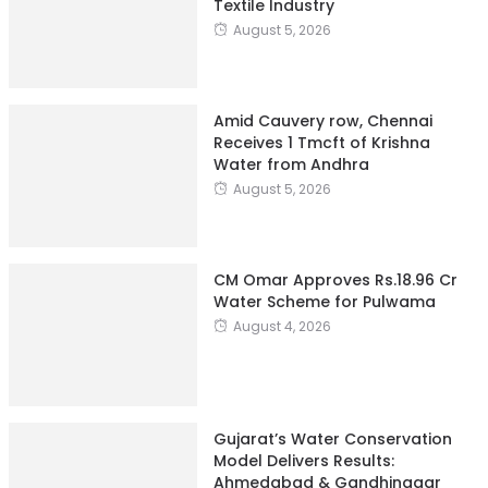
Textile Industry
August 5, 2026
Amid Cauvery row, Chennai
Receives 1 Tmcft of Krishna
Water from Andhra
August 5, 2026
CM Omar Approves Rs.18.96 Cr
Water Scheme for Pulwama
August 4, 2026
Gujarat’s Water Conservation
Model Delivers Results:
Ahmedabad & Gandhinagar